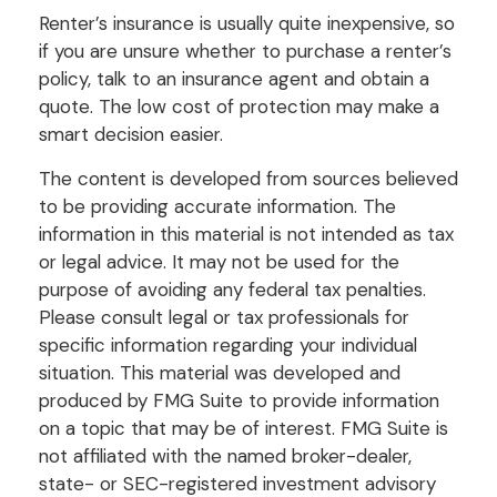
Renter’s insurance is usually quite inexpensive, so
if you are unsure whether to purchase a renter’s
policy, talk to an insurance agent and obtain a
quote. The low cost of protection may make a
smart decision easier.
The content is developed from sources believed
to be providing accurate information. The
information in this material is not intended as tax
or legal advice. It may not be used for the
purpose of avoiding any federal tax penalties.
Please consult legal or tax professionals for
specific information regarding your individual
situation. This material was developed and
produced by FMG Suite to provide information
on a topic that may be of interest. FMG Suite is
not affiliated with the named broker-dealer,
state- or SEC-registered investment advisory