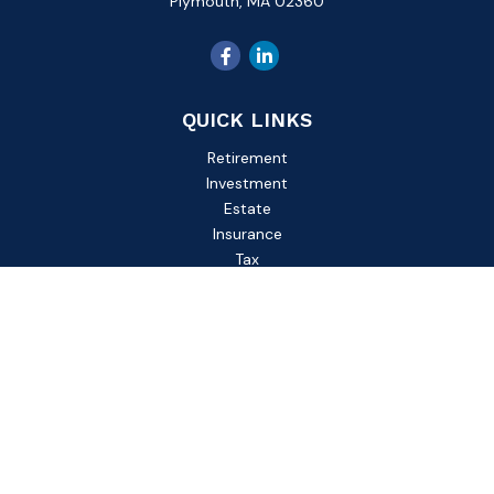
Plymouth,
MA
02360
QUICK LINKS
Retirement
Investment
Estate
Insurance
Tax
Money
Lifestyle
Latest Articles
All Videos
All Calculators
Check the background of your financial professional on
FINRA's
BrokerCheck
.
The content is developed from sources believed to be