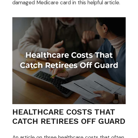
damaged Medicare card in this helpful article.
HEALTHCARE COSTS THAT
CATCH RETIREES OFF GUARD
An article on three healthcare costs that often