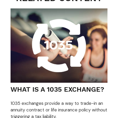
WHAT IS A 1035 EXCHANGE?
1035 exchanges provide a way to trade-in an
annuity contract or life insurance policy without
triggering a tax liability.