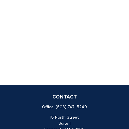
CONTACT
Office:
(508) 747-5249
18 North Street
Suite 1