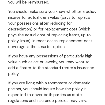
you will be reimbursed.
You should make sure you know whether a policy
insures for actual cash value (pays to replace
your possessions after reducing for
depreciation) or for replacement cost (which
pays the actual cost of replacing items, up to
policy limits). In most cases, replacement cost
coverage is the smarter option.
If you have any possessions of particularly high
value such as art or jewelry, you may want to
add a floater to the standard renter’s insurance
policy.
If you are living with a roommate or domestic
partner, you should inquire how the policy is
expected to cover both parties as state
regulations and insurance policies may vary.