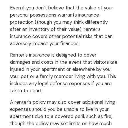
Even if you don’t believe that the value of your
personal possessions warrants insurance
protection (though you may think differently
after an inventory of their value), renter’s
insurance covers other potential risks that can
adversely impact your finances.
Renter’s insurance is designed to cover
damages and costs in the event that visitors are
injured in your apartment or elsewhere by you,
your pet or a family member living with you. This
includes any legal defense expenses if you are
taken to court.
A renter’s policy may also cover additional living
expenses should you be unable to live in your
apartment due to a covered peril, such as fire,
though the policy may set limits on how much