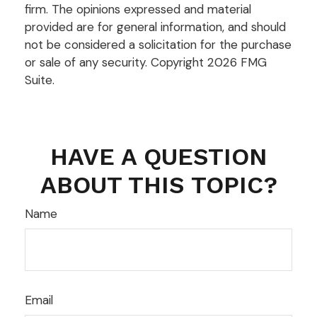
firm. The opinions expressed and material
provided are for general information, and should
not be considered a solicitation for the purchase
or sale of any security. Copyright
2026 FMG
Suite.
HAVE A QUESTION
ABOUT THIS TOPIC?
Name
Email