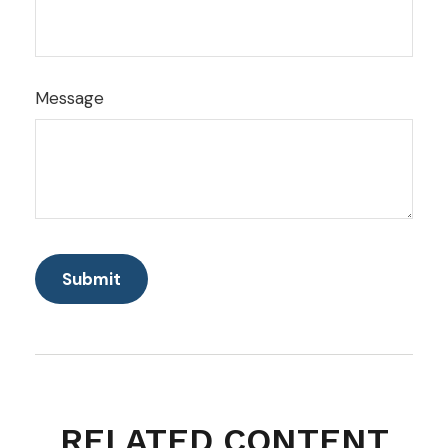
Message
RELATED CONTENT