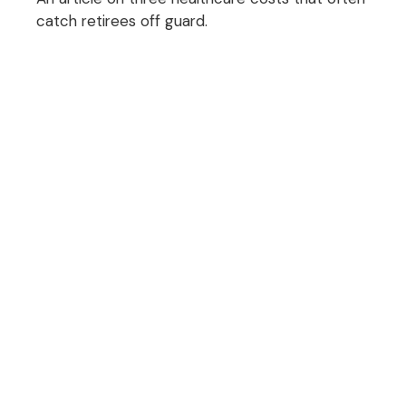
catch retirees off guard.