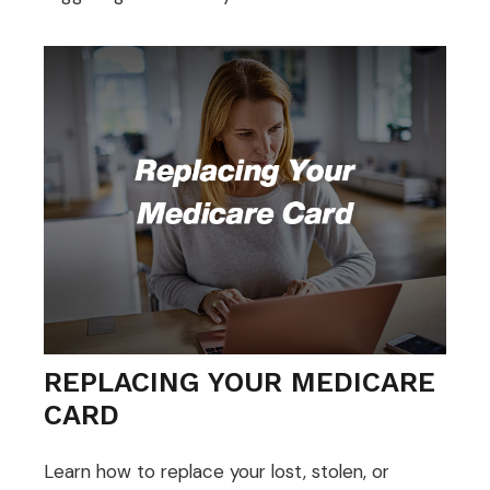
REPLACING YOUR MEDICARE
CARD
Learn how to replace your lost, stolen, or