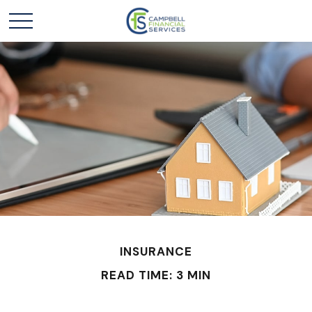
INSURANCE
READ TIME: 3 MIN