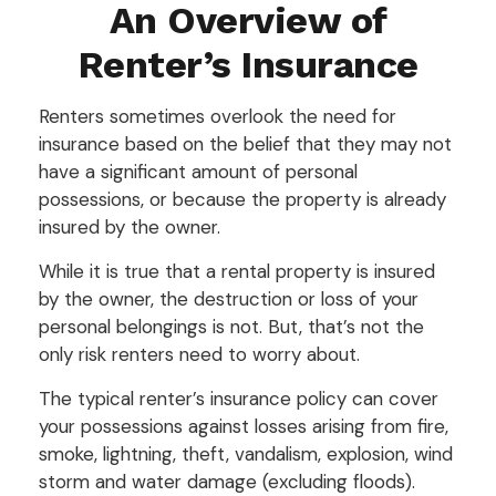
An Overview of
Renter’s Insurance
Renters sometimes overlook the need for
insurance based on the belief that they may not
have a significant amount of personal
possessions, or because the property is already
insured by the owner.
While it is true that a rental property is insured
by the owner, the destruction or loss of your
personal belongings is not. But, that’s not the
only risk renters need to worry about.
The typical renter’s insurance policy can cover
your possessions against losses arising from fire,
smoke, lightning, theft, vandalism, explosion, wind
storm and water damage (excluding floods).