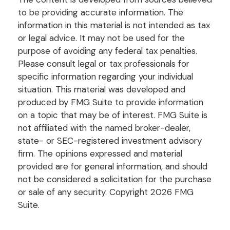
to be providing accurate information. The
information in this material is not intended as tax
or legal advice. It may not be used for the
purpose of avoiding any federal tax penalties.
Please consult legal or tax professionals for
specific information regarding your individual
situation. This material was developed and
produced by FMG Suite to provide information
on a topic that may be of interest. FMG Suite is
not affiliated with the named broker-dealer,
state- or SEC-registered investment advisory
firm. The opinions expressed and material
provided are for general information, and should
not be considered a solicitation for the purchase
or sale of any security. Copyright
2026 FMG
Suite.