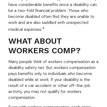
have considerable benefits since a disability can
be a two-fold financial problem. Those who
become disabled often find they are unable to
work and are also saddled with unexpected
4
medical expenses.
WHAT ABOUT
WORKERS COMP?
Many people think of workers compensation as a
disability safety net. But workers compensation
pays benefits only to individuals who become
disabled while at work. If your disability is the
result of a car accident or other off-the-job
activity, you may not qualify for workers
compensation.
Even with workers compensation, each state