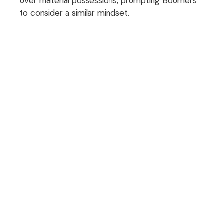
over material possessions, prompting Boomers
to consider a similar mindset.