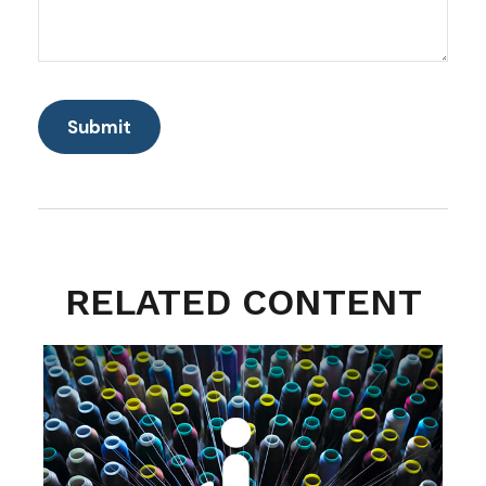
RELATED CONTENT