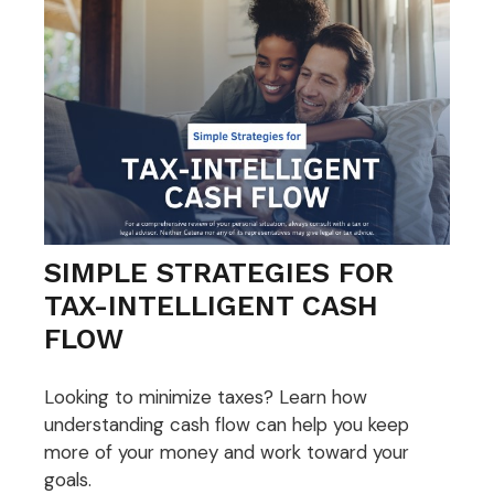
SIMPLE STRATEGIES FOR
TAX-INTELLIGENT CASH
FLOW
Looking to minimize taxes? Learn how
understanding cash flow can help you keep
more of your money and work toward your
goals.