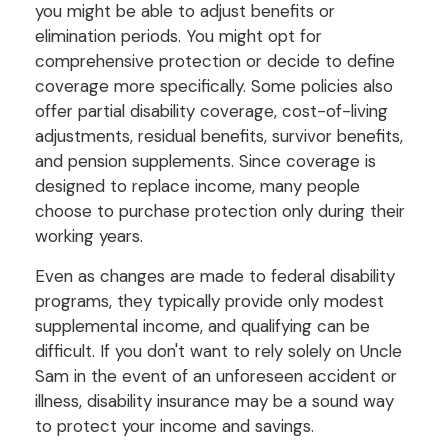
you might be able to adjust benefits or
elimination periods. You might opt for
comprehensive protection or decide to define
coverage more specifically. Some policies also
offer partial disability coverage, cost-of-living
adjustments, residual benefits, survivor benefits,
and pension supplements. Since coverage is
designed to replace income, many people
choose to purchase protection only during their
working years.
Even as changes are made to federal disability
programs, they typically provide only modest
supplemental income, and qualifying can be
difficult. If you don't want to rely solely on Uncle
Sam in the event of an unforeseen accident or
illness, disability insurance may be a sound way
to protect your income and savings.