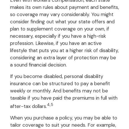
makes its own rules about payment and benefits,
so coverage may vary considerably. You might
consider finding out what your state offers and
plan to supplement coverage on your own, if
necessary, especially if you have a high-risk
profession. Likewise, if you have an active
lifestyle that puts you at a higher risk of disability,
considering an extra layer of protection may be
a sound financial decision.
If you become disabled, personal disability
insurance can be structured to pay a benefit
weekly or monthly. And benefits may not be
taxable if you have paid the premiums in full with
4,5
after-tax dollars.
When you purchase a policy, you may be able to
tailor coverage to suit your needs. For example,