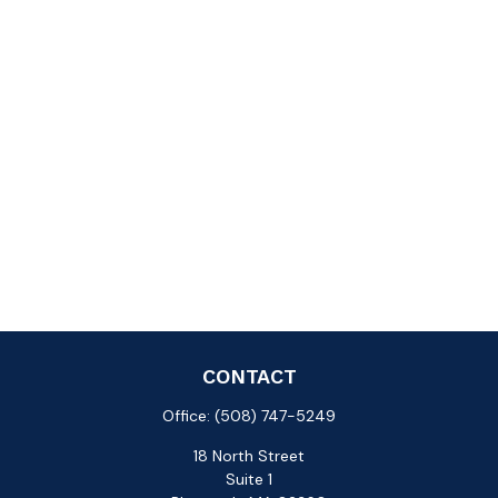
CONTACT
Office:
(508) 747-5249
18 North Street
Suite 1