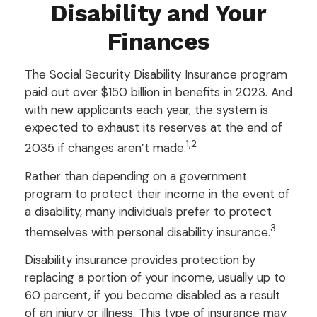
Disability and Your
Finances
The Social Security Disability Insurance program
paid out over $150 billion in benefits in 2023. And
with new applicants each year, the system is
expected to exhaust its reserves at the end of
1,2
2035 if changes aren’t made.
Rather than depending on a government
program to protect their income in the event of
a disability, many individuals prefer to protect
3
themselves with personal disability insurance.
Disability insurance provides protection by
replacing a portion of your income, usually up to
60 percent, if you become disabled as a result
of an injury or illness. This type of insurance may