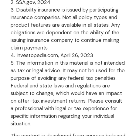
2. SSA.gov, 2024
3. Disability insurance is issued by participating
insurance companies. Not all policy types and
product features are available in all states. Any
obligations are dependent on the ability of the
issuing insurance company to continue making
claim payments.
4. Investopedia.com, April 26, 2023
5. The information in this material is not intended
as tax or legal advice. It may not be used for the
purpose of avoiding any federal tax penalties.
Federal and state laws and regulations are
subject to change, which would have an impact
on after-tax investment returns. Please consult
a professional with legal or tax experience for
specific information regarding your individual
situation.
The content is developed from sources believed