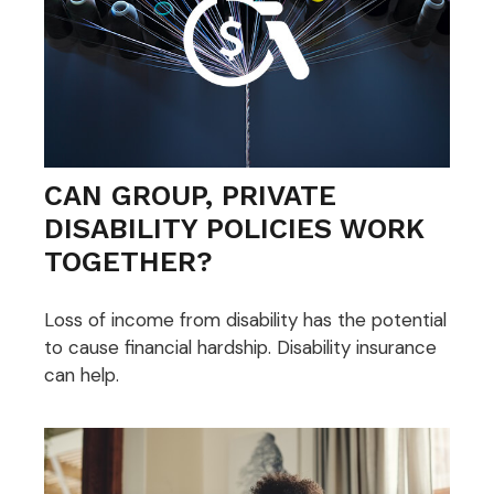
CAN GROUP, PRIVATE
DISABILITY POLICIES WORK
TOGETHER?
Loss of income from disability has the potential
to cause financial hardship. Disability insurance
can help.