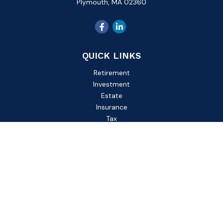
Plymouth,
MA
02360
QUICK LINKS
Retirement
Investment
Estate
Insurance
Tax
Money
Lifestyle
Latest Articles
All Videos
All Calculators
Check the background of your financial professional on
FINRA's
BrokerCheck
.