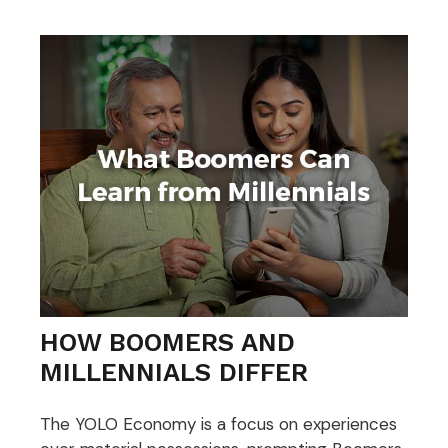
HOW BOOMERS AND
MILLENNIALS DIFFER
The YOLO Economy is a focus on experiences