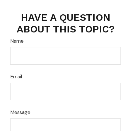
HAVE A QUESTION
ABOUT THIS TOPIC?
Name
Email
Message