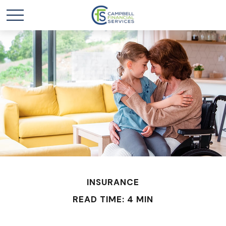
INSURANCE
READ TIME: 4 MIN