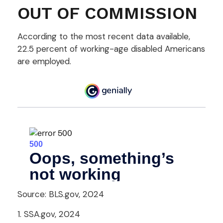
OUT OF COMMISSION
According to the most recent data available,
22.5 percent of working-age disabled Americans
are employed.
Source: BLS.gov, 2024
1. SSA.gov, 2024