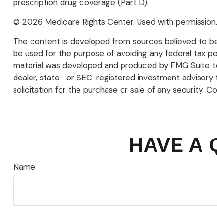
prescription drug coverage (Part D).
©
2026 Medicare Rights Center. Used with permission.
The content is developed from sources believed to be p
be used for the purpose of avoiding any federal tax pena
material was developed and produced by FMG Suite to p
dealer, state- or SEC-registered investment advisory 
solicitation for the purchase or sale of any security. C
HAVE A 
Name