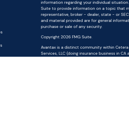
information regarding your individual situat
Suite to provide information on a topic that m
representative, broker - dealer, state - or SE
and material provided are for general informat
purchase or sale of any security.
es
Copyright 2026 FMG Suite.
rs
Avantax is a distinct community within Cetera
Services, LLC (doing insurance business in 
Services offered through Cetera Investment Ad
separate ownership from any other named ent
This site is published for residents of the Uni
LLC may only conduct business with residents o
registered. Not all of the products and service
through every advisor listed. For additional inf
the Cetera Wealth Services, LLC site at
https:
Individuals affiliated with this broker/dealer f
brokerage services and receive transaction-
Representatives who offer only investment adv
Registered Representatives and Investment Adv