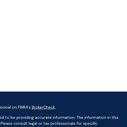
sional on FINRA's
BrokerCheck
.
d to be providing accurate information. The information in this
 Please consult legal or tax professionals for specific