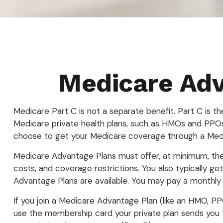
Medicare Adv
Medicare Part C is not a separate benefit. Part C is t
Medicare private health plans, such as HMOs and PPOs
choose to get your Medicare coverage through a Medi
Medicare Advantage Plans must offer, at minimum, the 
costs, and coverage restrictions. You also typically 
Advantage Plans are available. You may pay a monthly 
If you join a Medicare Advantage Plan (like an HMO, PPO
use the membership card your private plan sends you to