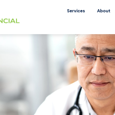
Services
About