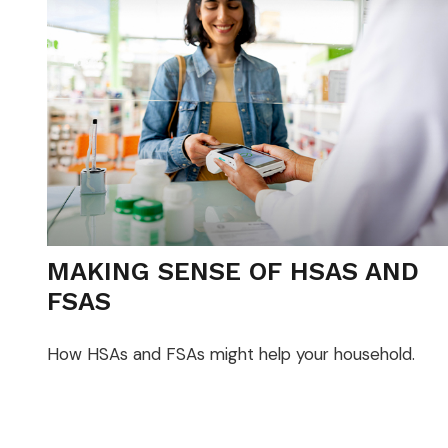
MAKING SENSE OF HSAS AND
FSAS
How HSAs and FSAs might help your household.