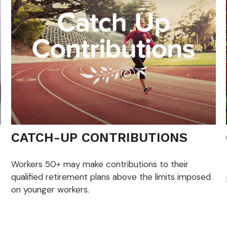
CATCH-UP CONTRIBUTIONS
Workers 50+ may make contributions to their
qualified retirement plans above the limits imposed
on younger workers.