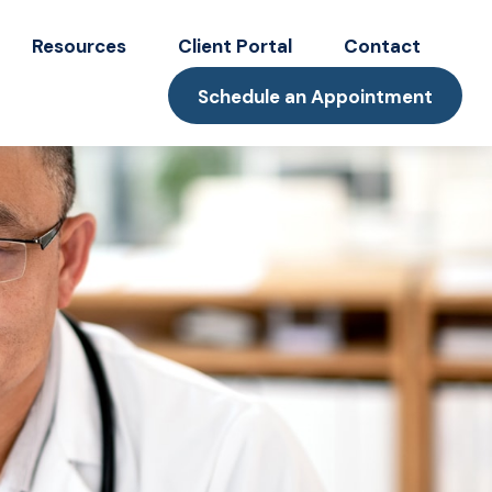
Resources
Client Portal
Contact
Schedule an Appointment