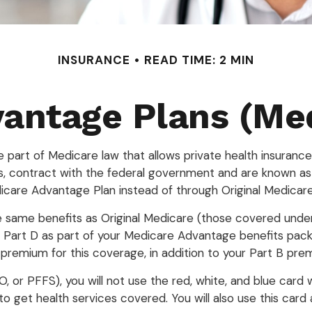
INSURANCE
READ TIME: 2 MIN
antage Plans (Med
he part of Medicare law that allows private health insura
, contract with the federal government and are known as
care Advantage Plan instead of through Original Medicare
same benefits as Original Medicare (those covered under P
get Part D as part of your Medicare Advantage benefits pa
premium for this coverage, in addition to your Part B pre
, or PFFS), you will not use the red, white, and blue card w
 get health services covered. You will also use this card