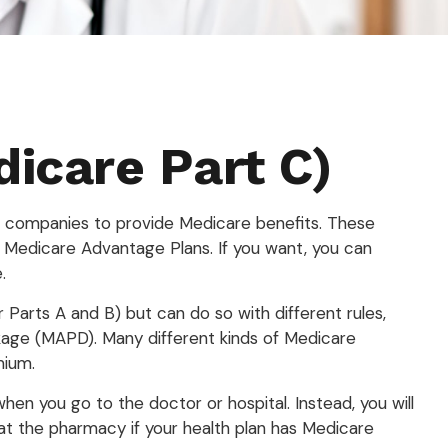
icare Part C)
nce companies to provide Medicare benefits. These
 Medicare Advantage Plans. If you want, you can
.
arts A and B) but can do so with different rules,
ckage (MAPD). Many different kinds of Medicare
mium.
hen you go to the doctor or hospital. Instead, you will
 at the pharmacy if your health plan has Medicare