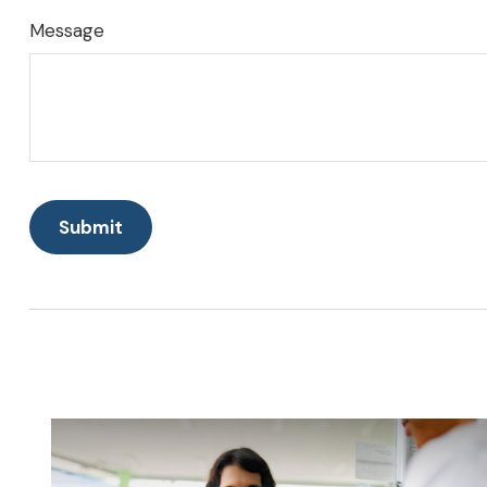
Message