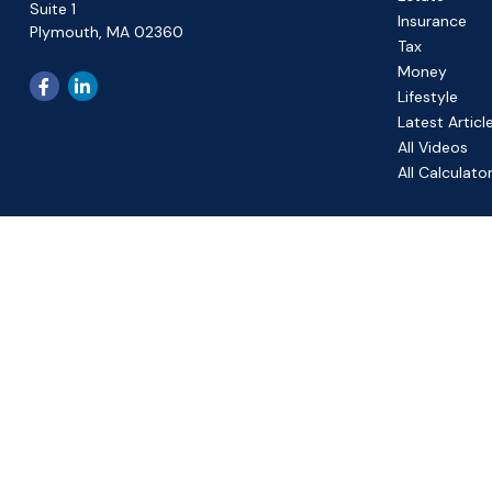
Suite 1
Insurance
Plymouth,
MA
02360
Tax
Money
Lifestyle
Latest Articl
All Videos
All Calculato