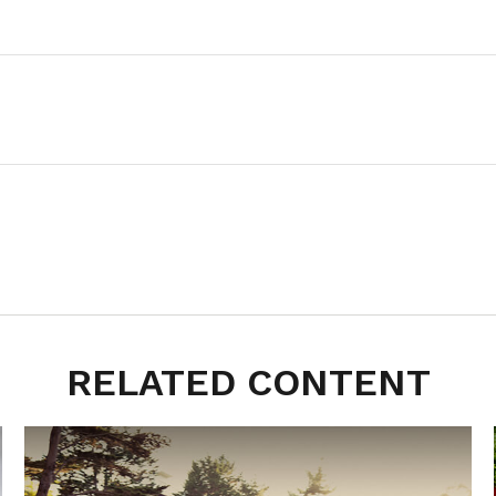
RELATED CONTENT