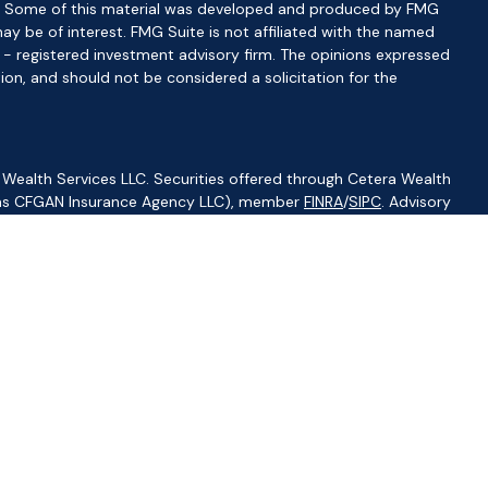
ion. Some of this material was developed and produced by FMG
ay be of interest. FMG Suite is not affiliated with the named
C - registered investment advisory firm. The opinions expressed
ion, and should not be considered a solicitation for the
 Wealth Services LLC. Securities offered through Cetera Wealth
CA as CFGAN Insurance Agency LLC), member
FINRA
/
SIPC
. Advisory
visers LLC, a registered investment adviser. Cetera is under
ity.
ted States only. Financial Professionals of Cetera Wealth Services,
f the states and/or jurisdictions in which they are properly
s referenced on this site may be available in every state and
ormation please contact the advisor(s) listed on the site, visit
//ceterawealthservices.com
irm are either Registered Representatives who offer only
based compensation (commissions), Investment Adviser
isory services and receive fees based on assets, or both
iser Representatives, who can offer both types of services.