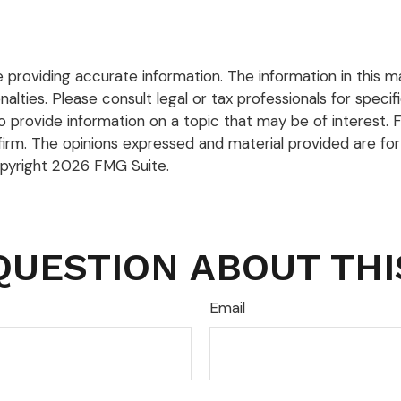
roviding accurate information. The information in this mate
lties. Please consult legal or tax professionals for specific
rovide information on a topic that may be of interest. FM
firm. The opinions expressed and material provided are for
opyright
2026 FMG Suite.
QUESTION ABOUT THI
Email