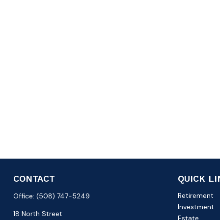
CONTACT
QUICK L
Retirement
Office:
(508) 747-5249
Investment
18 North Street
Estate