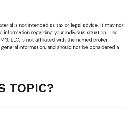
rial is not intended as tax or legal advice. It may not
 information regarding your individual situation. This
G, LLC, is not affiliated with the named broker-
 general information, and should not be considered a
S TOPIC?