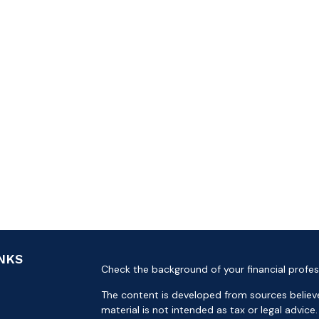
INKS
Check the background of your financial profes
The content is developed from sources believe
material is not intended as tax or legal advice.