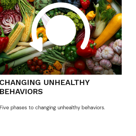
CHANGING UNHEALTHY
BEHAVIORS
Five phases to changing unhealthy behaviors.