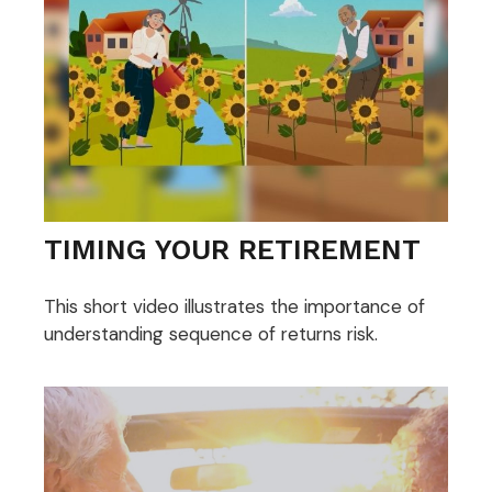
TIMING YOUR RETIREMENT
This short video illustrates the importance of
understanding sequence of returns risk.