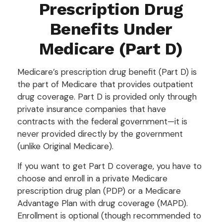
Prescription Drug
Benefits Under
Medicare (Part D)
Medicare’s prescription drug benefit (Part D) is
the part of Medicare that provides outpatient
drug coverage. Part D is provided only through
private insurance companies that have
contracts with the federal government—it is
never provided directly by the government
(unlike Original Medicare).
If you want to get Part D coverage, you have to
choose and enroll in a private Medicare
prescription drug plan (PDP) or a Medicare
Advantage Plan with drug coverage (MAPD).
Enrollment is optional (though recommended to