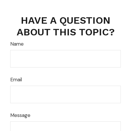
HAVE A QUESTION
ABOUT THIS TOPIC?
Name
Email
Message