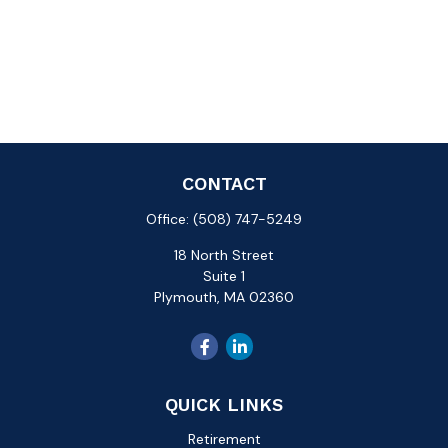
CONTACT
Office:
(508) 747-5249
18 North Street
Suite 1
Plymouth,
MA
02360
QUICK LINKS
Retirement