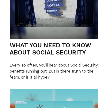
WHAT YOU NEED TO KNOW
ABOUT SOCIAL SECURITY
Every so often, you'll hear about Social Security
benefits running out. But is there truth to the
fears, or is it all hype?