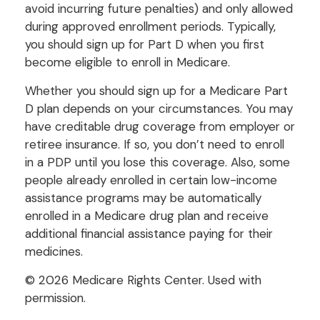
avoid incurring future penalties) and only allowed
during approved enrollment periods. Typically,
you should sign up for Part D when you first
become eligible to enroll in Medicare.
Whether you should sign up for a Medicare Part
D plan depends on your circumstances. You may
have creditable drug coverage from employer or
retiree insurance. If so, you don’t need to enroll
in a PDP until you lose this coverage. Also, some
people already enrolled in certain low-income
assistance programs may be automatically
enrolled in a Medicare drug plan and receive
additional financial assistance paying for their
medicines.
©
2026 Medicare Rights Center. Used with
permission.