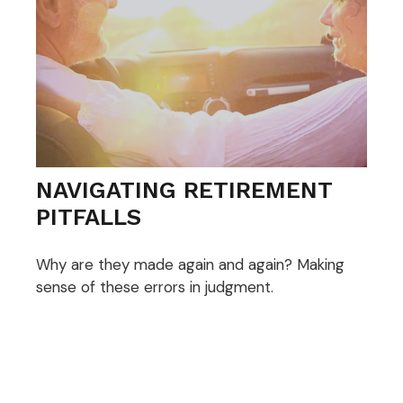
NAVIGATING RETIREMENT
PITFALLS
Why are they made again and again? Making
sense of these errors in judgment.