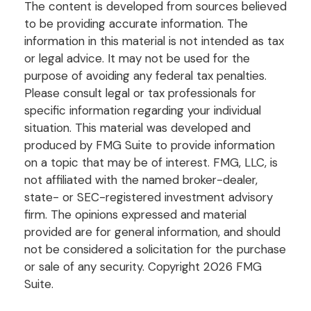
The content is developed from sources believed
to be providing accurate information. The
information in this material is not intended as tax
or legal advice. It may not be used for the
purpose of avoiding any federal tax penalties.
Please consult legal or tax professionals for
specific information regarding your individual
situation. This material was developed and
produced by FMG Suite to provide information
on a topic that may be of interest. FMG, LLC, is
not affiliated with the named broker-dealer,
state- or SEC-registered investment advisory
firm. The opinions expressed and material
provided are for general information, and should
not be considered a solicitation for the purchase
or sale of any security. Copyright
2026 FMG
Suite.