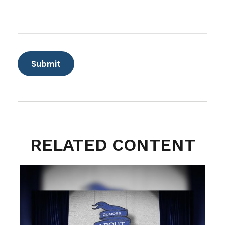
RELATED CONTENT