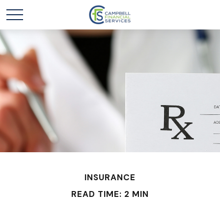
INSURANCE
READ TIME: 2 MIN