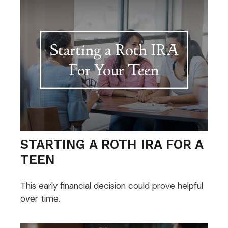
STARTING A ROTH IRA FOR A
TEEN
This early financial decision could prove helpful
over time.