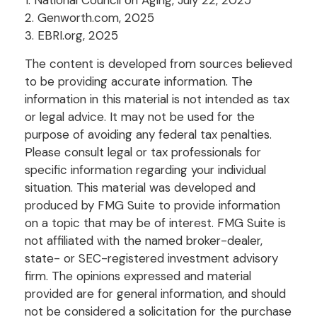
2. Genworth.com, 2025
3. EBRI.org, 2025
The content is developed from sources believed
to be providing accurate information. The
information in this material is not intended as tax
or legal advice. It may not be used for the
purpose of avoiding any federal tax penalties.
Please consult legal or tax professionals for
specific information regarding your individual
situation. This material was developed and
produced by FMG Suite to provide information
on a topic that may be of interest. FMG Suite is
not affiliated with the named broker-dealer,
state- or SEC-registered investment advisory
firm. The opinions expressed and material
provided are for general information, and should
not be considered a solicitation for the purchase