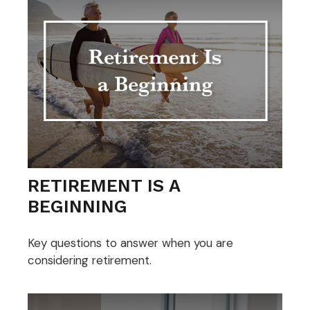
RETIREMENT IS A
BEGINNING
Key questions to answer when you are
considering retirement.