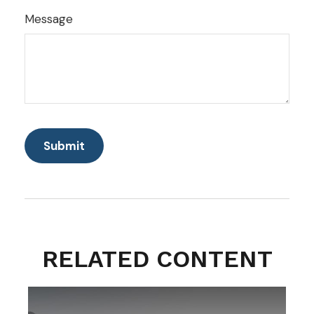
Message
RELATED CONTENT