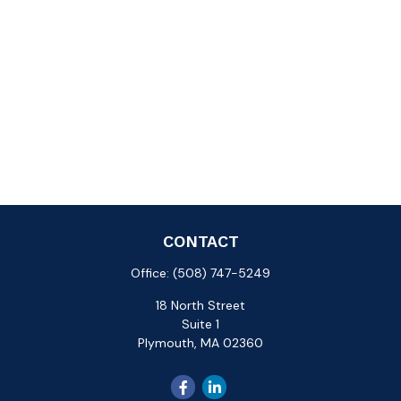
CONTACT
Office:
(508) 747-5249
18 North Street
Suite 1
Plymouth,
MA
02360