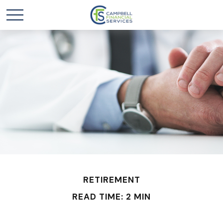
RETIREMENT
READ TIME: 2 MIN