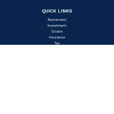
QUICK LINKS
Retirement
Investment
Estate
Insurance
Tax
Money
Lifestyle
Latest Articles
All Videos
All Calculators
Check the background of your financial professional on
FINRA's
BrokerCheck
.
The content is developed from sources believed to be
providing accurate information. The information in this
material is not intended as tax or legal advice. Please consult
legal or tax professionals for specific information regarding