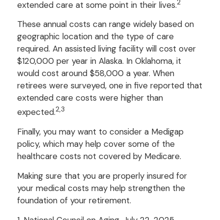
2
extended care at some point in their lives.
These annual costs can range widely based on
geographic location and the type of care
required. An assisted living facility will cost over
$120,000 per year in Alaska. In Oklahoma, it
would cost around $58,000 a year. When
retirees were surveyed, one in five reported that
extended care costs were higher than
2,3
expected.
Finally, you may want to consider a Medigap
policy, which may help cover some of the
healthcare costs not covered by Medicare.
Making sure that you are properly insured for
your medical costs may help strengthen the
foundation of your retirement.
1. National Council on Aging, July 22, 2025