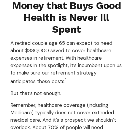
Money that Buys Good
Health is Never Ill
Spent
A retired couple age 65 can expect to need
about $330,000 saved to cover healthcare
expenses in retirement. With healthcare
expenses in the spotlight, it’s incumbent upon us
to make sure our retirement strategy
1
anticipates these costs.
But that’s not enough.
Remember, healthcare coverage (including
Medicare) typically does not cover extended
medical care. And it’s a prospect we shouldn’t
overlook. About 70% of people will need