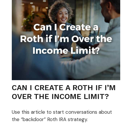
CAN I CREATE A ROTH IF I’M
OVER THE INCOME LIMIT?
Use this article to start conversations about
the “backdoor” Roth IRA strategy.