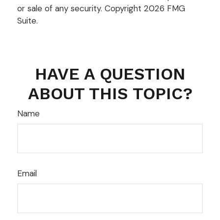
or sale of any security. Copyright
2026 FMG
Suite.
HAVE A QUESTION
ABOUT THIS TOPIC?
Name
Email