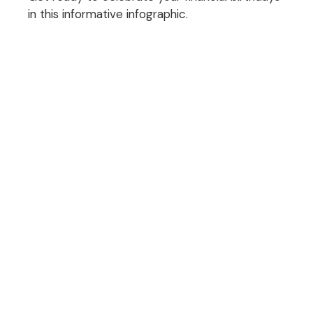
in this informative infographic.