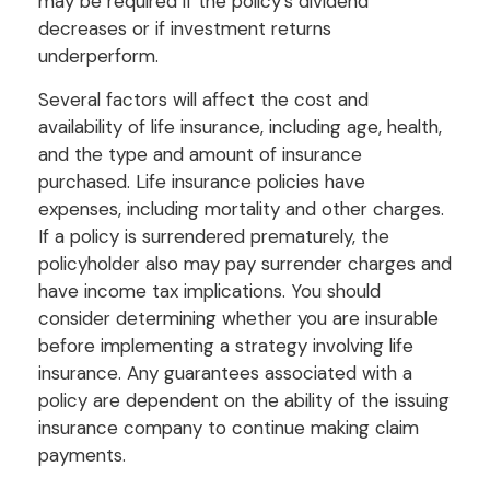
may be required if the policy’s dividend
decreases or if investment returns
underperform.
Several factors will affect the cost and
availability of life insurance, including age, health,
and the type and amount of insurance
purchased. Life insurance policies have
expenses, including mortality and other charges.
If a policy is surrendered prematurely, the
policyholder also may pay surrender charges and
have income tax implications. You should
consider determining whether you are insurable
before implementing a strategy involving life
insurance. Any guarantees associated with a
policy are dependent on the ability of the issuing
insurance company to continue making claim
payments.