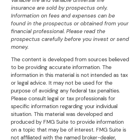
insurance are sold by prospectus only.
Information on fees and expenses can be
found in the prospectus or obtained from your
financial professional. Please read the
prospectus carefully before you invest or send
money.
The content is developed from sources believed
to be providing accurate information. The
information in this material is not intended as tax
or legal advice. It may not be used for the
purpose of avoiding any federal tax penalties.
Please consult legal or tax professionals for
specific information regarding your individual
situation. This material was developed and
produced by FMG Suite to provide information
on a topic that may be of interest. FMG Suite is
not affiliated with the named broker-dealer,