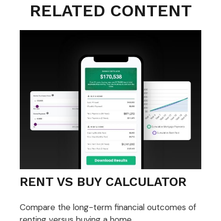
RELATED CONTENT
RENT VS BUY CALCULATOR
Compare the long-term financial outcomes of
renting versus buying a home.