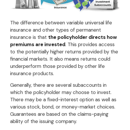
The difference between variable universal life
insurance and other types of permanent
insurance is that
the policyholder directs how
premiums are invested
. This provides access
to the potentially higher returns provided by the
financial markets. It also means returns could
underperform those provided by other life
insurance products.
Generally, there are several subaccounts in
which the policyholder may choose to invest.
There may be a fixed-interest option as well as
various stock, bond, or money-market choices.
Guarantees are based on the claims-paying
ability of the issuing company.