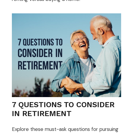
7 QUESTIONS TO CONSIDER
IN RETIREMENT
Explore these must-ask questions for pursuing