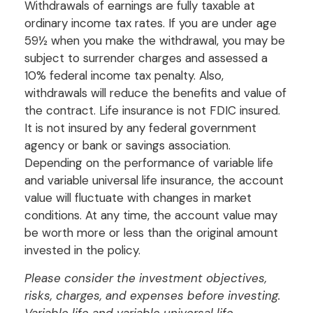
Withdrawals of earnings are fully taxable at
ordinary income tax rates. If you are under age
59½ when you make the withdrawal, you may be
subject to surrender charges and assessed a
10% federal income tax penalty. Also,
withdrawals will reduce the benefits and value of
the contract. Life insurance is not FDIC insured.
It is not insured by any federal government
agency or bank or savings association.
Depending on the performance of variable life
and variable universal life insurance, the account
value will fluctuate with changes in market
conditions. At any time, the account value may
be worth more or less than the original amount
invested in the policy.
Please consider the investment objectives,
risks, charges, and expenses before investing.
Variable life and variable universal life