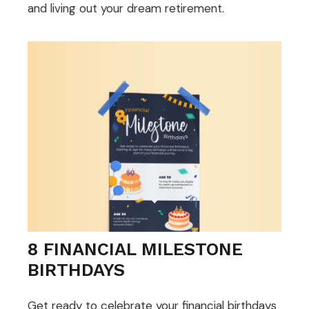
and living out your dream retirement.
8 FINANCIAL MILESTONE
BIRTHDAYS
Get ready to celebrate your financial birthdays