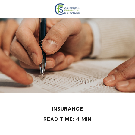
INSURANCE
READ TIME: 4 MIN