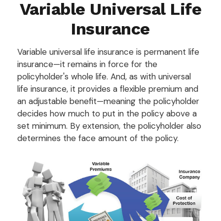
Variable Universal Life
Insurance
Variable universal life insurance is permanent life
insurance—it remains in force for the
policyholder's whole life. And, as with universal
life insurance, it provides a flexible premium and
an adjustable benefit—meaning the policyholder
decides how much to put in the policy above a
set minimum. By extension, the policyholder also
determines the face amount of the policy.