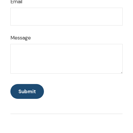
Email
Message