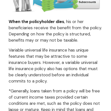
When the policyholder dies
, his or her
beneficiaries receive the benefit from the policy.
Depending on how the policy is structured,
benefits may or may not be taxable.
Variable universal life insurance has unique
features that may be attractive to some
insurance buyers. However, a variable universal
life insurance policy also has options that must
be clearly understood before an individual
commits to a policy.
*Generally, loans taken from a policy will be free
of current income taxes provided certain
conditions are met, such as the policy does not
lapse or mature. Keep in mind that loans and