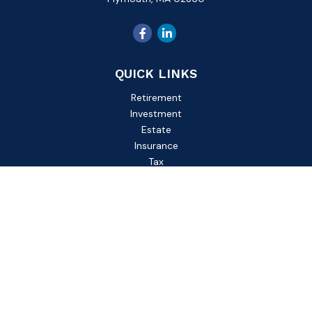
QUICK LINKS
Retirement
Investment
Estate
Insurance
Tax
Money
Lifestyle
Latest Articles
All Videos
All Calculators
Check the background of your financial professional on
FINRA's
BrokerCheck
.
The content is developed from sources believed to be