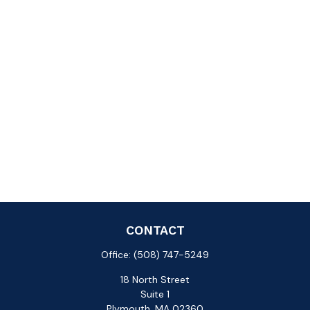
CONTACT
Office:
(508) 747-5249
18 North Street
Suite 1
Plymouth,
MA
02360