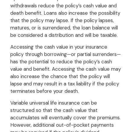
withdrawals reduce the policy’s cash value and
death benefit. Loans also increase the possibility
that the policy may lapse. If the policy lapses,
matures, or is surrendered, the loan balance will
be considered a distribution and will be taxable.
Accessing the cash value in your insurance
policy through borrowing—or partial surrenders—
has the potential to reduce the policy’s cash
value and benefit. Accessing the cash value may
also increase the chance that the policy will
lapse and may result in a tax liability if the policy
terminates before your death.
Variable universal life insurance can be
structured so that the cash value that
accumulates will eventually cover the premiums.
However, additional out-of-pocket payments