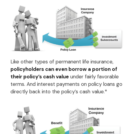
Like other types of permanent life insurance,
policyholders can even borrow a portion of
their policy’s cash value
under fairly favorable
terms. And interest payments on policy loans go
directly back into the policy’s cash value.*