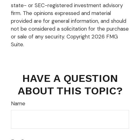
state- or SEC-registered investment advisory
firm. The opinions expressed and material
provided are for general information, and should
not be considered a solicitation for the purchase
or sale of any security. Copyright
2026 FMG
Suite.
HAVE A QUESTION
ABOUT THIS TOPIC?
Name