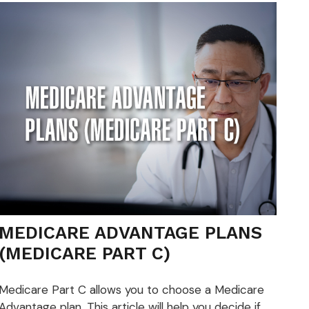
MEDICARE ADVANTAGE PLANS
(MEDICARE PART C)
Medicare Part C allows you to choose a Medicare
Advantage plan. This article will help you decide if