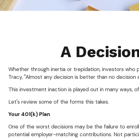
A Decision
Whether through inertia or trepidation, investors who
Tracy, "Almost any decision is better than no decision at
This investment inaction is played out in many ways, ofte
Let's review some of the forms this takes.
Your 401(k) Plan
One of the worst decisions may be the failure to enroll
potential employer-matching contributions. Not partici