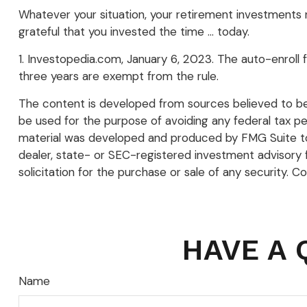
Whatever your situation, your retirement investments re
grateful that you invested the time … today.
1. Investopedia.com, January 6, 2023. The auto-enroll
three years are exempt from the rule.
The content is developed from sources believed to be p
be used for the purpose of avoiding any federal tax pena
material was developed and produced by FMG Suite to p
dealer, state- or SEC-registered investment advisory 
solicitation for the purchase or sale of any security. C
HAVE A 
Name