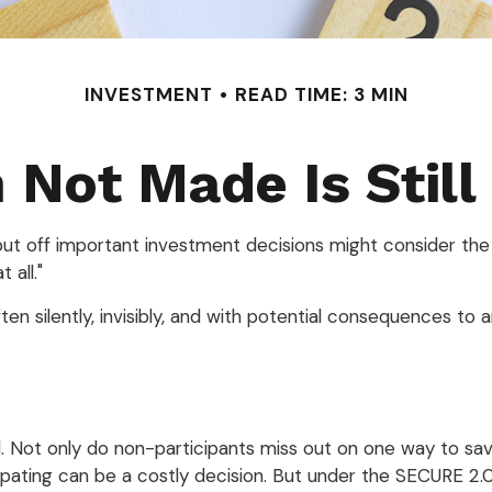
INVESTMENT
READ TIME: 3 MIN
 Not Made Is Still
 put off important investment decisions might consider the
 all."
n silently, invisibly, and with potential consequences to an 
. Not only do non-participants miss out on one way to save
pating can be a costly decision. But under the SECURE 2.0 