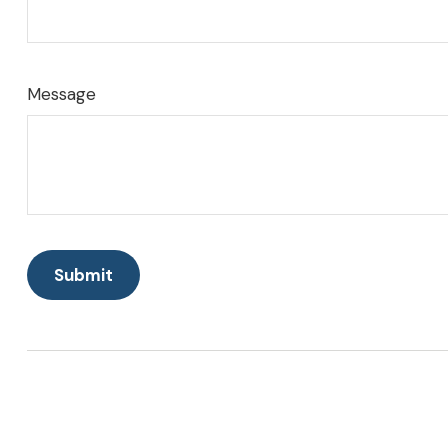
Message