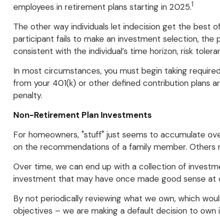
1
employees in retirement plans starting in 2025.
The other way individuals let indecision get the best 
participant fails to make an investment selection, the
consistent with the individual’s time horizon, risk tolera
In most circumstances, you must begin taking required 
from your 401(k) or other defined contribution plans 
penalty.
Non-Retirement Plan Investments
For homeowners, "stuff" just seems to accumulate ove
on the recommendations of a family member. Others ma
Over time, we can end up with a collection of invest
investment that may have once made good sense at 
By not periodically reviewing what we own, which would
objectives – we are making a default decision to own 