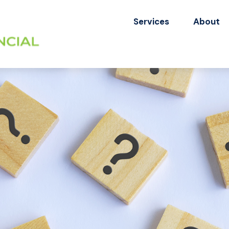
Services
About