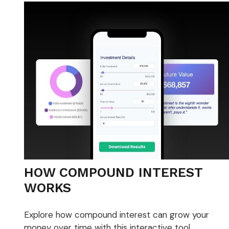
HOW COMPOUND INTEREST
WORKS
Explore how compound interest can grow your
money over time with this interactive tool.