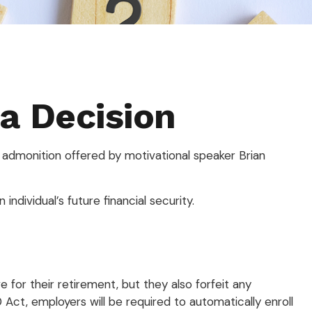
 a Decision
 admonition offered by motivational speaker Brian
individual’s future financial security.
 for their retirement, but they also forfeit any
Act, employers will be required to automatically enroll