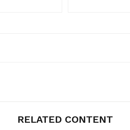
RELATED CONTENT