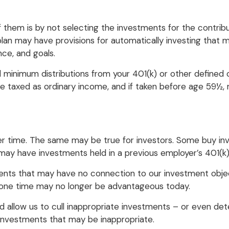
of them is by not selecting the investments for the contri
 plan may have provisions for automatically investing tha
nce, and goals.
minimum distributions from your 401(k) or other defined c
are taxed as ordinary income, and if taken before age 59½,
r time. The same may be true for investors. Some buy in
y have investments held in a previous employer’s 401(k) 
ments that may have no connection to our investment obje
one time may no longer be advantageous today.
 allow us to cull inappropriate investments – or even dete
investments that may be inappropriate.