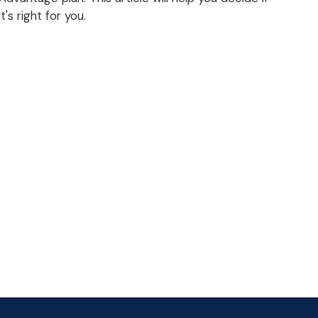
it's right for you.