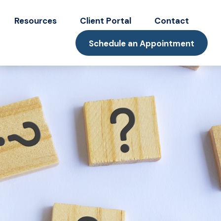
Resources
Client Portal
Contact
Schedule an Appointment