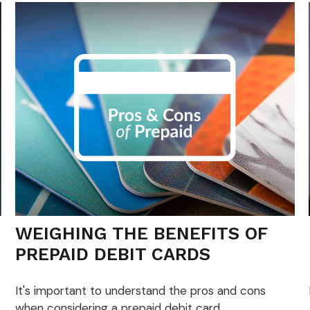
WEIGHING THE BENEFITS OF
PREPAID DEBIT CARDS
It's important to understand the pros and cons
when considering a prepaid debit card.