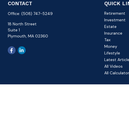
CONTACT
QUICK L
Retirement
Office:
(508) 747-5249
Investment
18 North Street
Estate
Suite 1
Insurance
Plymouth,
MA
02360
Tax
Money
Lifestyle
Latest Articl
All Videos
All Calculato