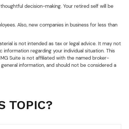
houghtful decision-making. Your retired self will be
loyees. Also, new companies in business for less than
rial is not intended as tax or legal advice. It may not
 information regarding your individual situation. This
G Suite is not affiliated with the named broker-
 general information, and should not be considered a
S TOPIC?