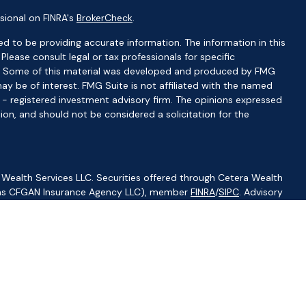
sional on FINRA's
BrokerCheck
.
d to be providing accurate information. The information in this
 Please consult legal or tax professionals for specific
ion. Some of this material was developed and produced by FMG
ay be of interest. FMG Suite is not affiliated with the named
C - registered investment advisory firm. The opinions expressed
ion, and should not be considered a solicitation for the
 Wealth Services LLC. Securities offered through Cetera Wealth
CA as CFGAN Insurance Agency LLC), member
FINRA
/
SIPC
. Advisory
visers LLC, a registered investment adviser. Cetera is under
ity.
ted States only. Financial Professionals of Cetera Wealth Services,
f the states and/or jurisdictions in which they are properly
s referenced on this site may be available in every state and
ormation please contact the advisor(s) listed on the site, visit
//ceterawealthservices.com