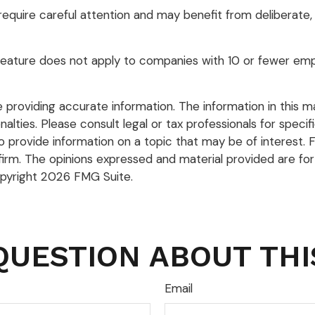
quire careful attention and may benefit from deliberate, t
 feature does not apply to companies with 10 or fewer emp
roviding accurate information. The information in this mate
lties. Please consult legal or tax professionals for specific
rovide information on a topic that may be of interest. FM
firm. The opinions expressed and material provided are for
opyright
2026 FMG Suite.
QUESTION ABOUT THI
Email