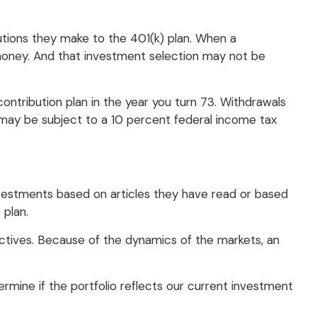
butions they make to the 401(k) plan. When a
t money. And that investment selection may not be
ontribution plan in the year you turn 73. Withdrawals
 may be subject to a 10 percent federal income tax
vestments based on articles they have read or based
plan.
ctives. Because of the dynamics of the markets, an
rmine if the portfolio reflects our current investment