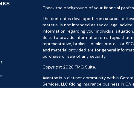
INKS
Check the background of your financial profes
The content is developed from sources believe
material is not intended as tax or legal advice.
information regarding your individual situat
Suite to provide information on a topic that m
representative, broker - dealer, state - or SE
and material provided are for general informat
purchase or sale of any security.
es
Copyright 2026 FMG Suite.
rs
Avantax is a distinct community within Cetera
Services, LLC (doing insurance business in 
Services offered through Cetera Investment Ad
separate ownership from any other named ent
This site is published for residents of the Uni
LLC may only conduct business with residents o
registered. Not all of the products and service
through every advisor listed. For additional inf
the Cetera Wealth Services, LLC site at
https: