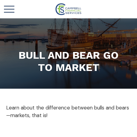
BULL AND BEAR GO
TO MARKET
Learn about the difference between bulls and bears
—markets, that is!