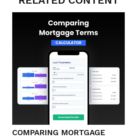
RELATED CONTENT
COMPARING MORTGAGE