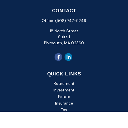
CONTACT
Office:
(508) 747-5249
18 North Street
Suite 1
Plymouth,
MA
02360
QUICK LINKS
Retirement
Investment
Estate
Insurance
Tax
Money
Lifestyle