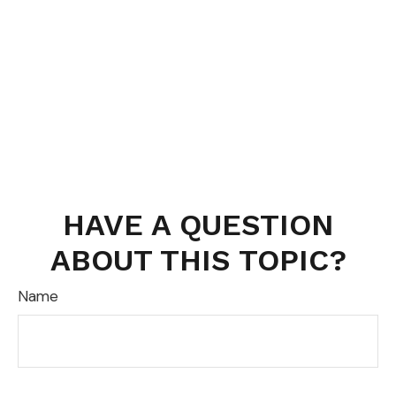
HAVE A QUESTION
ABOUT THIS TOPIC?
Name