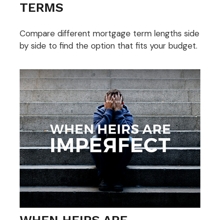
TERMS
Compare different mortgage term lengths side
by side to find the option that fits your budget.
WHEN HEIRS ARE