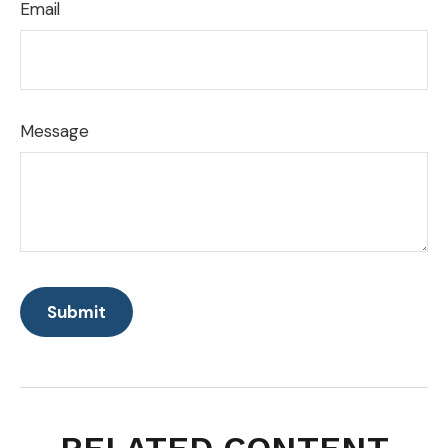
Email
Message