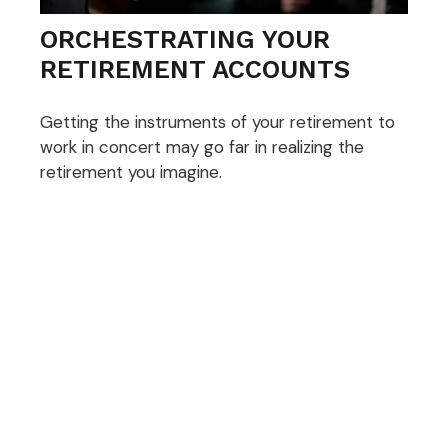
ORCHESTRATING YOUR
RETIREMENT ACCOUNTS
Getting the instruments of your retirement to
work in concert may go far in realizing the
retirement you imagine.