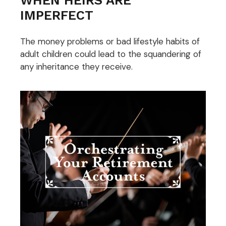
IMPERFECT
The money problems or bad lifestyle habits of
adult children could lead to the squandering of
any inheritance they receive.