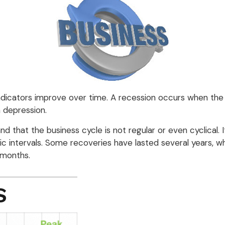
dicators improve over time. A recession occurs when the 
a depression.
tand that the business cycle is not regular or even cyclic
ic intervals. Some recoveries have lasted several years, w
 months.
S