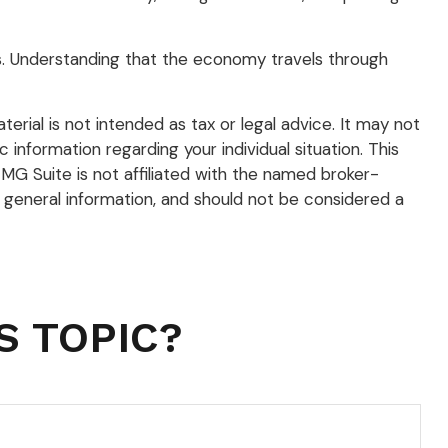
hs. Understanding that the economy travels through
rial is not intended as tax or legal advice. It may not
 information regarding your individual situation. This
G Suite is not affiliated with the named broker-
 general information, and should not be considered a
S TOPIC?