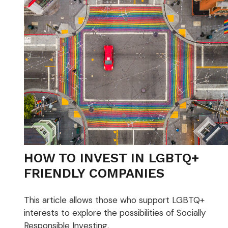
HOW TO INVEST IN LGBTQ+
FRIENDLY COMPANIES
This article allows those who support LGBTQ+
interests to explore the possibilities of Socially
Responsible Investing.