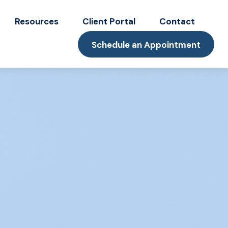
Resources
Client Portal
Contact
Schedule an Appointment