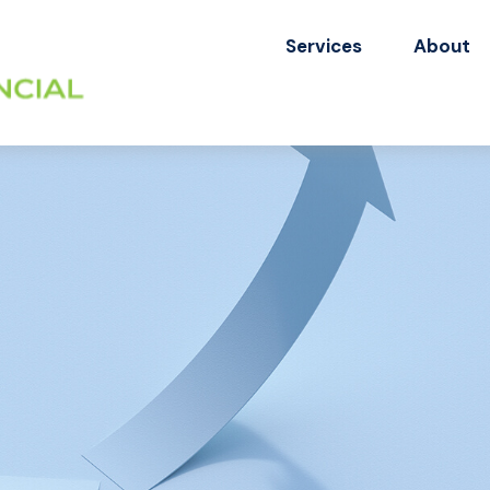
Services
About