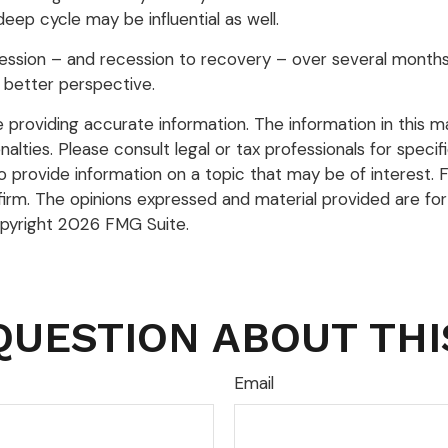
ep cycle may be influential as well.
ecession – and recession to recovery – over several mont
 better perspective.
roviding accurate information. The information in this mate
lties. Please consult legal or tax professionals for specific
rovide information on a topic that may be of interest. FM
firm. The opinions expressed and material provided are for
opyright
2026 FMG Suite.
QUESTION ABOUT THI
Email