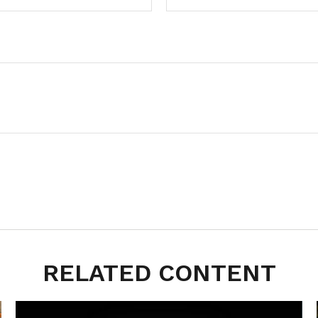
RELATED CONTENT