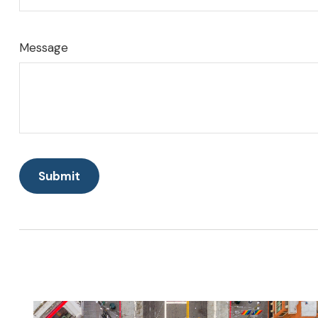
Message