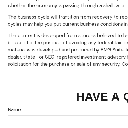
whether the economy is passing through a shallow or de
The business cycle will transition from recovery to r
cycles may help you put current business conditions in
The content is developed from sources believed to be p
be used for the purpose of avoiding any federal tax pena
material was developed and produced by FMG Suite to p
dealer, state- or SEC-registered investment advisory 
solicitation for the purchase or sale of any security. C
HAVE A 
Name