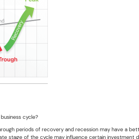
 business cycle?
ugh periods of recovery and recession may have a better
te stage of the cycle may influence certain investment de