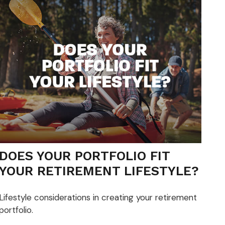
DOES YOUR PORTFOLIO FIT
YOUR RETIREMENT LIFESTYLE?
Lifestyle considerations in creating your retirement
portfolio.