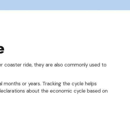
e
er coaster ride, they are also commonly used to
l months or years. Tracking the cycle helps
 declarations about the economic cycle based on