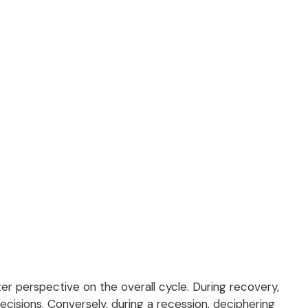
 perspective on the overall cycle. During recovery,
cisions. Conversely, during a recession, deciphering