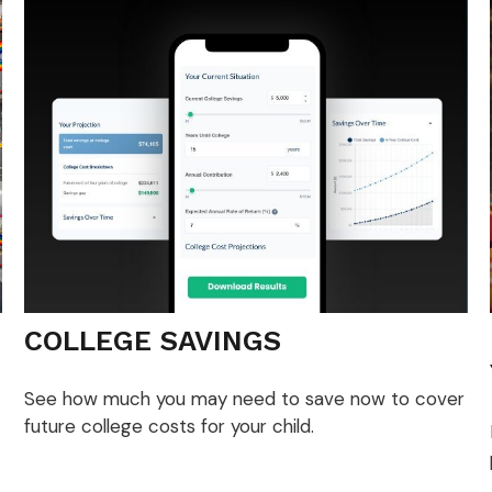
COLLEGE SAVINGS
See how much you may need to save now to cover
future college costs for your child.