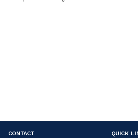
CONTACT
QUICK L