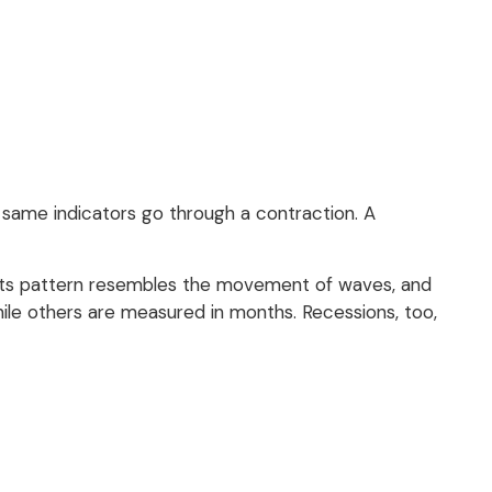
same indicators go through a contraction. A
al. Its pattern resembles the movement of waves, and
hile others are measured in months. Recessions, too,