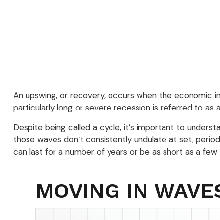
An upswing, or recovery, occurs when the economic in
particularly long or severe recession is referred to as 
Despite being called a cycle, it’s important to unders
those waves don’t consistently undulate at set, period
can last for a number of years or be as short as a few
MOVING IN WAVE