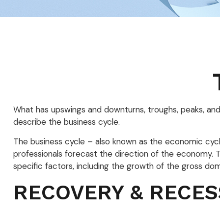
What has upswings and downturns, troughs, peaks, and 
describe the business cycle.
The business cycle – also known as the economic cycle
professionals forecast the direction of the economy.
specific factors, including the growth of the gross d
RECOVERY & RECES