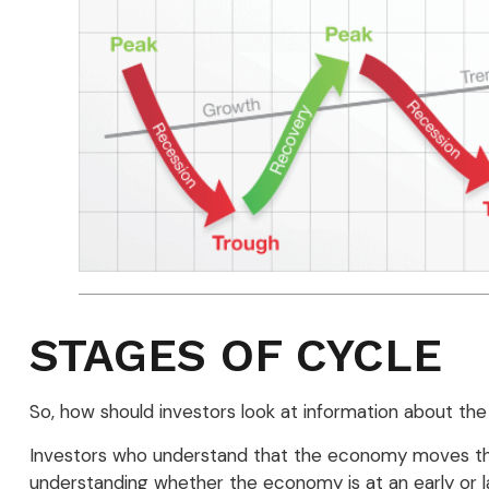
STAGES OF CYCLE
So, how should investors look at information about the
Investors who understand that the economy moves thro
understanding whether the economy is at an early or la