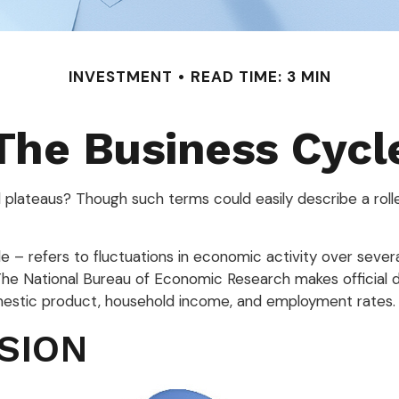
INVESTMENT
READ TIME: 3 MIN
The Business Cycl
plateaus? Though such terms could easily describe a roll
 – refers to fluctuations in economic activity over severa
 The National Bureau of Economic Research makes official
omestic product, household income, and employment rates.
SION