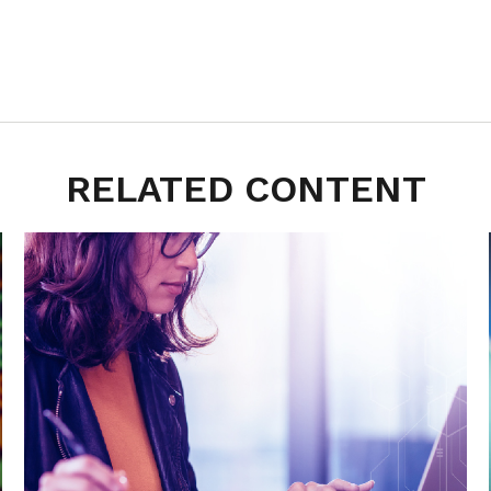
RELATED CONTENT