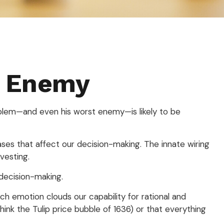
t Enemy
oblem—and even his worst enemy—is likely to be
es that affect our decision-making. The innate wiring
vesting.
decision-making.
 emotion clouds our capability for rational and
ink the Tulip price bubble of 1636) or that everything