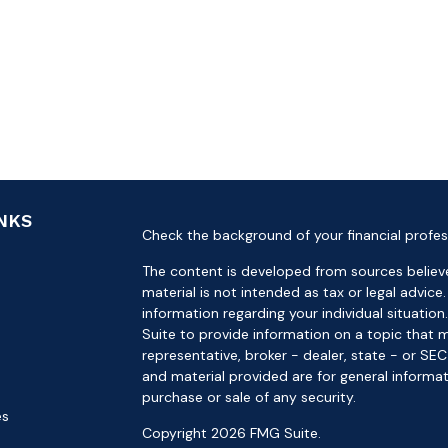
INKS
Check the background of your financial profes
The content is developed from sources believe
material is not intended as tax or legal advice.
information regarding your individual situat
Suite to provide information on a topic that m
representative, broker - dealer, state - or SE
and material provided are for general informat
purchase or sale of any security.
es
Copyright 2026 FMG Suite.