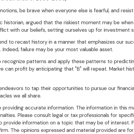
tions, be brave when everyone else is fearful, and resis
historian, argued that the riskiest moment may be when w
ict with our beliefs, setting ourselves up for investment s
d to recast history in a manner that emphasizes our succ
. Indeed, failure may be your most valuable asset.
recognize patterns and apply these patterns to predictin
can profit by anticipating that "B" will repeat. Market hist
ndeavors to tap their opportunities to pursue our financi
acles we all share.
roviding accurate information. The information in this mate
lties. Please consult legal or tax professionals for specific
rovide information on a topic that may be of interest. FM
firm. The opinions expressed and material provided are for