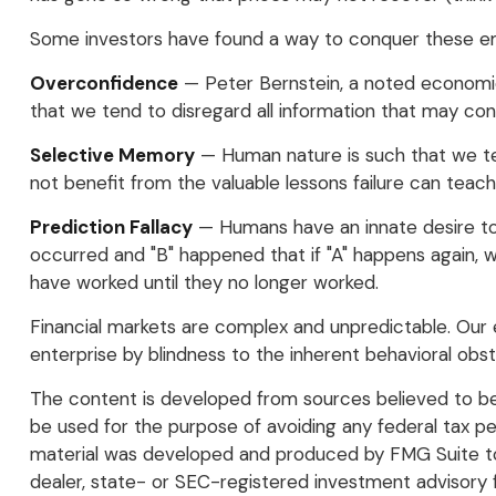
Some investors have found a way to conquer these emo
Overconfidence
— Peter Bernstein, a noted economic 
that we tend to disregard all information that may confl
Selective Memory
— Human nature is such that we ten
not benefit from the valuable lessons failure can teach
Prediction Fallacy
— Humans have an innate desire to 
occurred and "B" happened that if "A" happens again, we 
have worked until they no longer worked.
Financial markets are complex and unpredictable. Our e
enterprise by blindness to the inherent behavioral obst
The content is developed from sources believed to be p
be used for the purpose of avoiding any federal tax pena
material was developed and produced by FMG Suite to p
dealer, state- or SEC-registered investment advisory 