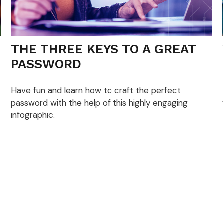
THE THREE KEYS TO A GREAT
PASSWORD
Have fun and learn how to craft the perfect
password with the help of this highly engaging
infographic.