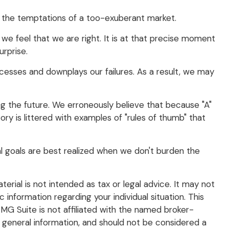
t the temptations of a too-exuberant market.
e feel that we are right. It is at that precise moment
urprise.
esses and downplays our failures. As a result, we may
g the future. We erroneously believe that because "A"
ory is littered with examples of "rules of thumb" that
al goals are best realized when we don't burden the
rial is not intended as tax or legal advice. It may not
 information regarding your individual situation. This
G Suite is not affiliated with the named broker-
 general information, and should not be considered a