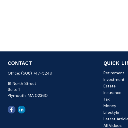
CONTACT
QUICK L
Retirement
Office:
(508) 747-5249
Investment
18 North Street
Estate
Suite 1
Insurance
Plymouth,
MA
02360
Tax
Money
Lifestyle
Latest Articl
All Videos