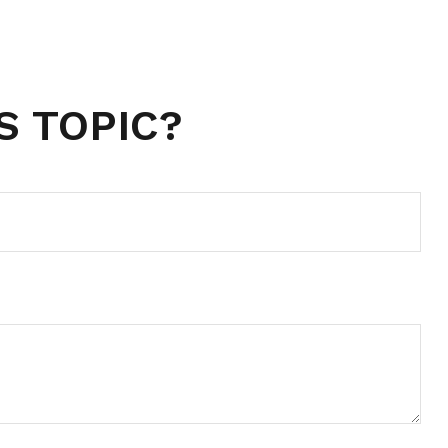
S TOPIC?