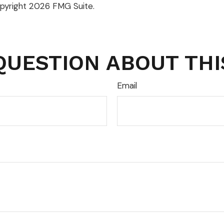
opyright
2026 FMG Suite.
QUESTION ABOUT THI
Email