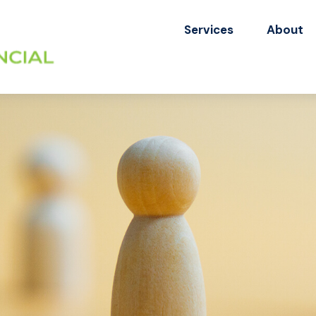
Services
About