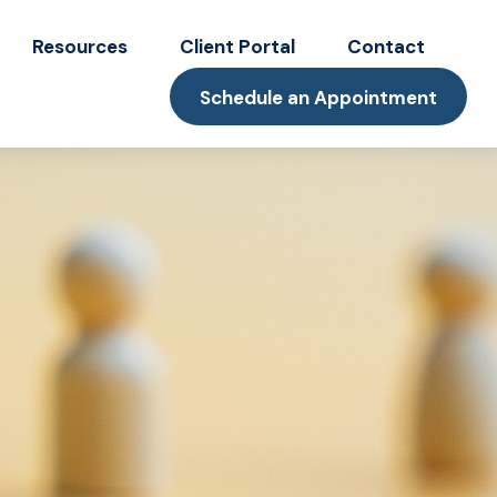
Resources
Client Portal
Contact
Schedule an Appointment