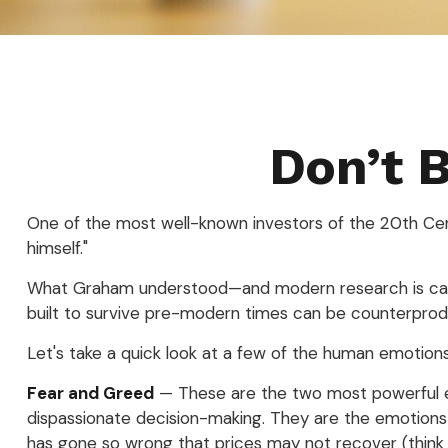
Don’t 
One of the most well-known investors of the 20th Cent
himself."
What Graham understood—and modern research is catchi
built to survive pre-modern times can be counterprodu
Let's take a quick look at a few of the human emotio
Fear and Greed
— These are the two most powerful em
dispassionate decision-making. They are the emotions t
has gone so wrong that prices may not recover (think