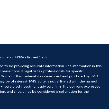
sional on FINRA's
BrokerCheck
.
d to be providing accurate information. The information in this
 Please consult legal or tax professionals for specific
ion. Some of this material was developed and produced by FMG
ay be of interest. FMG Suite is not affiliated with the named
C - registered investment advisory firm. The opinions expressed
ion, and should not be considered a solicitation for the