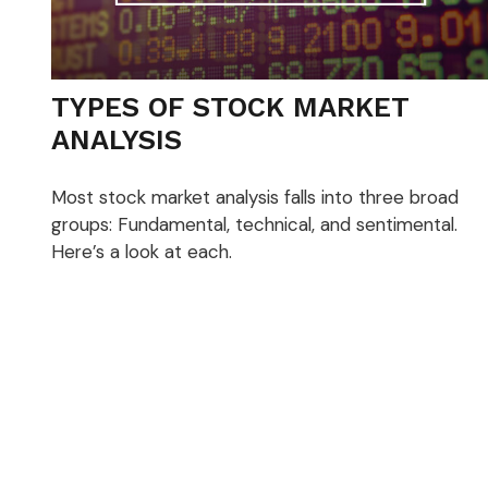
TYPES OF STOCK MARKET
ANALYSIS
Most stock market analysis falls into three broad
groups: Fundamental, technical, and sentimental.
Here’s a look at each.