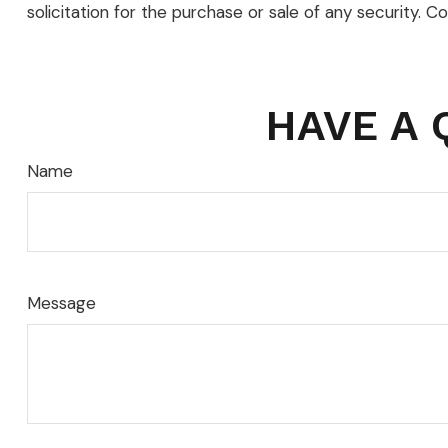
solicitation for the purchase or sale of any security. C
HAVE A 
Name
Message