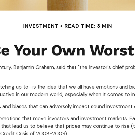
INVESTMENT
READ TIME: 3 MIN
Be Your Own Wors
ury, Benjamin Graham, said that "the investor's chief pr
ng up to—is the idea that we all have emotions and bias
ctive in our modern world, especially when it comes to in
ns and biases that can adversely impact sound investment 
otions that move investors and investment markets. Each
hat lead us to believe that prices may continue to rise (th
 Credit Crisis of 2008-2009).