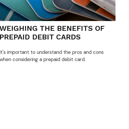
WEIGHING THE BENEFITS OF
PREPAID DEBIT CARDS
It's important to understand the pros and cons
when considering a prepaid debit card.