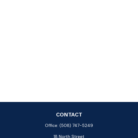
CONTACT
Office:
(508) 747-5249
18 North Street