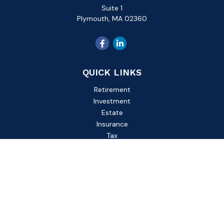
Suite 1
Plymouth,
MA
02360
QUICK LINKS
Retirement
Investment
Estate
Insurance
Tax
Money
Lifestyle
Latest Articles
All Videos
All Calculators
Check the background of your financial professional on
FINRA's
BrokerCheck
.