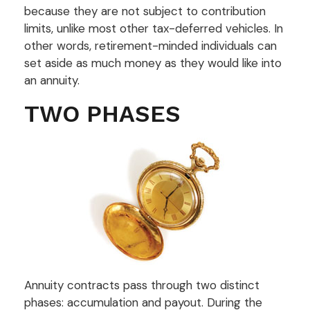
because they are not subject to contribution
limits, unlike most other tax-deferred vehicles. In
other words, retirement-minded individuals can
set aside as much money as they would like into
an annuity.
TWO PHASES
Annuity contracts pass through two distinct
phases: accumulation and payout. During the