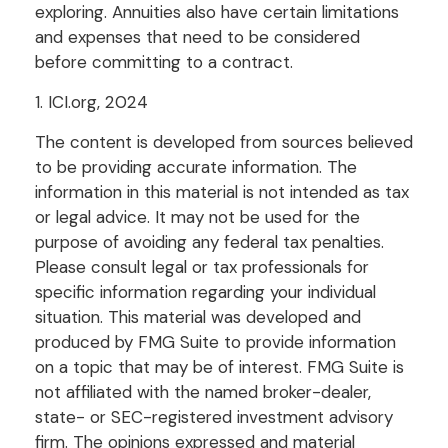
exploring. Annuities also have certain limitations
and expenses that need to be considered
before committing to a contract.
1. ICI.org, 2024
The content is developed from sources believed
to be providing accurate information. The
information in this material is not intended as tax
or legal advice. It may not be used for the
purpose of avoiding any federal tax penalties.
Please consult legal or tax professionals for
specific information regarding your individual
situation. This material was developed and
produced by FMG Suite to provide information
on a topic that may be of interest. FMG Suite is
not affiliated with the named broker-dealer,
state- or SEC-registered investment advisory
firm. The opinions expressed and material