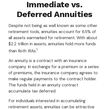
Immediate vs.
Deferred Annuities
Despite not being as well known as some other
retirement tools, annuities account for 6.5% of
all assets earmarked for retirement. With about
$2.2 trillion in assets, annuities hold more funds
1
than Roth IRAs.
An annuity is a contract with an insurance
company. In exchange for a premium or a series
of premiums, the insurance company agrees to
make regular payments to the contract holder.
The funds held in an annuity contract
accumulate tax deferred.
For individuals interested in accumulating
retirement assets, annuities can be attractive