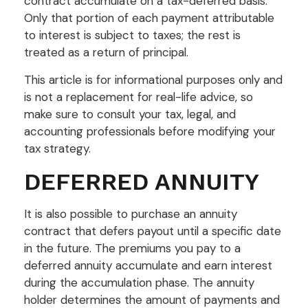
contract accumulate on a tax-deferred basis.
Only that portion of each payment attributable
to interest is subject to taxes; the rest is
treated as a return of principal.
This article is for informational purposes only and
is not a replacement for real-life advice, so
make sure to consult your tax, legal, and
accounting professionals before modifying your
tax strategy.
DEFERRED ANNUITY
It is also possible to purchase an annuity
contract that defers payout until a specific date
in the future. The premiums you pay to a
deferred annuity accumulate and earn interest
during the accumulation phase. The annuity
holder determines the amount of payments and