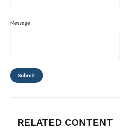
Message
RELATED CONTENT