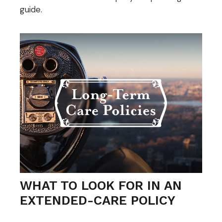
guide.
WHAT TO LOOK FOR IN AN
EXTENDED-CARE POLICY