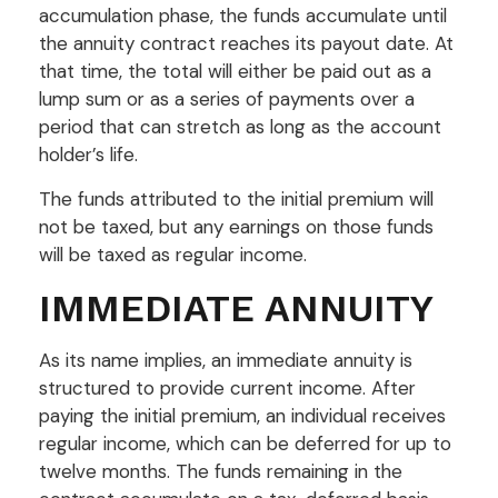
accumulation phase, the funds accumulate until
the annuity contract reaches its payout date. At
that time, the total will either be paid out as a
lump sum or as a series of payments over a
period that can stretch as long as the account
holder’s life.
The funds attributed to the initial premium will
not be taxed, but any earnings on those funds
will be taxed as regular income.
IMMEDIATE ANNUITY
As its name implies, an immediate annuity is
structured to provide current income. After
paying the initial premium, an individual receives
regular income, which can be deferred for up to
twelve months. The funds remaining in the