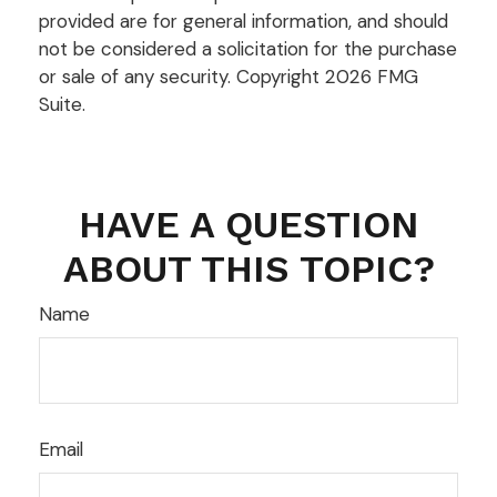
provided are for general information, and should
not be considered a solicitation for the purchase
or sale of any security. Copyright
2026 FMG
Suite.
HAVE A QUESTION
ABOUT THIS TOPIC?
Name
Email