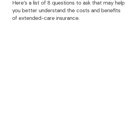
Here’s a list of 8 questions to ask that may help
you better understand the costs and benefits
of extended-care insurance.