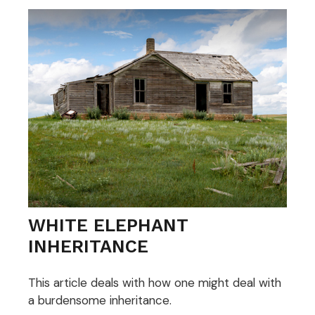
WHITE ELEPHANT
INHERITANCE
This article deals with how one might deal with
a burdensome inheritance.