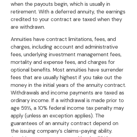
when the payouts begin, which is usually in
retirement. With a deferred annuity, the earnings
credited to your contract are taxed when they
are withdrawn.
Annuities have contract limitations, fees, and
charges, including account and administrative
fees, underlying investment management fees,
mortality and expense fees, and charges for
optional benefits. Most annuities have surrender
fees that are usually highest if you take out the
money in the initial years of the annuity contract.
Withdrawals and income payments are taxed as
ordinary income. If a withdrawal is made prior to
age 59½, a 10% federal income tax penalty may
apply (unless an exception applies). The
guarantees of an annuity contract depend on
the issuing company’s claims-paying ability.