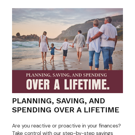
PLANNING, SAVING, AND
SPENDING OVER A LIFETIME
Are you reactive or proactive in your finances?
Take control with our step-by-step savings