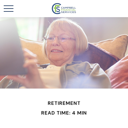
RETIREMENT
READ TIME: 4 MIN