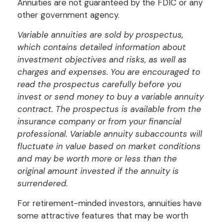
Annuities are not guaranteed by the FDIC or any
other government agency.
Variable annuities are sold by prospectus,
which contains detailed information about
investment objectives and risks, as well as
charges and expenses. You are encouraged to
read the prospectus carefully before you
invest or send money to buy a variable annuity
contract. The prospectus is available from the
insurance company or from your financial
professional. Variable annuity subaccounts will
fluctuate in value based on market conditions
and may be worth more or less than the
original amount invested if the annuity is
surrendered.
For retirement-minded investors, annuities have
some attractive features that may be worth