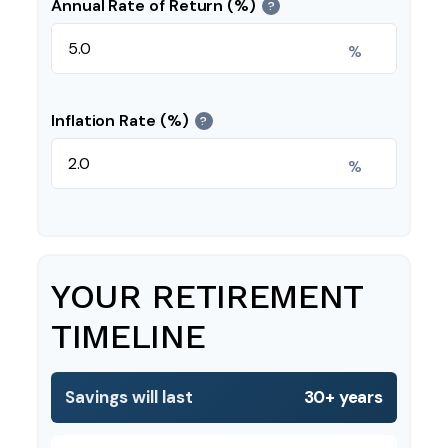
Annual Rate of Return (%)
?
%
Inflation Rate (%)
?
%
YOUR RETIREMENT
TIMELINE
Savings will last
30+ years