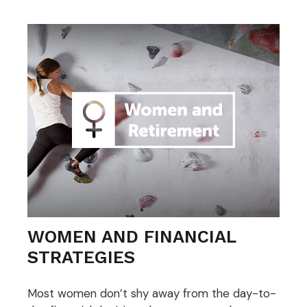
WOMEN AND FINANCIAL
STRATEGIES
Most women don’t shy away from the day-to-