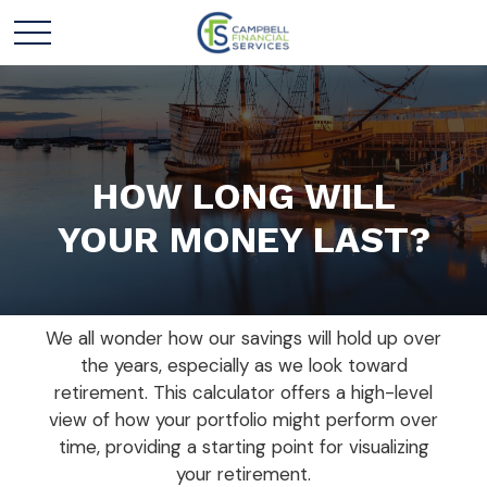
HOW LONG WILL
YOUR MONEY LAST?
We all wonder how our savings will hold up over
the years, especially as we look toward
retirement. This calculator offers a high-level
view of how your portfolio might perform over
time, providing a starting point for visualizing
your retirement.