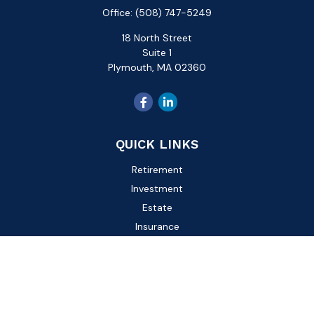
Office:
(508) 747-5249
18 North Street
Suite 1
Plymouth,
MA
02360
QUICK LINKS
Retirement
Investment
Estate
Insurance
Tax
Money
Lifestyle
Latest Articles