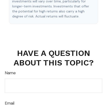
investments will vary over time, particularly for
longer-term investments. Investments that offer
the potential for high returns also carry a high
degree of risk. Actual returns will fluctuate.
HAVE A QUESTION
ABOUT THIS TOPIC?
Name
Email