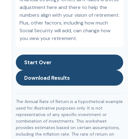
adjustment here and there to help the
numbers align with your vision of retirement.
Plus, other factors, including how much
Social Security will add, can change how
you view your retirement.
Start Over
Download Results
The Annual Rate of Return is a hypothetical example
used for illustrative purposes only. It is not
representative of any specific investment or
combination of investments. This worksheet
provides estimates based on certain assumptions,
including the inflation rate. The rate of return on