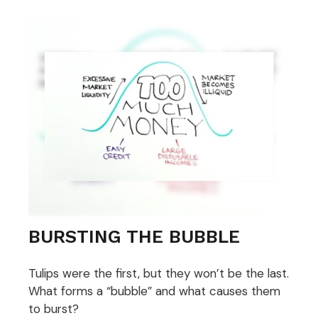
BURSTING THE BUBBLE
Tulips were the first, but they won’t be the last.
What forms a “bubble” and what causes them
to burst?