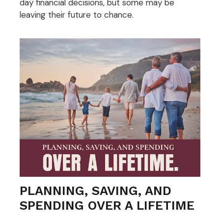
day financial decisions, but some may be
leaving their future to chance.
PLANNING, SAVING, AND
SPENDING OVER A LIFETIME