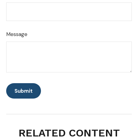
Message
RELATED CONTENT