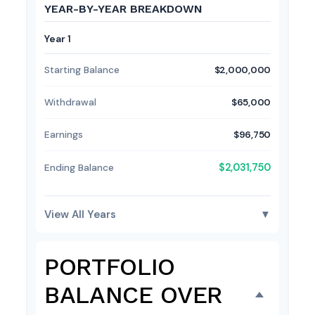
YEAR-BY-YEAR BREAKDOWN
Year 1
Starting Balance
$2,000,000
Withdrawal
$65,000
Earnings
$96,750
$2,031,750
Ending Balance
View All Years
▼
PORTFOLIO
BALANCE OVER