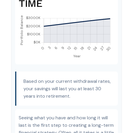
TIME
Based on your current withdrawal rates,
your savings will last you at least 30
years into retirement.
Seeing what you have and how long it will
last is the first step to creating a long-term
financial strategy. Often, all it takes is a little