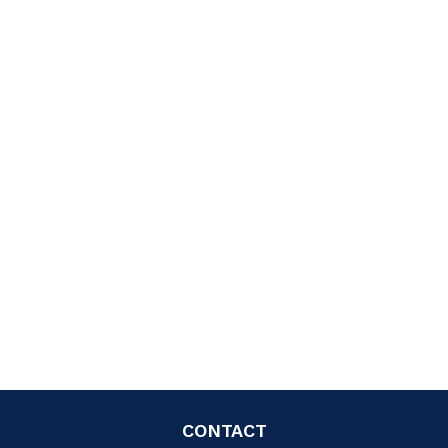
CONTACT