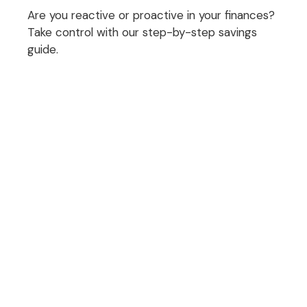
Are you reactive or proactive in your finances?
Take control with our step-by-step savings
guide.