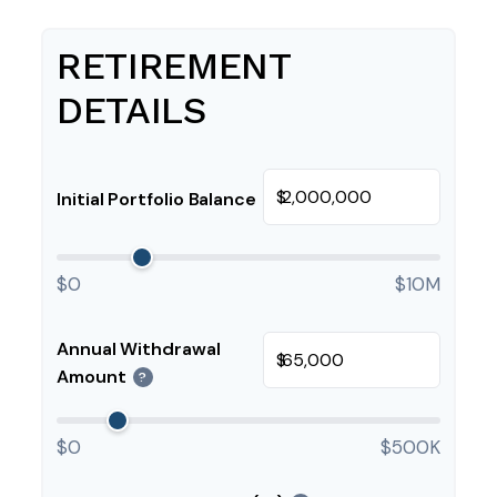
RETIREMENT
DETAILS
$
Initial Portfolio Balance
$0
$10M
Annual Withdrawal
$
Amount
?
$0
$500K