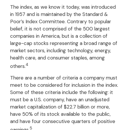
The index, as we know it today, was introduced
in 1957 and is maintained by the Standard &
Poor’s Index Committee. Contrary to popular
belief, it is not comprised of the 500 largest
companies in America, but is a collection of
large-cap stocks representing a broad range of
market sectors, including technology, energy,
health care, and consumer staples, among
4
others.
There are a number of criteria a company must
meet to be considered for inclusion in the index.
Some of these criteria include the following: it
must be a U.S. company, have an unadjusted
market capitalization of $22.7 billion or more,
have 50% of its stock available to the public,
and have four consecutive quarters of positive
5
earnings.