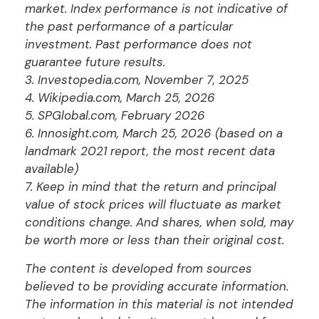
market. Index performance is not indicative of
the past performance of a particular
investment. Past performance does not
guarantee future results.
3. Investopedia.com, November 7, 2025
4. Wikipedia.com, March 25, 2026
5. SPGlobal.com, February 2026
6. Innosight.com, March 25, 2026 (based on a
landmark 2021 report, the most recent data
available)
7. Keep in mind that the return and principal
value of stock prices will fluctuate as market
conditions change. And shares, when sold, may
be worth more or less than their original cost.
The content is developed from sources
believed to be providing accurate information.
The information in this material is not intended