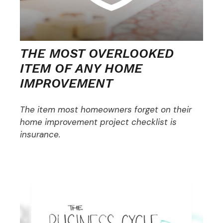
THE MOST OVERLOOKED
ITEM OF ANY HOME
IMPROVEMENT
The item most homeowners forget on their
home improvement project checklist is
insurance.