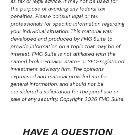
as tax or legal advice. It may not be used for
the purpose of avoiding any federal tax
penalties. Please consult legal or tax
professionals for specific information regarding
your individual situation. This material was
developed and produced by FMG Suite to
provide information on a topic that may be of
interest. FMG Suite is not affiliated with the
named broker-dealer, state- or SEC-registered
investment advisory firm. The opinions
expressed and material provided are for
general information, and should not be
considered a solicitation for the purchase or
sale of any security. Copyright
2026 FMG Suite.
HAVE A QUESTION