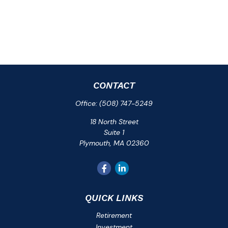
CONTACT
Office:
(508) 747-5249
18 North Street
Suite 1
Plymouth,
MA
02360
QUICK LINKS
Retirement
Investment