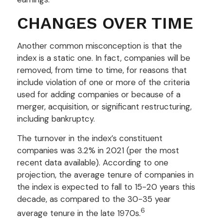
CHANGES OVER TIME
Another common misconception is that the
index is a static one. In fact, companies will be
removed, from time to time, for reasons that
include violation of one or more of the criteria
used for adding companies or because of a
merger, acquisition, or significant restructuring,
including bankruptcy.
The turnover in the index’s constituent
companies was 3.2% in 2021 (per the most
recent data available). According to one
projection, the average tenure of companies in
the index is expected to fall to 15-20 years this
decade, as compared to the 30-35 year
6
average tenure in the late 1970s.