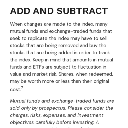
ADD AND SUBTRACT
When changes are made to the index, many
mutual funds and exchange-traded funds that
seek to replicate the index may have to sell
stocks that are being removed and buy the
stocks that are being added in order to track
the index. Keep in mind that amounts in mutual
funds and ETFs are subject to fluctuation in
value and market risk. Shares, when redeemed,
may be worth more or less than their original
7
cost.
Mutual funds and exchange-traded funds are
sold only by prospectus. Please consider the
charges, risks, expenses, and investment
objectives carefully before investing. A