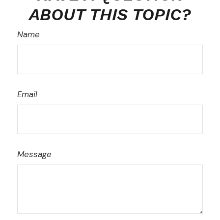
ABOUT THIS TOPIC?
Name
Email
Message