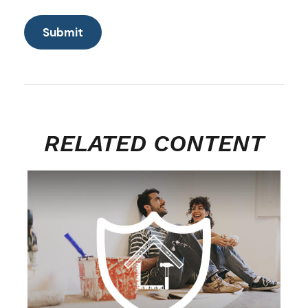
RELATED CONTENT