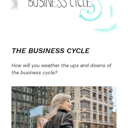
THE BUSINESS CYCLE
How will you weather the ups and downs of
the business cycle?