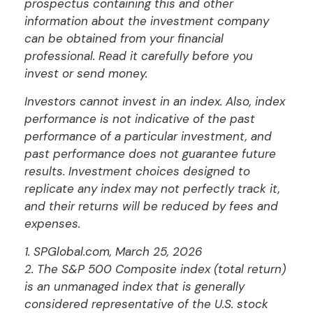
prospectus containing this and other
information about the investment company
can be obtained from your financial
professional. Read it carefully before you
invest or send money.
Investors cannot invest in an index. Also, index
performance is not indicative of the past
performance of a particular investment, and
past performance does not guarantee future
results. Investment choices designed to
replicate any index may not perfectly track it,
and their returns will be reduced by fees and
expenses.
1. SPGlobal.com, March 25, 2026
2. The S&P 500 Composite index (total return)
is an unmanaged index that is generally
considered representative of the U.S. stock