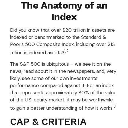
The Anatomy of an
Index
Did you know that over $20 trillion in assets are
indexed or benchmarked to the Standard &
Poor’s 500 Composite Index, including over $13
1,2
trillion in indexed assets?
The S&P 500 is ubiquitous – we see it on the
news, read about it in the newspapers, and, very
likely, see some of our own investments’
performance compared against it. For an index
that represents approximately 80% of the value
of the U.S. equity market, it may be worthwhile
3
to gain a better understanding of how it works.
CAP & CRITERIA