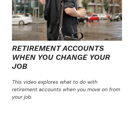
RETIREMENT ACCOUNTS
WHEN YOU CHANGE YOUR
JOB
This video explores what to do with
retirement accounts when you move on from
your job.