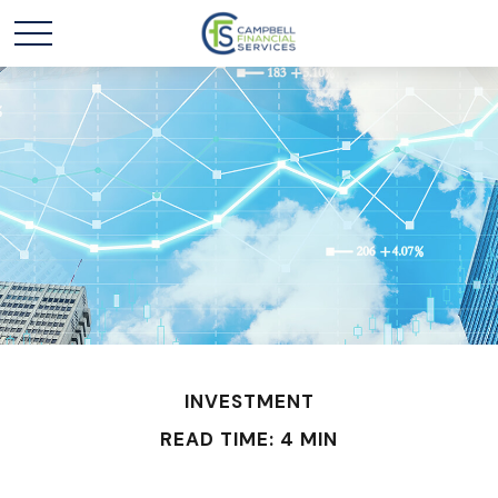
INVESTMENT
READ TIME: 4 MIN