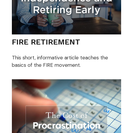
FIRE RETIREMENT
This short, informative article teaches the
basics of the FIRE movement.