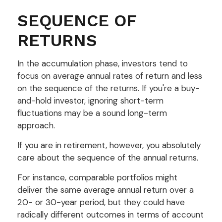
SEQUENCE OF
RETURNS
In the accumulation phase, investors tend to
focus on average annual rates of return and less
on the sequence of the returns. If you're a buy-
and-hold investor, ignoring short-term
fluctuations may be a sound long-term
approach.
If you are in retirement, however, you absolutely
care about the sequence of the annual returns.
For instance, comparable portfolios might
deliver the same average annual return over a
20- or 30-year period, but they could have
radically different outcomes in terms of account