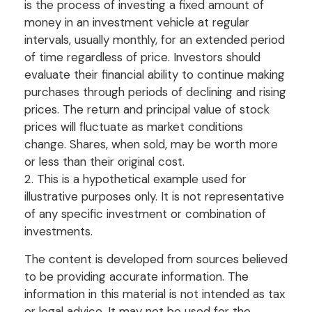
is the process of investing a fixed amount of
money in an investment vehicle at regular
intervals, usually monthly, for an extended period
of time regardless of price. Investors should
evaluate their financial ability to continue making
purchases through periods of declining and rising
prices. The return and principal value of stock
prices will fluctuate as market conditions
change. Shares, when sold, may be worth more
or less than their original cost.
2. This is a hypothetical example used for
illustrative purposes only. It is not representative
of any specific investment or combination of
investments.
The content is developed from sources believed
to be providing accurate information. The
information in this material is not intended as tax
or legal advice. It may not be used for the