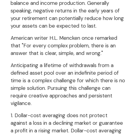
balance and income production. Generally
speaking, negative returns in the early years of
your retirement can potentially reduce how long
your assets can be expected to last.
American writer H.L. Mencken once remarked
that "For every complex problem, there is an
answer that is clear, simple, and wrong."
Anticipating a lifetime of withdrawals from a
defined asset pool over an indefinite period of
time is a complex challenge for which there is no
simple solution. Pursuing this challenge can
require creative approaches and persistent
vigilance.
1. Dollar-cost averaging does not protect
against a loss in a declining market or guarantee
a profit in a rising market. Dollar-cost averaging