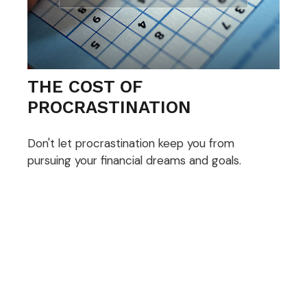
THE COST OF
PROCRASTINATION
Don't let procrastination keep you from
pursuing your financial dreams and goals.