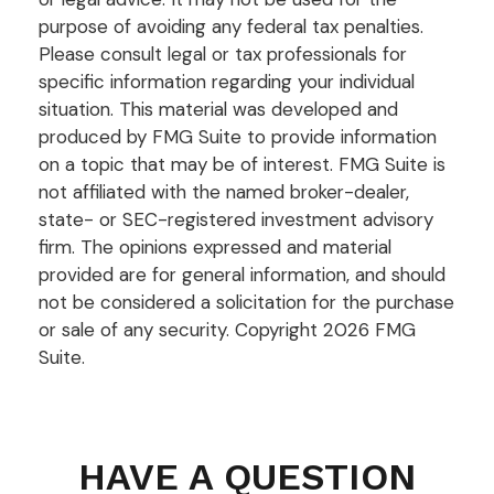
purpose of avoiding any federal tax penalties.
Please consult legal or tax professionals for
specific information regarding your individual
situation. This material was developed and
produced by FMG Suite to provide information
on a topic that may be of interest. FMG Suite is
not affiliated with the named broker-dealer,
state- or SEC-registered investment advisory
firm. The opinions expressed and material
provided are for general information, and should
not be considered a solicitation for the purchase
or sale of any security. Copyright
2026 FMG
Suite.
HAVE A QUESTION