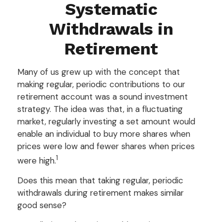
Systematic
Withdrawals in
Retirement
Many of us grew up with the concept that
making regular, periodic contributions to our
retirement account was a sound investment
strategy. The idea was that, in a fluctuating
market, regularly investing a set amount would
enable an individual to buy more shares when
prices were low and fewer shares when prices
1
were high.
Does this mean that taking regular, periodic
withdrawals during retirement makes similar
good sense?