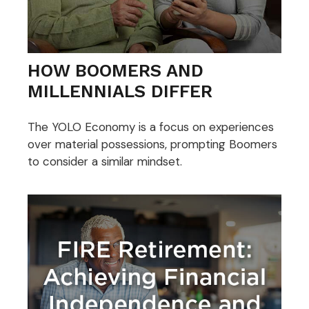
HOW BOOMERS AND
MILLENNIALS DIFFER
The YOLO Economy is a focus on experiences
over material possessions, prompting Boomers
to consider a similar mindset.