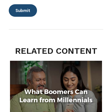
RELATED CONTENT