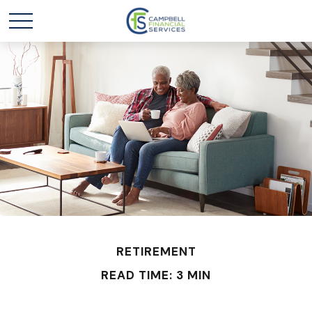
RETIREMENT
READ TIME: 3 MIN