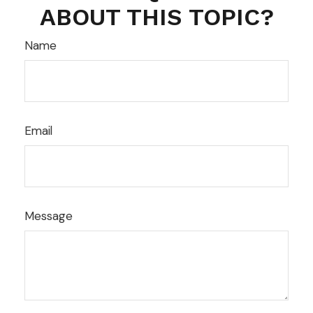
ABOUT THIS TOPIC?
Name
Email
Message