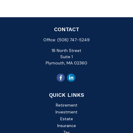
CONTACT
Office:
(508) 747-5249
18 North Street
Suite 1
Plymouth,
MA
02360
QUICK LINKS
Retirement
Investment
Estate
Insurance
Tax