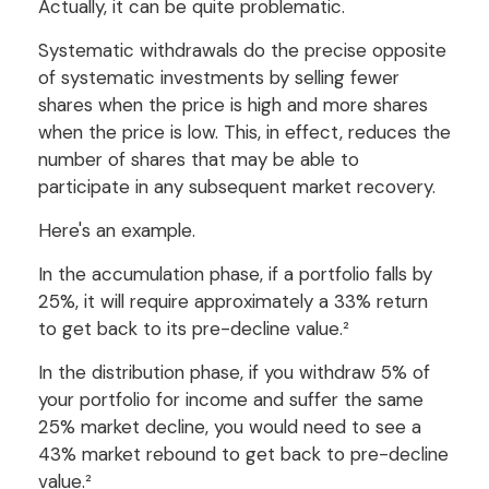
Actually, it can be quite problematic.
Systematic withdrawals do the precise opposite
of systematic investments by selling fewer
shares when the price is high and more shares
when the price is low. This, in effect, reduces the
number of shares that may be able to
participate in any subsequent market recovery.
Here's an example.
In the accumulation phase, if a portfolio falls by
25%, it will require approximately a 33% return
to get back to its pre-decline value.²
In the distribution phase, if you withdraw 5% of
your portfolio for income and suffer the same
25% market decline, you would need to see a
43% market rebound to get back to pre-decline
value.²