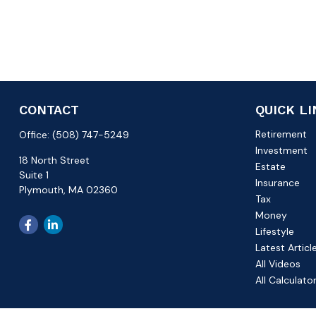
CONTACT
QUICK L
Retirement
Office:
(508) 747-5249
Investment
18 North Street
Estate
Suite 1
Insurance
Plymouth,
MA
02360
Tax
Money
Lifestyle
Latest Articl
All Videos
All Calculato