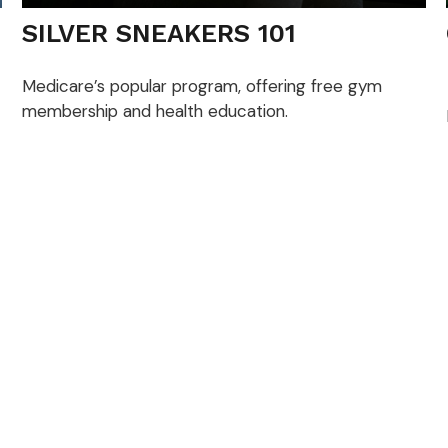
SILVER SNEAKERS 101
Medicare’s popular program, offering free gym
membership and health education.