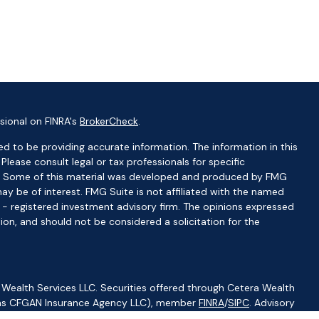
sional on FINRA's
BrokerCheck
.
d to be providing accurate information. The information in this
 Please consult legal or tax professionals for specific
ion. Some of this material was developed and produced by FMG
ay be of interest. FMG Suite is not affiliated with the named
C - registered investment advisory firm. The opinions expressed
ion, and should not be considered a solicitation for the
 Wealth Services LLC. Securities offered through Cetera Wealth
CA as CFGAN Insurance Agency LLC), member
FINRA
/
SIPC
. Advisory
visers LLC, a registered investment adviser. Cetera is under