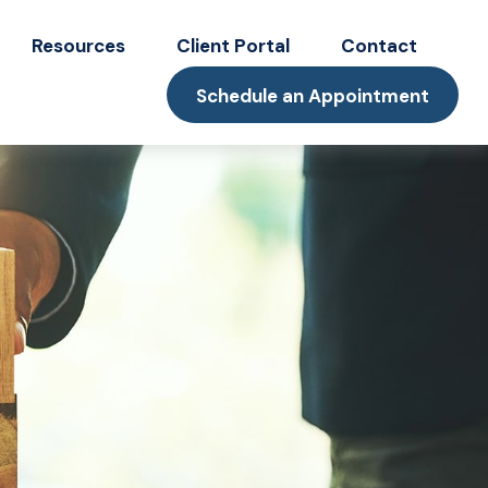
Resources
Client Portal
Contact
Schedule an Appointment