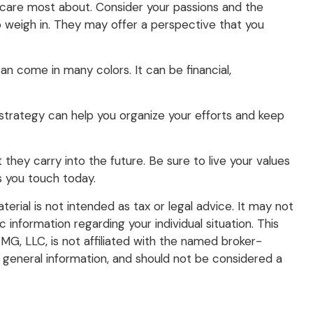
 care most about. Consider your passions and the
to weigh in. They may offer a perspective that you
n come in many colors. It can be financial,
A strategy can help you organize your efforts and keep
they carry into the future. Be sure to live your values
es you touch today.
rial is not intended as tax or legal advice. It may not
 information regarding your individual situation. This
G, LLC, is not affiliated with the named broker-
 general information, and should not be considered a