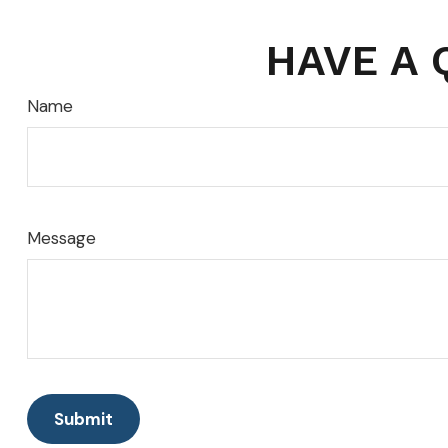
HAVE A 
Name
Message