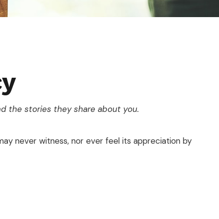
cy
d the stories they share about you.
 may never witness, nor ever feel its appreciation by