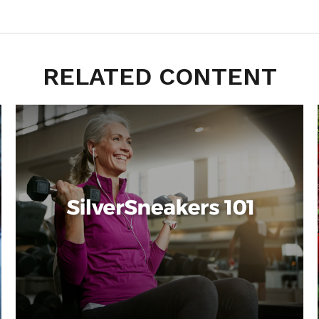
RELATED CONTENT