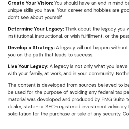
Create Your Vision:
You should have an end in mind be
unique skills you have. Your career and hobbies are goo
don’t see about yourself.
Determine Your Legacy:
Think about the legacy you w
institutional, instructional, or wish fulfillment, or the pa
Develop a Strategy:
A legacy will not happen without 
you on the path that leads to success.
Live Your Legacy:
A legacy is not only what you leave 
with your family, at work, and in your community. Nothi
The content is developed from sources believed to be p
be used for the purpose of avoiding any federal tax pena
material was developed and produced by FMG Suite to p
dealer, state- or SEC-registered investment advisory 
solicitation for the purchase or sale of any security. C