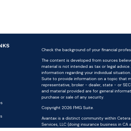
INKS
Check the background of your financial profes
The content is developed from sources believe
material is not intended as tax or legal advice.
information regarding your individual situat
Suite to provide information on a topic that m
representative, broker - dealer, state - or SE
and material provided are for general informat
purchase or sale of any security.
es
Copyright 2026 FMG Suite.
rs
Avantax is a distinct community within Cetera
Services, LLC (doing insurance business in 
Services offered through Cetera Investment Ad