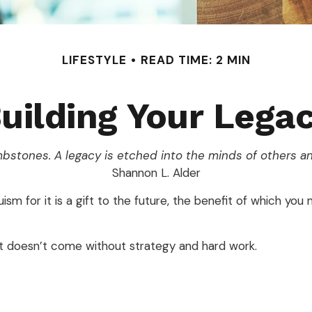
LIFESTYLE
READ TIME: 2 MIN
uilding Your Lega
bstones. A legacy is etched into the minds of others an
Shannon L. Alder
sm for it is a gift to the future, the benefit of which you
it doesn’t come without strategy and hard work.