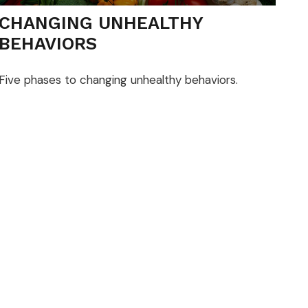
CHANGING UNHEALTHY
BEHAVIORS
Five phases to changing unhealthy behaviors.