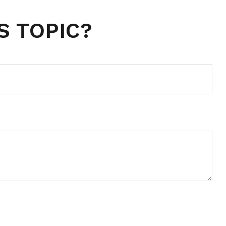
S TOPIC?