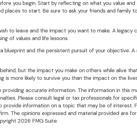
fore you begin. Start by reflecting on what you value and
d places to start. Be sure to ask your friends and family 
ish to leave and the impact you want to make. A legacy ca
ssing of values and life lessons.
a blueprint and the persistent pursuit of your objective. 
behind, but the impact you make on others while alive that 
ng is more likely to survive you than the impact on the liv
roviding accurate information. The information in this mate
lties. Please consult legal or tax professionals for specific
rovide information on a topic that may be of interest. FM
firm. The opinions expressed and material provided are for
opyright
2026 FMG Suite.