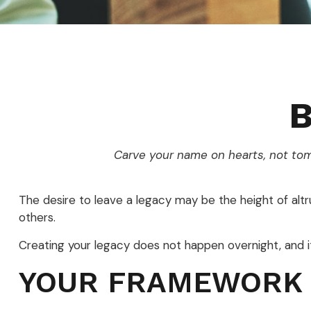
B
Carve your name on hearts, not tom
The desire to leave a legacy may be the height of altrui
others.
Creating your legacy does not happen overnight, and 
YOUR FRAMEWORK