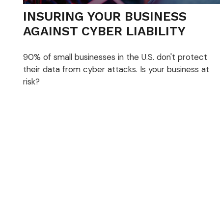
INSURING YOUR BUSINESS
AGAINST CYBER LIABILITY
90% of small businesses in the U.S. don't protect
their data from cyber attacks. Is your business at
risk?