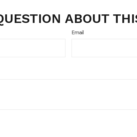
QUESTION ABOUT THI
Email