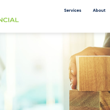
Services
About