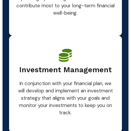
contribute most to your long-term financial
well-being.
Investment Management
In conjunction with your financial plan, we
will develop and implement an investment
strategy that aligns with your goals and
monitor your investments to keep you on
track.