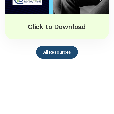
Click to Download
All Resources