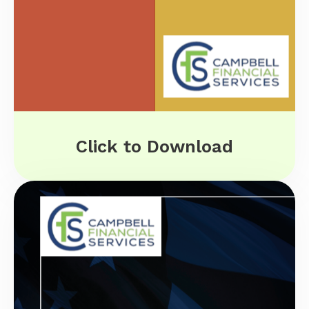
Click to Download