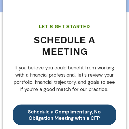
LET'S GET STARTED
SCHEDULE A
MEETING
If you believe you could benefit from working
with a financial professional, let’s review your
portfolio, financial trajectory, and goals to see
if you’re a good match for our practice.
Schedule a Complimentary, No
Obligation Meeting with a CFP