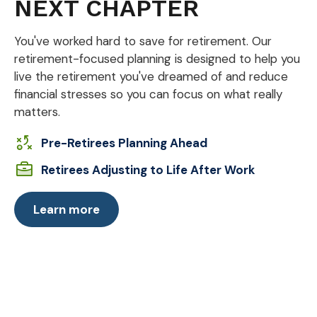
NEXT CHAPTER
You've worked hard to save for retirement. Our
retirement-focused planning is designed to help you
live the retirement you've dreamed of and reduce
financial stresses so you can focus on what really
matters.
Pre-Retirees Planning Ahead
Retirees Adjusting to Life After Work
Learn more