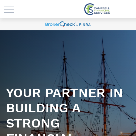
YOUR PARTNER IN
BUILDING A
STRONG