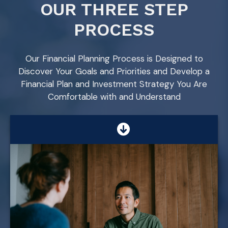
OUR THREE STEP
PROCESS
Our Financial Planning Process is Designed to
Discover Your Goals and Priorities and Develop a
Financial Plan and Investment Strategy You Are
Comfortable with and Understand