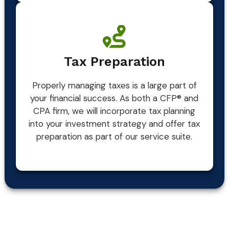
Tax Preparation
Properly managing taxes is a large part of
your financial success. As both a CFP® and
CPA firm, we will incorporate tax planning
into your investment strategy and offer tax
preparation as part of our service suite.