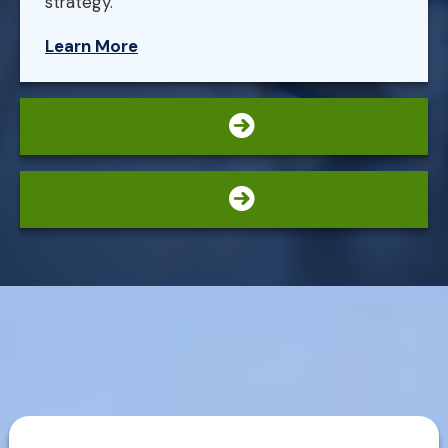
strategy.
Learn More