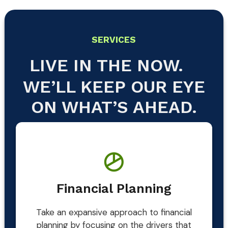
SERVICES
LIVE IN THE NOW.
WE’LL KEEP OUR EYE
ON WHAT’S AHEAD.
Financial Planning
Take an expansive approach to financial
planning by focusing on the drivers that