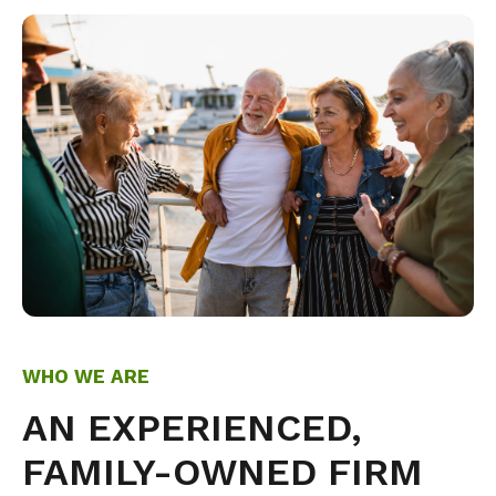
WHO WE ARE
AN EXPERIENCED,
FAMILY-OWNED FIRM