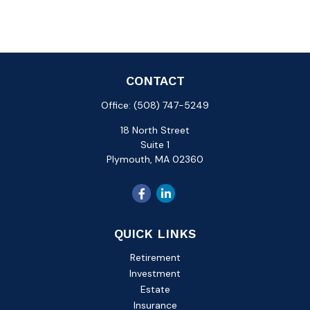
CONTACT
Office:
(508) 747-5249
18 North Street
Suite 1
Plymouth,
MA
02360
QUICK LINKS
Retirement
Investment
Estate
Insurance