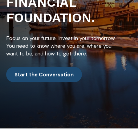
FINANCIAL
FOUNDATION.
Focus on your future. Invest in your tomorrow.
You need to know where you are, where you
want to be, and how to get there.
Start the Conversation