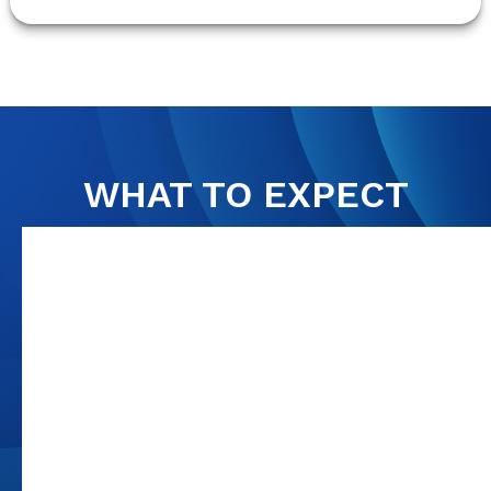
WHAT TO EXPECT