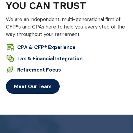
YOU CAN TRUST
We are an independent, multi-generational firm of
CFP®s and CPAs here to help you every step of the
way throughout your retirement.
CPA & CFP® Experience
Tax & Financial Integration
Retirement Focus
Meet Our Team