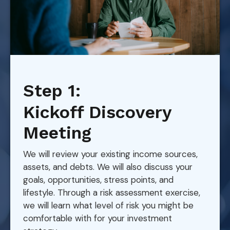
Step 1:
Kickoff Discovery
Meeting
We will review your existing income sources,
assets, and debts. We will also discuss your
goals, opportunities, stress points, and
lifestyle. Through a risk assessment exercise,
we will learn what level of risk you might be
comfortable with for your investment