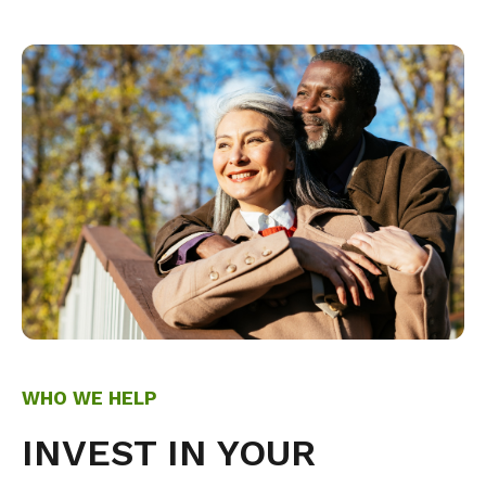
WHO WE HELP
INVEST IN YOUR