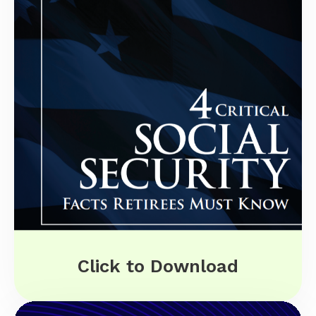
Click to Download