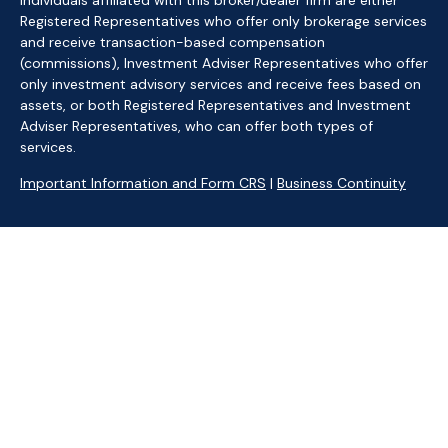
Individuals affiliated with this broker/dealer firm are either
Registered Representatives who offer only brokerage services
and receive transaction-based compensation
(commissions), Investment Adviser Representatives who offer
only investment advisory services and receive fees based on
assets, or both Registered Representatives and Investment
Adviser Representatives, who can offer both types of
services.
Important Information and Form CRS
|
Business Continuity