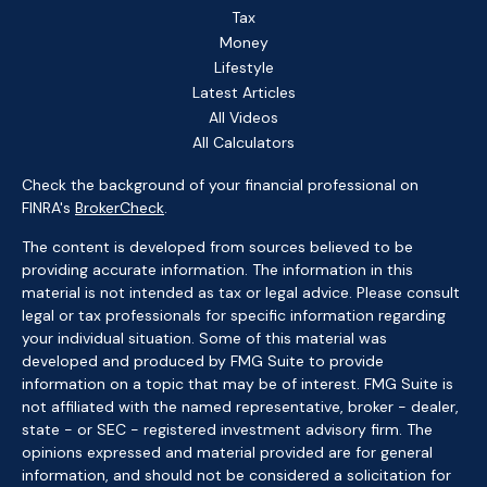
Tax
Money
Lifestyle
Latest Articles
All Videos
All Calculators
Check the background of your financial professional on
FINRA's
BrokerCheck
.
The content is developed from sources believed to be
providing accurate information. The information in this
material is not intended as tax or legal advice. Please consult
legal or tax professionals for specific information regarding
your individual situation. Some of this material was
developed and produced by FMG Suite to provide
information on a topic that may be of interest. FMG Suite is
not affiliated with the named representative, broker - dealer,
state - or SEC - registered investment advisory firm. The
opinions expressed and material provided are for general
information, and should not be considered a solicitation for