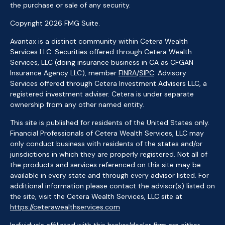
the purchase or sale of any security.
Copyright 2026 FMG Suite.
Avantax is a distinct community within Cetera Wealth
Services LLC. Securities offered through Cetera Wealth
Services, LLC (doing insurance business in CA as CFGAN
Insurance Agency LLC), member
FINRA
/
SIPC
. Advisory
Services offered through Cetera Investment Advisers LLC, a
registered investment adviser. Cetera is under separate
ownership from any other named entity.
This site is published for residents of the United States only.
Financial Professionals of Cetera Wealth Services, LLC may
only conduct business with residents of the states and/or
jurisdictions in which they are properly registered. Not all of
the products and services referenced on this site may be
available in every state and through every advisor listed. For
additional information please contact the advisor(s) listed on
the site, visit the Cetera Wealth Services, LLC site at
https://ceterawealthservices.com