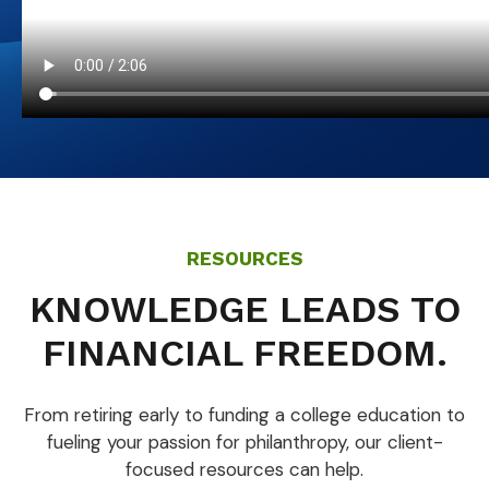
RESOURCES
KNOWLEDGE LEADS TO
FINANCIAL FREEDOM.
From retiring early to funding a college education to
fueling your passion for philanthropy, our client-
focused resources can help.