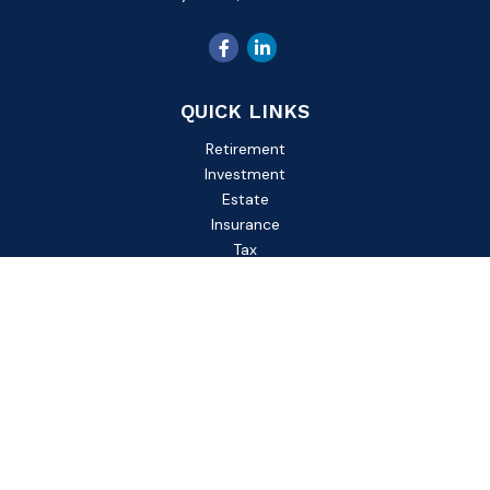
QUICK LINKS
Retirement
Investment
Estate
Insurance
Tax
Money
Lifestyle
Latest Articles
All Videos
All Calculators
Check the background of your financial professional on
FINRA's
BrokerCheck
.
The content is developed from sources believed to be