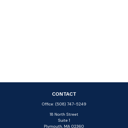
CONTACT
Office:
(508) 747-5249
18 North Street
Suite 1
Plymouth,
MA
02360