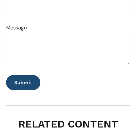
Message
RELATED CONTENT