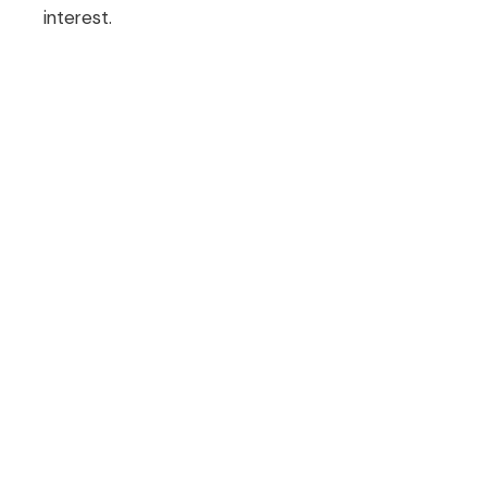
interest.