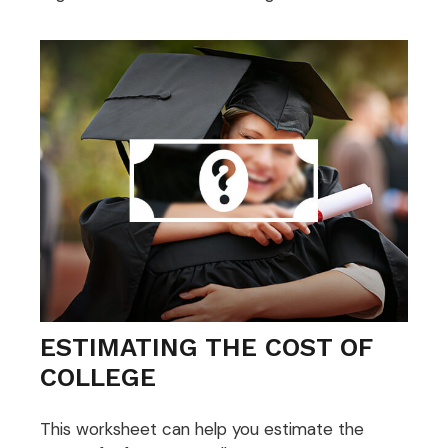
ESTIMATING THE COST OF
COLLEGE
This worksheet can help you estimate the