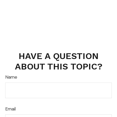
HAVE A QUESTION
ABOUT THIS TOPIC?
Name
Email