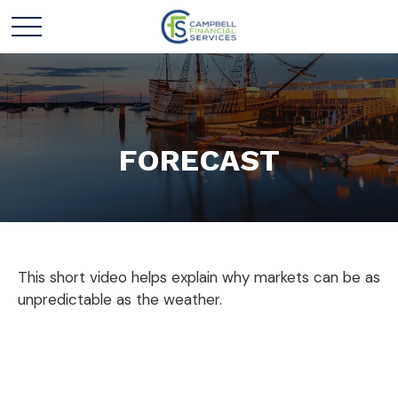
FORECAST
This short video helps explain why markets can be as
unpredictable as the weather.