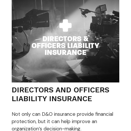
DIRECTORS AND OFFICERS
LIABILITY INSURANCE
Not only can D&O insurance provide financial
protection, but it can help improve an
organization’s decision-making.