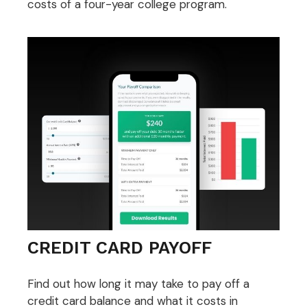
costs of a four-year college program.
CREDIT CARD PAYOFF
Find out how long it may take to pay off a
credit card balance and what it costs in