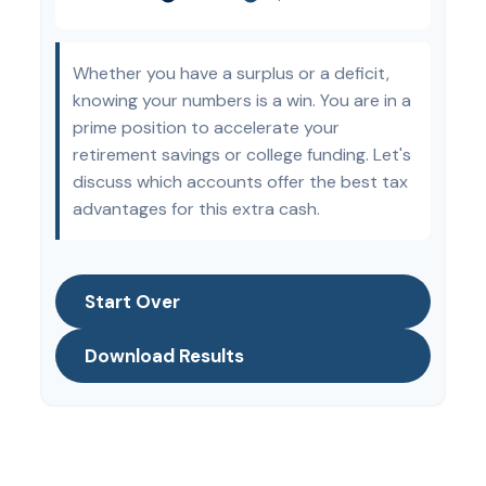
Whether you have a surplus or a deficit,
knowing your numbers is a win. You are in a
prime position to accelerate your
retirement savings or college funding. Let's
discuss which accounts offer the best tax
advantages for this extra cash.
Start Over
Download Results