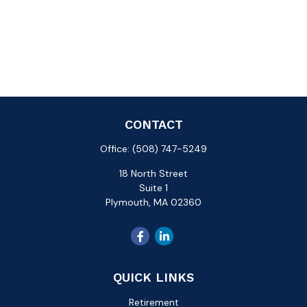
CONTACT
Office:
(508) 747-5249
18 North Street
Suite 1
Plymouth,
MA
02360
QUICK LINKS
Retirement