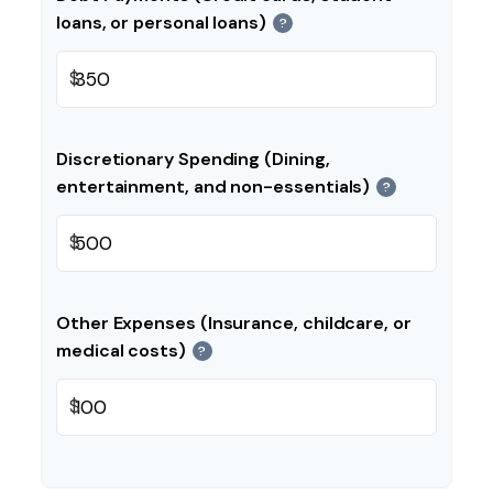
loans, or personal loans)
?
$
Discretionary Spending (Dining,
entertainment, and non-essentials)
?
$
Other Expenses (Insurance, childcare, or
medical costs)
?
$