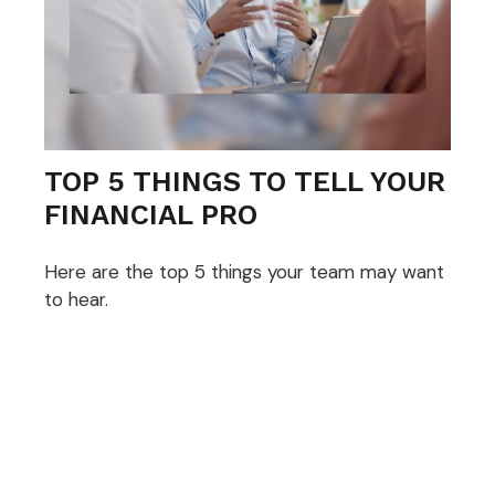
TOP 5 THINGS TO TELL YOUR
FINANCIAL PRO
Here are the top 5 things your team may want
to hear.