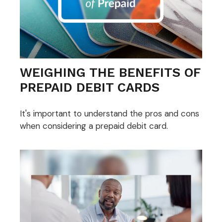
WEIGHING THE BENEFITS OF
PREPAID DEBIT CARDS
It's important to understand the pros and cons
when considering a prepaid debit card.