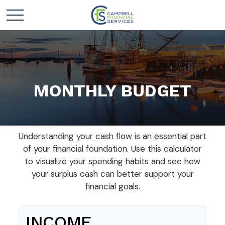
MONTHLY BUDGET
Understanding your cash flow is an essential part
of your financial foundation. Use this calculator
to visualize your spending habits and see how
your surplus cash can better support your
financial goals.
INCOME