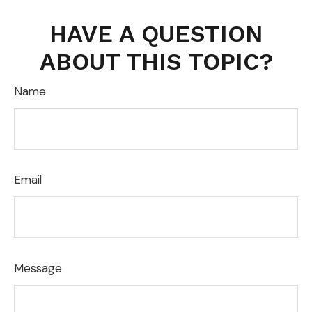
HAVE A QUESTION
ABOUT THIS TOPIC?
Name
Email
Message