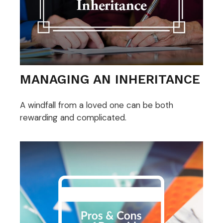
MANAGING AN INHERITANCE
A windfall from a loved one can be both
rewarding and complicated.