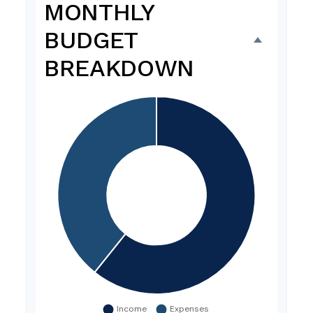
MONTHLY
BUDGET
BREAKDOWN