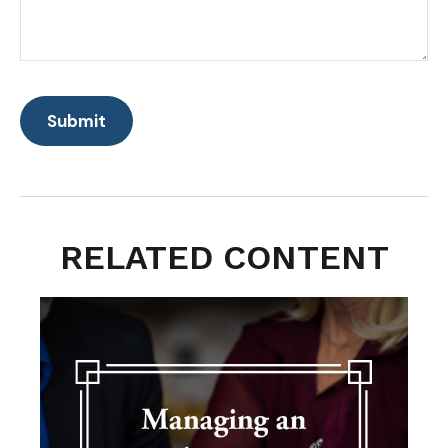
RELATED CONTENT