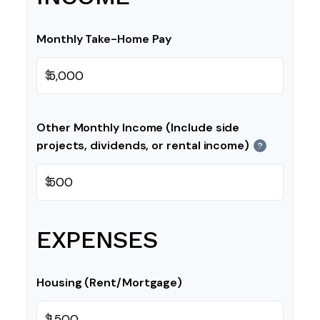
Monthly Take-Home Pay
$
Other Monthly Income (Include side
projects, dividends, or rental income)
?
$
EXPENSES
Housing (Rent/Mortgage)
$