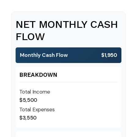
NET MONTHLY CASH
FLOW
Monthly Cash Flow
$1,950
BREAKDOWN
Total Income
$5,500
Total Expenses
$3,550