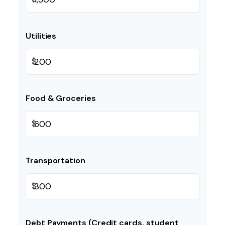
Utilities
$
Food & Groceries
$
Transportation
$
Debt Payments (Credit cards, student