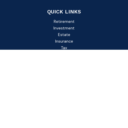
QUICK LINKS
Retirement
Investment
Estate
Insurance
Tax
Money
Lifestyle
Latest Articles
All Videos
All Calculators
Check the background of your financial professional on
FINRA's
BrokerCheck
.
The content is developed from sources believed to be
providing accurate information. The information in this
material is not intended as tax or legal advice. Please consult
legal or tax professionals for specific information regarding