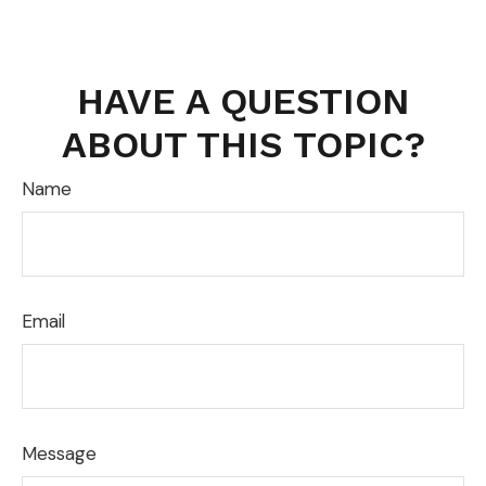
HAVE A QUESTION
ABOUT THIS TOPIC?
Name
Email
Message