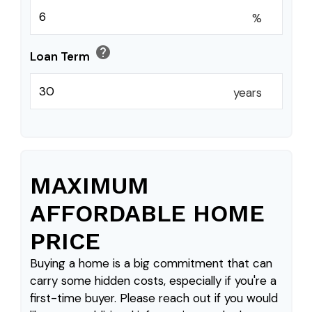
%
help
Loan Term
years
MAXIMUM
AFFORDABLE HOME
PRICE
Buying a home is a big commitment that can
carry some hidden costs, especially if you're a
first-time buyer. Please reach out if you would