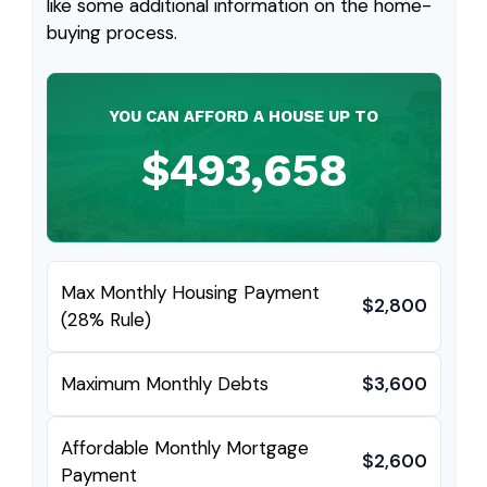
like some additional information on the home-
buying process.
YOU CAN AFFORD A HOUSE UP TO
$493,658
Max Monthly Housing Payment
$2,800
(28% Rule)
Maximum Monthly Debts
$3,600
Affordable Monthly Mortgage
$2,600
Payment