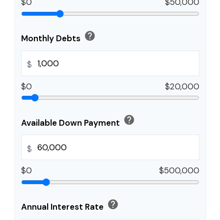
$0
$50,000
help
Monthly Debts
$
$0
$20,000
help
Available Down Payment
$
$0
$500,000
help
Annual Interest Rate