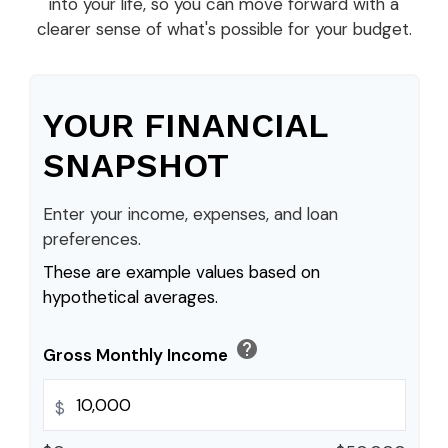
into your life, so you can move forward with a
clearer sense of what's possible for your budget.
YOUR FINANCIAL
SNAPSHOT
Enter your income, expenses, and loan
preferences.
These are example values based on
hypothetical averages.
help
Gross Monthly Income
$