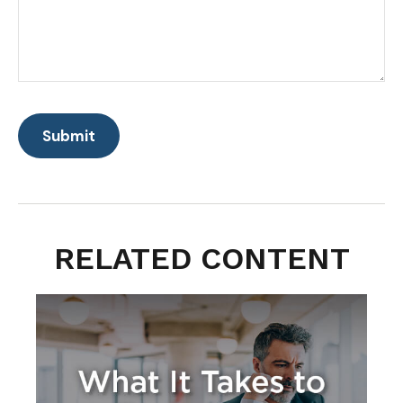
RELATED CONTENT