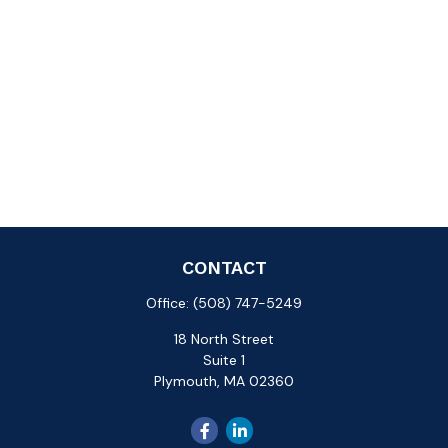
CONTACT
Office:
(508) 747-5249
18 North Street
Suite 1
Plymouth,
MA
02360