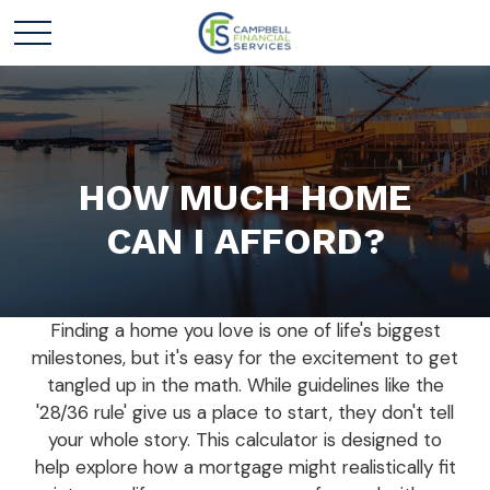
HOW MUCH HOME
CAN I AFFORD?
Finding a home you love is one of life's biggest
milestones, but it's easy for the excitement to get
tangled up in the math. While guidelines like the
'28/36 rule' give us a place to start, they don't tell
your whole story. This calculator is designed to
help explore how a mortgage might realistically fit