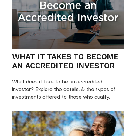
WHAT IT TAKES TO BECOME
AN ACCREDITED INVESTOR
What does it take to be an accredited
investor? Explore the details, & the types of
investments offered to those who qualify.