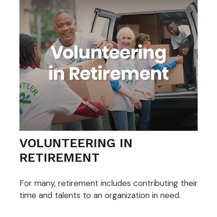
VOLUNTEERING IN
RETIREMENT
For many, retirement includes contributing their
time and talents to an organization in need.