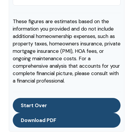
These figures are estimates based on the
information you provided and do not include
additional homeownership expenses, such as
property taxes, homeowners insurance, private
mortgage insurance (PMI), HOA fees, or
ongoing maintenance costs. For a
comprehensive analysis that accounts for your
complete financial picture, please consult with
a financial professional.
Start Over
Download PDF