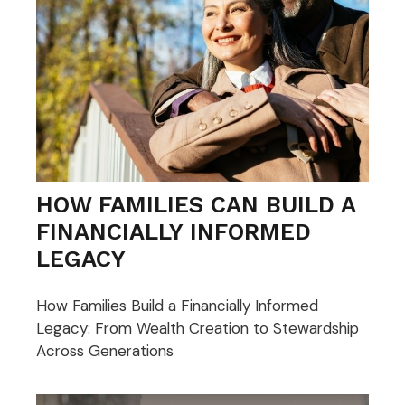
HOW FAMILIES CAN BUILD A
FINANCIALLY INFORMED
LEGACY
How Families Build a Financially Informed
Legacy: From Wealth Creation to Stewardship
Across Generations