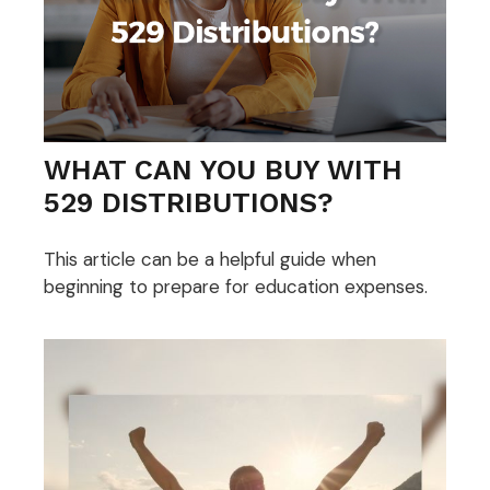
WHAT CAN YOU BUY WITH
529 DISTRIBUTIONS?
This article can be a helpful guide when
beginning to prepare for education expenses.