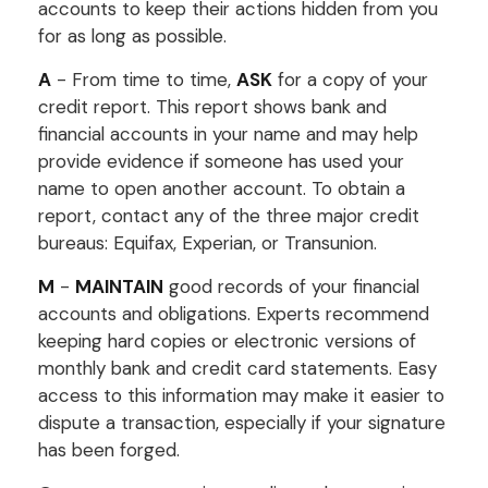
accounts to keep their actions hidden from you
for as long as possible.
A
- From time to time,
ASK
for a copy of your
credit report. This report shows bank and
financial accounts in your name and may help
provide evidence if someone has used your
name to open another account. To obtain a
report, contact any of the three major credit
bureaus: Equifax, Experian, or Transunion.
M
-
MAINTAIN
good records of your financial
accounts and obligations. Experts recommend
keeping hard copies or electronic versions of
monthly bank and credit card statements. Easy
access to this information may make it easier to
dispute a transaction, especially if your signature
has been forged.