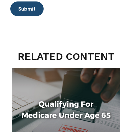
RELATED CONTENT