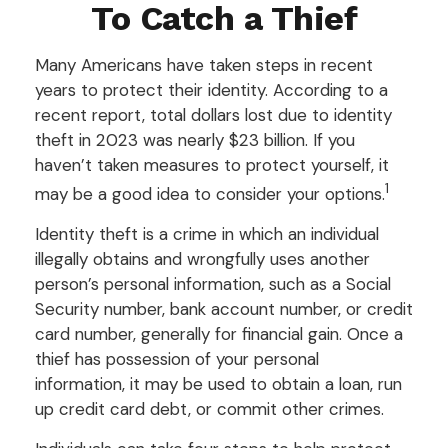
To Catch a Thief
Many Americans have taken steps in recent
years to protect their identity. According to a
recent report, total dollars lost due to identity
theft in 2023 was nearly $23 billion. If you
haven’t taken measures to protect yourself, it
1
may be a good idea to consider your options.
Identity theft is a crime in which an individual
illegally obtains and wrongfully uses another
person’s personal information, such as a Social
Security number, bank account number, or credit
card number, generally for financial gain. Once a
thief has possession of your personal
information, it may be used to obtain a loan, run
up credit card debt, or commit other crimes.