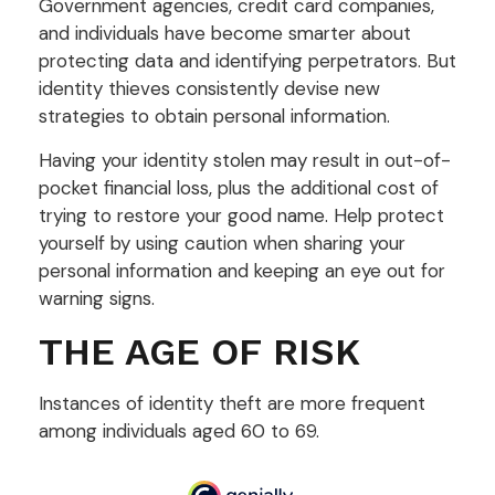
Government agencies, credit card companies,
and individuals have become smarter about
protecting data and identifying perpetrators. But
identity thieves consistently devise new
strategies to obtain personal information.
Having your identity stolen may result in out-of-
pocket financial loss, plus the additional cost of
trying to restore your good name. Help protect
yourself by using caution when sharing your
personal information and keeping an eye out for
warning signs.
THE AGE OF RISK
Instances of identity theft are more frequent
among individuals aged 60 to 69.