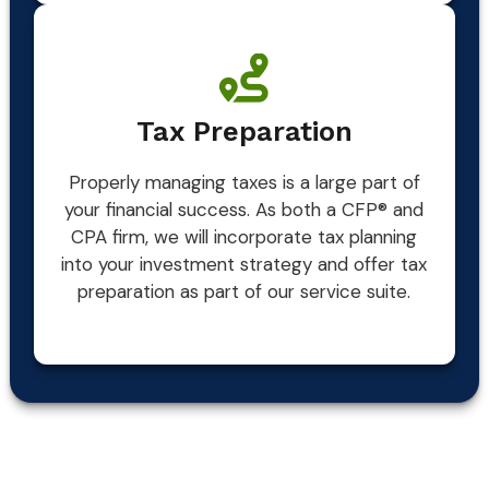
Tax Preparation
Properly managing taxes is a large part of
your financial success. As both a CFP® and
CPA firm, we will incorporate tax planning
into your investment strategy and offer tax
preparation as part of our service suite.