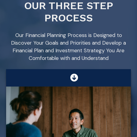
OUR THREE STEP
PROCESS
Our Financial Planning Process is Designed to
Discover Your Goals and Priorities and Develop a
Financial Plan and Investment Strategy You Are
Comfortable with and Understand