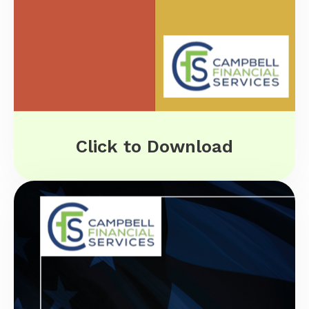
Click to Download