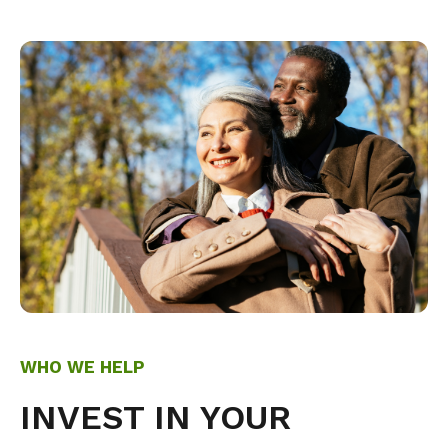
WHO WE HELP
INVEST IN YOUR