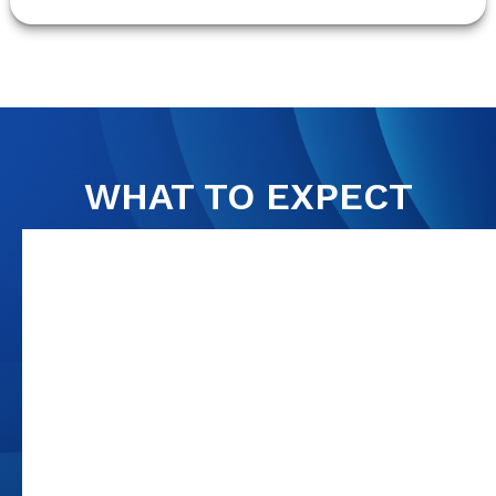
WHAT TO EXPECT