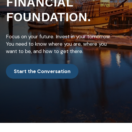
FINANCIAL
FOUNDATION.
Focus on your future. Invest in your tomorrow.
You need to know where you are, where you
want to be, and how to get there.
Start the Conversation