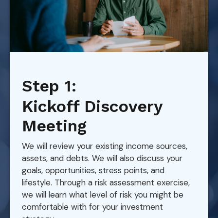
Step 1:
Kickoff Discovery
Meeting
We will review your existing income sources,
assets, and debts. We will also discuss your
goals, opportunities, stress points, and
lifestyle. Through a risk assessment exercise,
we will learn what level of risk you might be
comfortable with for your investment