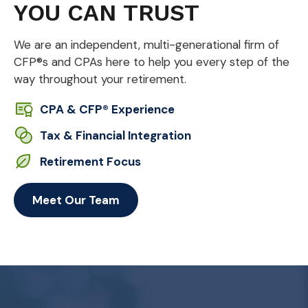
YOU CAN TRUST
We are an independent, multi-generational firm of
CFP®s and CPAs here to help you every step of the
way throughout your retirement.
CPA & CFP® Experience
Tax & Financial Integration
Retirement Focus
Meet Our Team