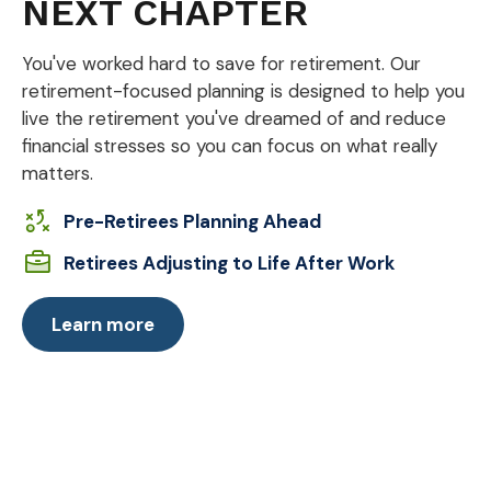
NEXT CHAPTER
You've worked hard to save for retirement. Our
retirement-focused planning is designed to help you
live the retirement you've dreamed of and reduce
financial stresses so you can focus on what really
matters.
Pre-Retirees Planning Ahead
Retirees Adjusting to Life After Work
Learn more