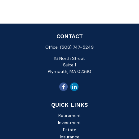
CONTACT
Office:
(508) 747-5249
18 North Street
Suite 1
Plymouth,
MA
02360
QUICK LINKS
Retirement
Investment
Estate
Insurance