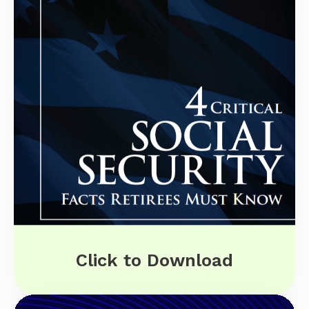
Click to Download