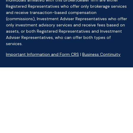
Individuals affiliated with this broker/dealer firm are either
Registered Representatives who offer only brokerage services
and receive transaction-based compensation
(commissions), Investment Adviser Representatives who offer
only investment advisory services and receive fees based on
assets, or both Registered Representatives and Investment
Adviser Representatives, who can offer both types of
services.
Important Information and Form CRS
|
Business Continuity