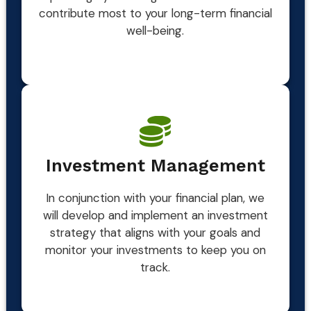
contribute most to your long-term financial
well-being.
Investment Management
In conjunction with your financial plan, we
will develop and implement an investment
strategy that aligns with your goals and
monitor your investments to keep you on
track.