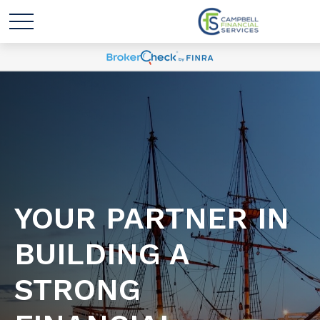
YOUR PARTNER IN
BUILDING A
STRONG