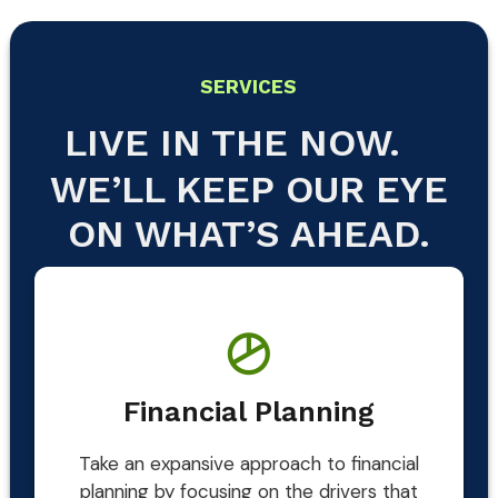
SERVICES
LIVE IN THE NOW.
WE’LL KEEP OUR EYE
ON WHAT’S AHEAD.
Financial Planning
Take an expansive approach to financial
planning by focusing on the drivers that