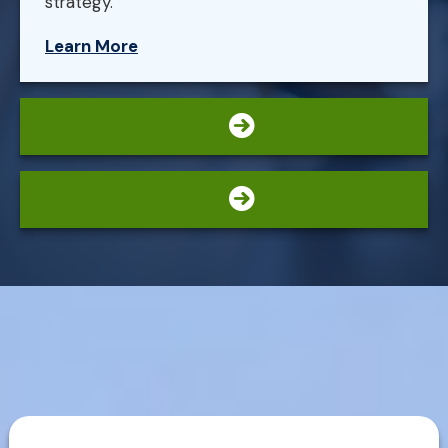
strategy.
Learn More