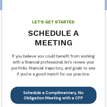
LET'S GET STARTED
SCHEDULE A
MEETING
If you believe you could benefit from working
with a financial professional, let’s review your
portfolio, financial trajectory, and goals to see
if you’re a good match for our practice.
Schedule a Complimentary, No
Obligation Meeting with a CFP