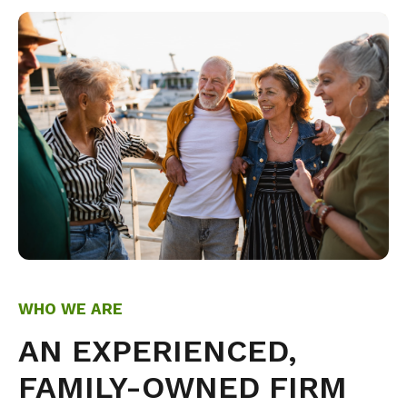
WHO WE ARE
AN EXPERIENCED,
FAMILY-OWNED FIRM