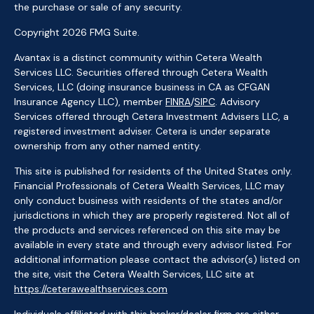
the purchase or sale of any security.
Copyright 2026 FMG Suite.
Avantax is a distinct community within Cetera Wealth
Services LLC. Securities offered through Cetera Wealth
Services, LLC (doing insurance business in CA as CFGAN
Insurance Agency LLC), member
FINRA
/
SIPC
. Advisory
Services offered through Cetera Investment Advisers LLC, a
registered investment adviser. Cetera is under separate
ownership from any other named entity.
This site is published for residents of the United States only.
Financial Professionals of Cetera Wealth Services, LLC may
only conduct business with residents of the states and/or
jurisdictions in which they are properly registered. Not all of
the products and services referenced on this site may be
available in every state and through every advisor listed. For
additional information please contact the advisor(s) listed on
the site, visit the Cetera Wealth Services, LLC site at
https://ceterawealthservices.com