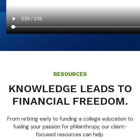
RESOURCES
KNOWLEDGE LEADS TO
FINANCIAL FREEDOM.
From retiring early to funding a college education to
fueling your passion for philanthropy, our client-
focused resources can help.