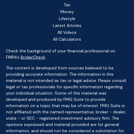
Tax
Money
Lifestyle
Latest Articles
All Videos
All Calculators
Check the background of your financial professional on
FINRA's
BrokerCheck
.
The content is developed from sources believed to be
providing accurate information. The information in this
material is not intended as tax or legal advice. Please consult
legal or tax professionals for specific information regarding
your individual situation. Some of this material was
developed and produced by FMG Suite to provide
information on a topic that may be of interest. FMG Suite is
not affiliated with the named representative, broker - dealer,
state - or SEC - registered investment advisory firm. The
opinions expressed and material provided are for general
information, and should not be considered a solicitation for