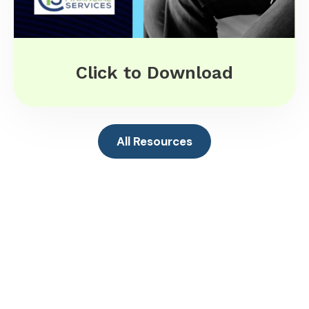
Click to Download
All Resources