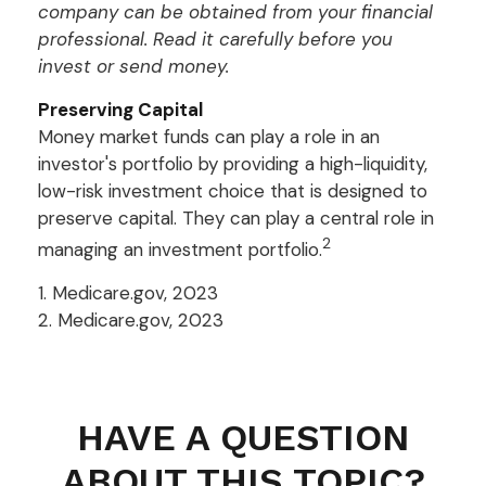
company can be obtained from your financial
professional. Read it carefully before you
invest or send money.
Preserving Capital
Money market funds can play a role in an
investor's portfolio by providing a high-liquidity,
low-risk investment choice that is designed to
preserve capital. They can play a central role in
2
managing an investment portfolio.
1. Medicare.gov, 2023
2. Medicare.gov, 2023
HAVE A QUESTION
ABOUT THIS TOPIC?