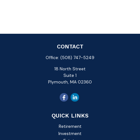
CONTACT
Office:
(508) 747-5249
18 North Street
Suite 1
Plymouth,
MA
02360
QUICK LINKS
Retirement
Investment