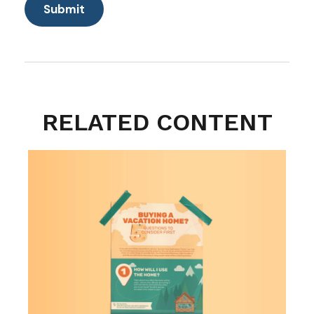
RELATED CONTENT