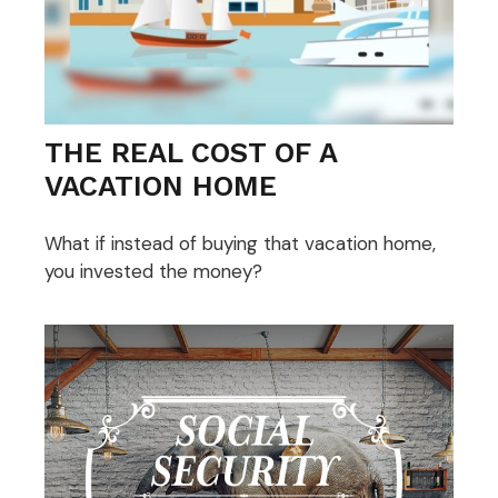
THE REAL COST OF A
VACATION HOME
What if instead of buying that vacation home,
you invested the money?