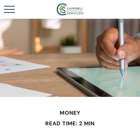
MONEY
READ TIME: 2 MIN