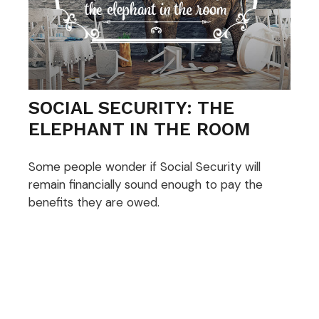
SOCIAL SECURITY: THE
ELEPHANT IN THE ROOM
Some people wonder if Social Security will
remain financially sound enough to pay the
benefits they are owed.