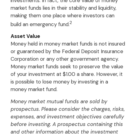
investments. In fact, the core value of money
market funds lies in their stability and liquidity,
making them one place where investors can
2
build an emergency fund.
Asset Value
Money held in money market funds is not insured
or guaranteed by the Federal Deposit Insurance
Corporation or any other government agency.
Money market funds seek to preserve the value
of your investment at $1.00 a share. However, it
is possible to lose money by investing in a
money market fund.
Money market mutual funds are sold by
prospectus. Please consider the charges, risks,
expenses, and investment objectives carefully
before investing. A prospectus containing this
and other information about the investment