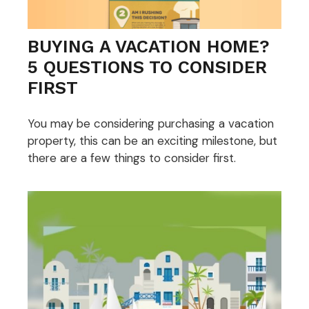
BUYING A VACATION HOME?
5 QUESTIONS TO CONSIDER
FIRST
You may be considering purchasing a vacation
property, this can be an exciting milestone, but
there are a few things to consider first.