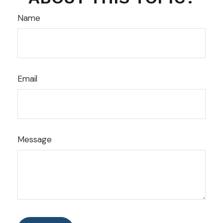
Name
Email
Message