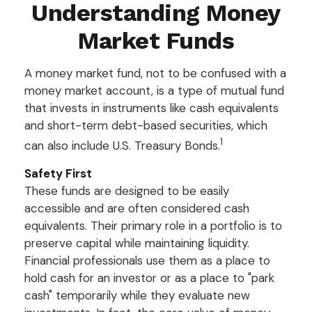
Understanding Money
Market Funds
A money market fund, not to be confused with a
money market account, is a type of mutual fund
that invests in instruments like cash equivalents
and short-term debt-based securities, which
1
can also include U.S. Treasury Bonds.
Safety First
These funds are designed to be easily
accessible and are often considered cash
equivalents. Their primary role in a portfolio is to
preserve capital while maintaining liquidity.
Financial professionals use them as a place to
hold cash for an investor or as a place to "park
cash" temporarily while they evaluate new