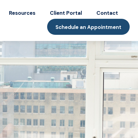
Resources
Client Portal
Contact
Schedule an Appointment