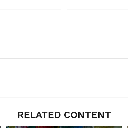
RELATED CONTENT