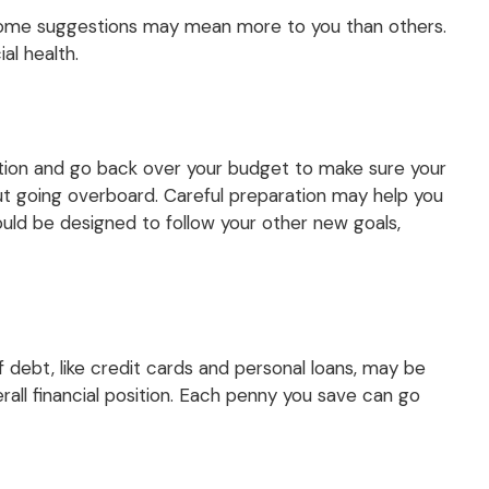
nd some suggestions may mean more to you than others.
al health.
ation and go back over your budget to make sure your
out going overboard. Careful preparation may help you
ld be designed to follow your other new goals,
of debt, like credit cards and personal loans, may be
all financial position. Each penny you save can go