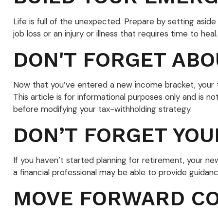
Life is full of the unexpected. Prepare by setting as
job loss or an injury or illness that requires time to heal.
DON'T FORGET ABO
Now that you’ve entered a new income bracket, your ta
This article is for informational purposes only and is n
before modifying your tax-withholding strategy.
DON’T FORGET YOU
If you haven’t started planning for retirement, your n
a financial professional may be able to provide guidance
MOVE FORWARD CO