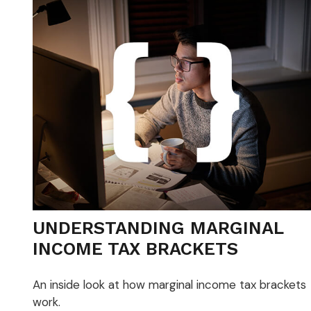
UNDERSTANDING MARGINAL
INCOME TAX BRACKETS
An inside look at how marginal income tax brackets
work.