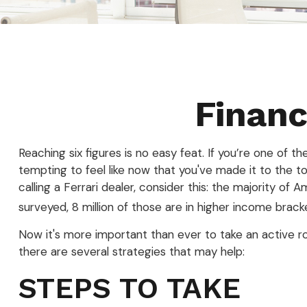
Financ
Reaching six figures is no easy feat. If you’re one of 
tempting to feel like now that you've made it to the t
calling a Ferrari dealer, consider this: the majority o
surveyed, 8 million of those are in higher income brack
Now it's more important than ever to take an active rol
there are several strategies that may help:
STEPS TO TAKE