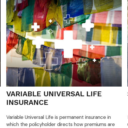
VARIABLE UNIVERSAL LIFE
INSURANCE
Variable Universal Life is permanent insurance in
which the policyholder directs how premiums are