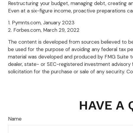
Restructuring your budget, managing debt, creating a
Even at a six-figure income, proactive preparations ca
1. Pymnts.com, January 2023
2. Forbes.com, March 29, 2022
The content is developed from sources believed to be p
be used for the purpose of avoiding any federal tax pena
material was developed and produced by FMG Suite to p
dealer, state- or SEC-registered investment advisory 
solicitation for the purchase or sale of any security. C
HAVE A 
Name