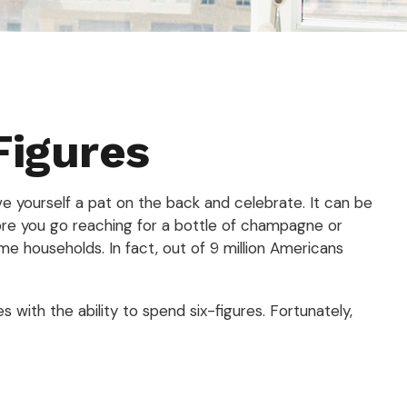
Figures
ve yourself a pat on the back and celebrate. It can be
fore you go reaching for a bottle of champagne or
me households. In fact, out of 9 million Americans
with the ability to spend six-figures. Fortunately,