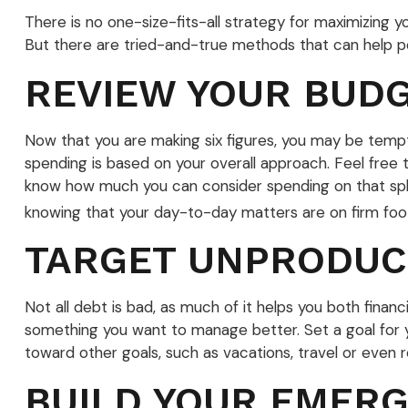
There is no one-size-fits-all strategy for maximizing
But there are tried-and-true methods that can help poin
REVIEW YOUR BUD
Now that you are making six figures, you may be tempt
spending is based on your overall approach. Feel free 
know how much you can consider spending on that splu
knowing that your day-to-day matters are on firm foot
TARGET UNPRODUC
Not all debt is bad, as much of it helps you both financi
something you want to manage better. Set a goal for y
toward other goals, such as vacations, travel or even 
BUILD YOUR EMER