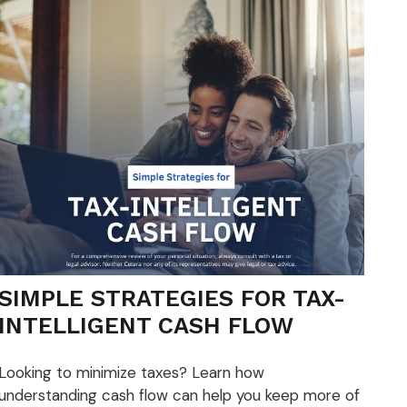
SIMPLE STRATEGIES FOR TAX-
INTELLIGENT CASH FLOW
Looking to minimize taxes? Learn how
understanding cash flow can help you keep more of