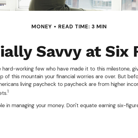
MONEY
READ TIME: 3 MIN
ially Savvy at Six 
the hard-working few who have made it to this milestone, gi
op of this mountain your financial worries are over. But be
f Americans living paycheck to paycheck are from higher inco
1
ets.
e in managing your money. Don't equate earning six-figures 