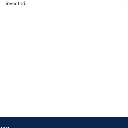
invested.