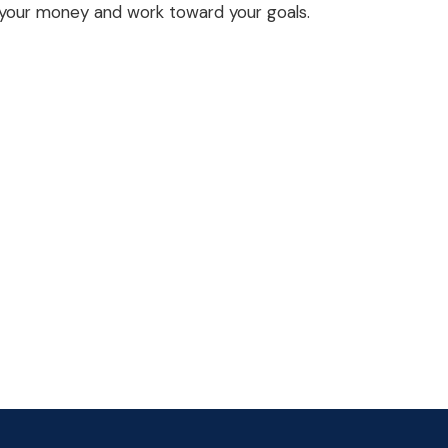
your money and work toward your goals.