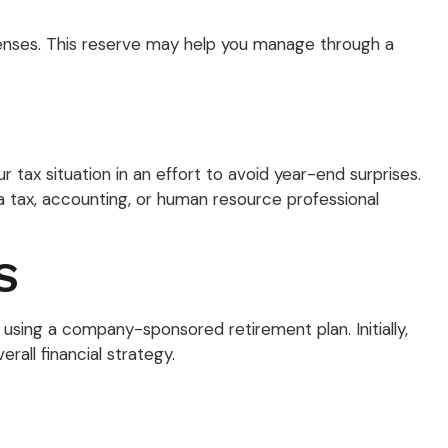
xpenses. This reserve may help you manage through a
ax situation in an effort to avoid year-end surprises.
t a tax, accounting, or human resource professional
S
 using a company-sponsored retirement plan. Initially,
rall financial strategy.