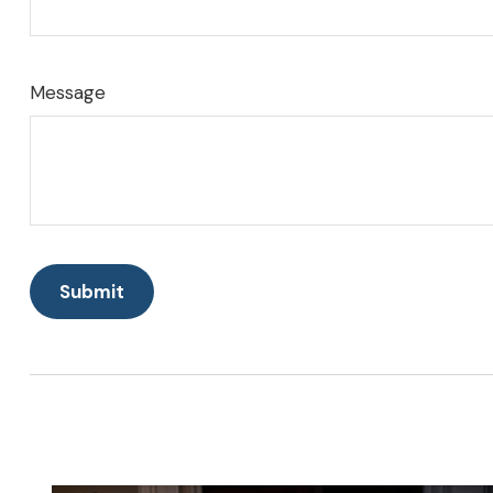
Message