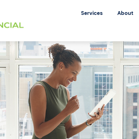
Services
About