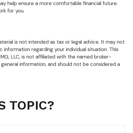
y help ensure a more comfortable financial future.
rk for you.
rial is not intended as tax or legal advice. It may not
 information regarding your individual situation. This
G, LLC, is not affiliated with the named broker-
 general information, and should not be considered a
S TOPIC?