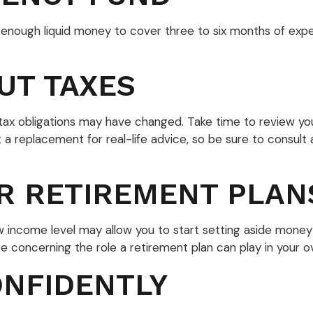
ide enough liquid money to cover three to six months of e
UT TAXES
x obligations may have changed. Take time to review your t
ot a replacement for real-life advice, so be sure to consul
R RETIREMENT PLAN
ew income level may allow you to start setting aside money
 concerning the role a retirement plan can play in your ove
NFIDENTLY