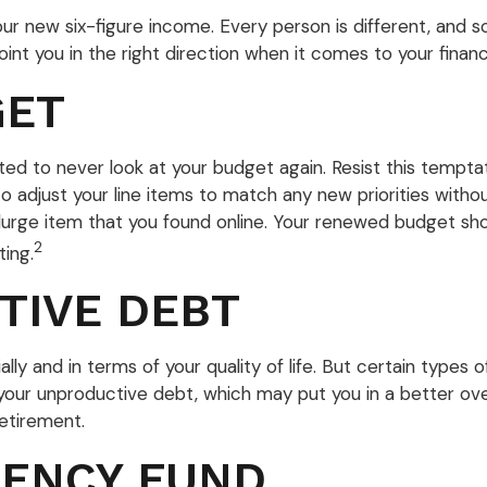
 your new six-figure income. Every person is different, a
t you in the right direction when it comes to your financi
GET
ed to never look at your budget again. Resist this tempt
to adjust your line items to match any new priorities with
rge item that you found online. Your renewed budget shou
2
ing.
TIVE DEBT
ally and in terms of your quality of life. But certain types 
our unproductive debt, which may put you in a better over
retirement.
GENCY FUND