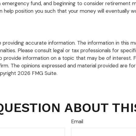
n emergency fund, and beginning to consider retirement ma
n help position you such that your money will eventually wo
roviding accurate information. The information in this mate
lties. Please consult legal or tax professionals for specific
rovide information on a topic that may be of interest. FM
firm. The opinions expressed and material provided are for
opyright
2026 FMG Suite.
QUESTION ABOUT THI
Email