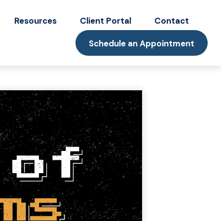
Resources
Client Portal
Contact
Schedule an Appointment