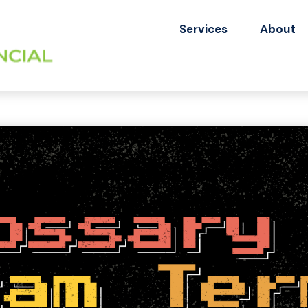
Services
About