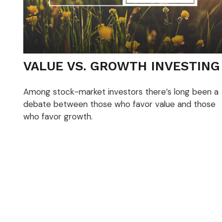
VALUE VS. GROWTH INVESTING
Among stock-market investors there’s long been a
debate between those who favor value and those
who favor growth.