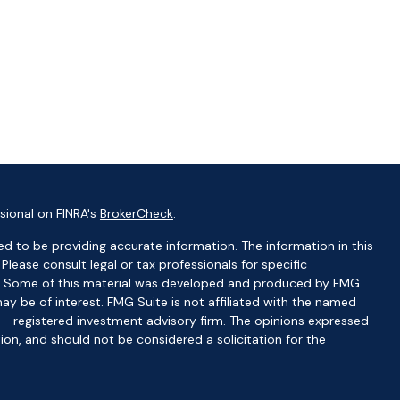
sional on FINRA's
BrokerCheck
.
d to be providing accurate information. The information in this
 Please consult legal or tax professionals for specific
ion. Some of this material was developed and produced by FMG
ay be of interest. FMG Suite is not affiliated with the named
C - registered investment advisory firm. The opinions expressed
ion, and should not be considered a solicitation for the