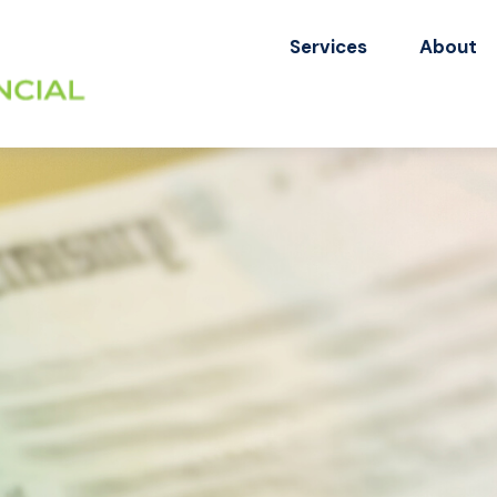
Services
About