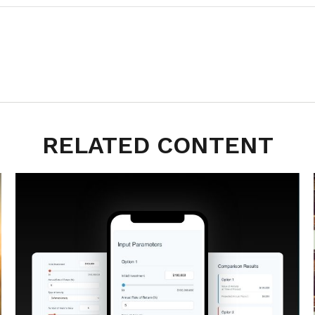
RELATED CONTENT