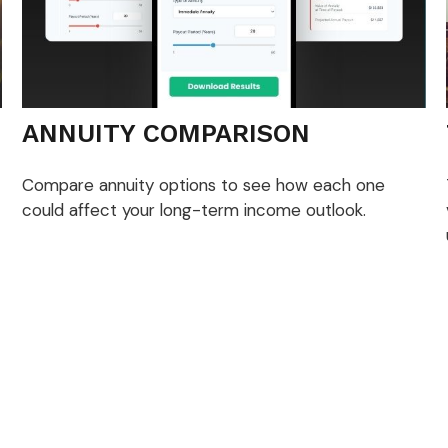
ANNUITY COMPARISON
Compare annuity options to see how each one
could affect your long-term income outlook.