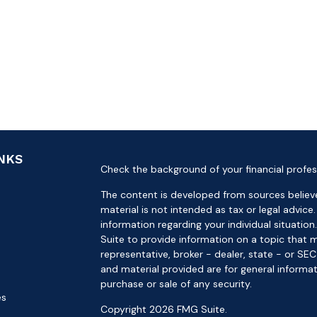
INKS
Check the background of your financial profes
The content is developed from sources believe
material is not intended as tax or legal advice.
information regarding your individual situat
Suite to provide information on a topic that m
representative, broker - dealer, state - or SE
and material provided are for general informat
purchase or sale of any security.
es
Copyright 2026 FMG Suite.