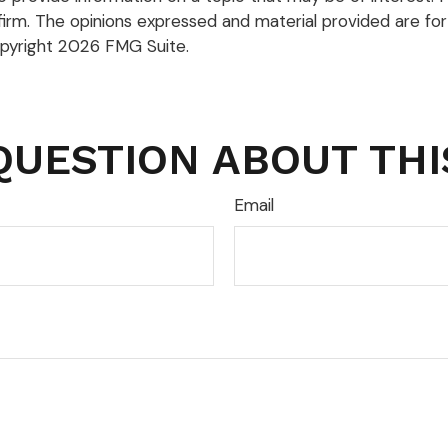
firm. The opinions expressed and material provided are for
opyright
2026 FMG Suite.
QUESTION ABOUT THI
Email