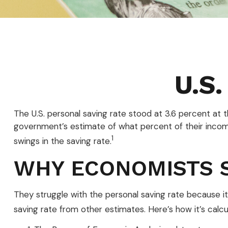
U.S.
The U.S. personal saving rate stood at 3.6 percent at 
government’s estimate of what percent of their inco
1
swings in the saving rate.
WHY ECONOMISTS 
They struggle with the personal saving rate because it’
saving rate from other estimates. Here’s how it’s calcu