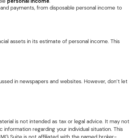
ble
personal income
.
s, and payments, from disposable personal income to
cial assets in its estimate of personal income. This
scussed in newspapers and websites. However, don’t let
rial is not intended as tax or legal advice. It may not
 information regarding your individual situation. This
G Suite is not affiliated with the named broker-