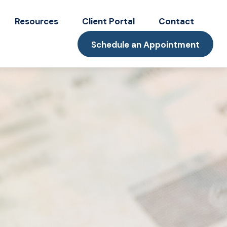
Resources
Client Portal
Contact
Schedule an Appointment