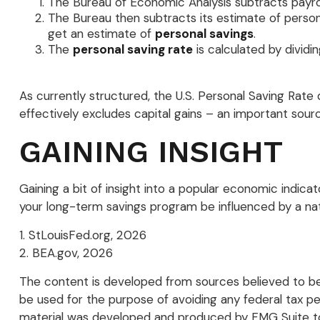
The Bureau of Economic Analysis subtracts payr
The Bureau then subtracts its estimate of person
get an estimate of
personal savings
.
The
personal saving rate
is calculated by dividi
As currently structured, the U.S. Personal Saving Rate d
effectively excludes capital gains – an important sou
GAINING INSIGHT
Gaining a bit of insight into a popular economic indic
your long-term savings program be influenced by a na
1. StLouisFed.org, 2026
2. BEA.gov, 2026
The content is developed from sources believed to be p
be used for the purpose of avoiding any federal tax pena
material was developed and produced by FMG Suite to p