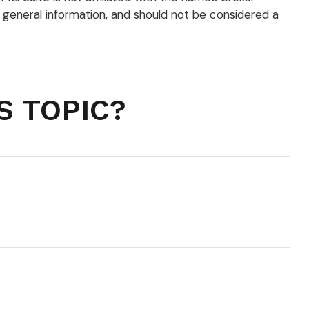
 general information, and should not be considered a
S TOPIC?