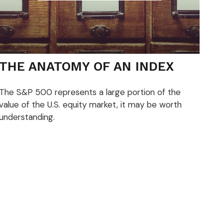
THE ANATOMY OF AN INDEX
The S&P 500 represents a large portion of the
value of the U.S. equity market, it may be worth
understanding.