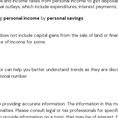
oll and income taxes from personal income to get disposa
al outlays, which include expenditures, interest payment
ng
personal income
by
personal savings
.
oes not include capital gains from the sale of land or finan
rce of income for some.
ator can help you better understand trends as they are di
tional number.
roviding accurate information. The information in this mate
lties. Please consult legal or tax professionals for specific
rovide information on a topic that may be of interest. FM