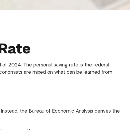
 Rate
 of 2024. The personal saving rate is the federal
economists are mixed on what can be learned from
y. Instead, the Bureau of Economic Analysis derives the