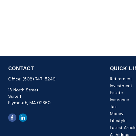
CONTACT
QUICK L
Retirement
Office:
(508) 747-5249
Investment
18 North Street
Estate
Suite 1
Insurance
Plymouth,
MA
02360
Tax
Money
Lifestyle
Latest Articl
All Videos