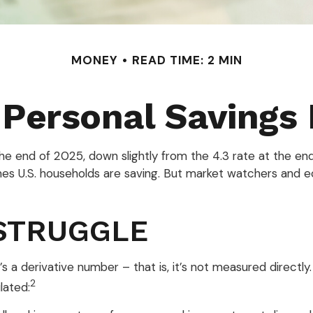
MONEY
READ TIME: 2 MIN
 Personal Savings
the end of 2025, down slightly from the 4.3 rate at the end
mes U.S. households are saving. But market watchers and 
STRUGGLE
s a derivative number – that is, it’s not measured directl
2
lated: