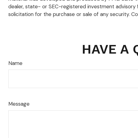
dealer, state- or SEC-registered investment advisory 
solicitation for the purchase or sale of any security. C
HAVE A 
Name
Message