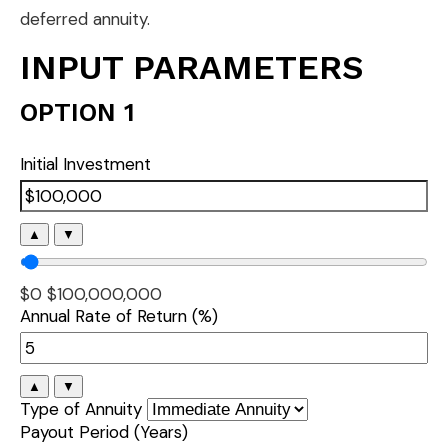
deferred annuity.
INPUT PARAMETERS
OPTION 1
Initial Investment
▲
▼
$0
$100,000,000
Annual Rate of Return (%)
▲
▼
Type of Annuity
Payout Period (Years)