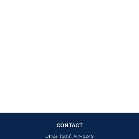
CONTACT
Office:
(508) 747-5249