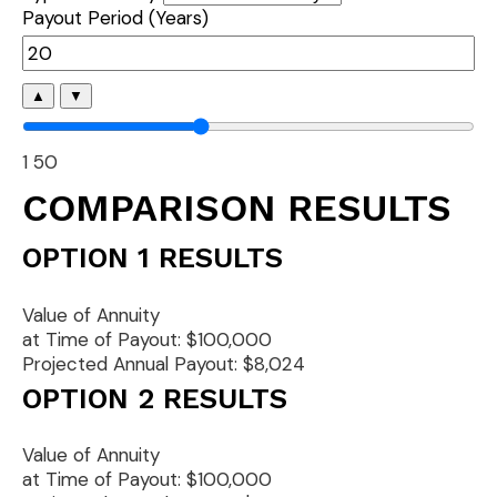
Payout Period (Years)
▲
▼
1
50
COMPARISON RESULTS
OPTION 1 RESULTS
Value of Annuity
at Time of Payout:
$100,000
Projected Annual Payout:
$8,024
OPTION 2 RESULTS
Value of Annuity
at Time of Payout:
$100,000