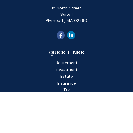
18 North Street
Suite 1
Plymouth,
MA
02360
QUICK LINKS
Retirement
Investment
Estate
Insurance
Tax
Money
Lifestyle
Latest Articles
All Videos
All Calculators