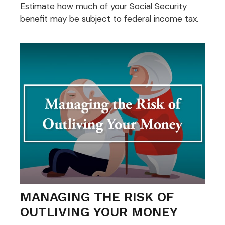
Estimate how much of your Social Security
benefit may be subject to federal income tax.
MANAGING THE RISK OF
OUTLIVING YOUR MONEY