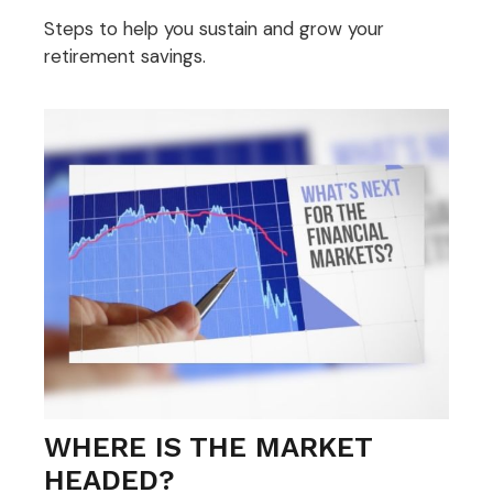
Steps to help you sustain and grow your
retirement savings.
WHERE IS THE MARKET
HEADED?