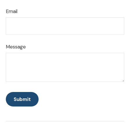
Email
Message