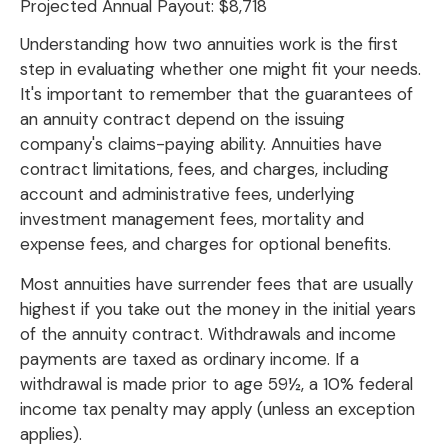
Projected Annual Payout:
$8,718
Understanding how two annuities work is the first
step in evaluating whether one might fit your needs.
It's important to remember that the guarantees of
an annuity contract depend on the issuing
company's claims-paying ability. Annuities have
contract limitations, fees, and charges, including
account and administrative fees, underlying
investment management fees, mortality and
expense fees, and charges for optional benefits.
Most annuities have surrender fees that are usually
highest if you take out the money in the initial years
of the annuity contract. Withdrawals and income
payments are taxed as ordinary income. If a
withdrawal is made prior to age 59½, a 10% federal
income tax penalty may apply (unless an exception
applies).