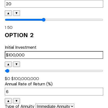
▲
▼
1
50
OPTION 2
Initial Investment
▲
▼
$0
$100,000,000
Annual Rate of Return (%)
▲
▼
Type of Annuity