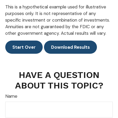
This is a hypothetical example used for illustrative
purposes only. It is not representative of any
specific investment or combination of investments.
Annuities are not guaranteed by the FDIC or any
other government agency. Actual results will vary.
Start Over
Download Results
HAVE A QUESTION
ABOUT THIS TOPIC?
Name