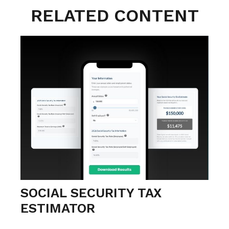
RELATED CONTENT
SOCIAL SECURITY TAX
ESTIMATOR