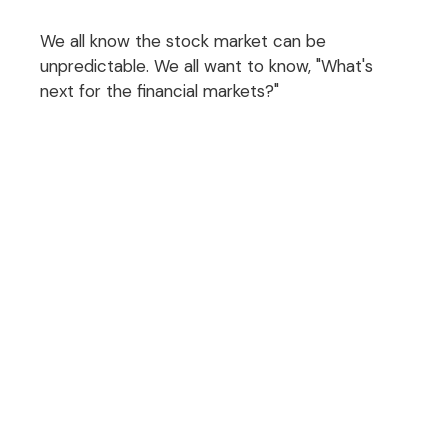
We all know the stock market can be
unpredictable. We all want to know, "What's
next for the financial markets?"