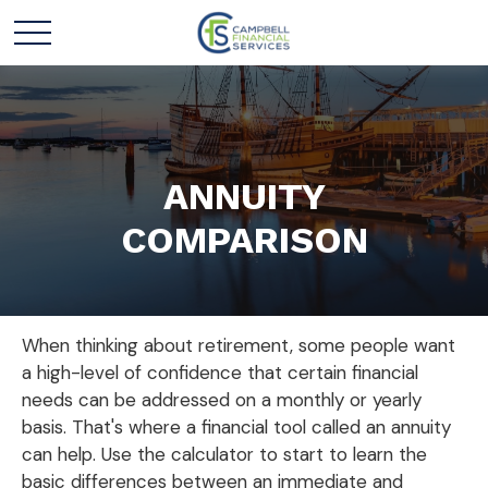
ANNUITY
COMPARISON
When thinking about retirement, some people want
a high-level of confidence that certain financial
needs can be addressed on a monthly or yearly
basis. That's where a financial tool called an annuity
can help. Use the calculator to start to learn the
basic differences between an immediate and