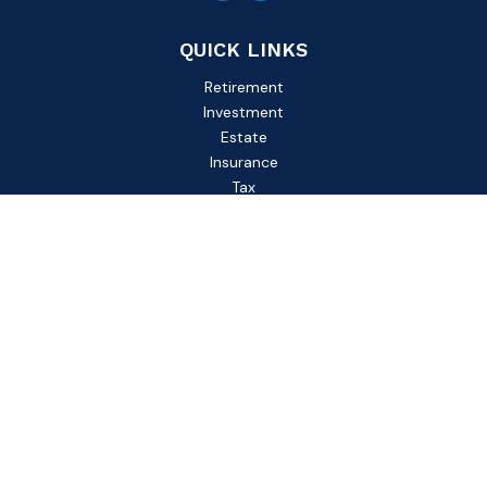
QUICK LINKS
Retirement
Investment
Estate
Insurance
Tax
Money
Lifestyle
Latest Articles
All Videos
All Calculators
Check the background of your financial professional on
FINRA's
BrokerCheck
.
The content is developed from sources believed to be
providing accurate information. The information in this
material is not intended as tax or legal advice. Please consult
legal or tax professionals for specific information regarding