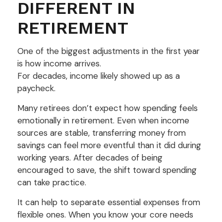
DIFFERENT IN
RETIREMENT
One of the biggest adjustments in the first year
is how income arrives.
For decades, income likely showed up as a
paycheck.
Many retirees don’t expect how spending feels
emotionally in retirement. Even when income
sources are stable, transferring money from
savings can feel more eventful than it did during
working years. After decades of being
encouraged to save, the shift toward spending
can take practice.
It can help to separate essential expenses from
flexible ones. When you know your core needs