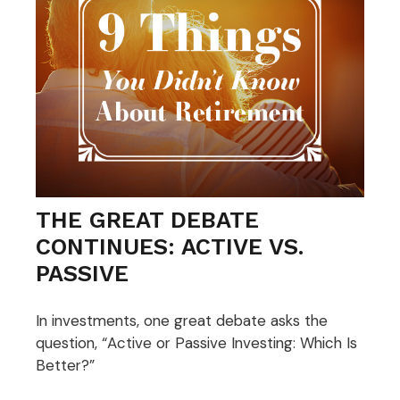
THE GREAT DEBATE
CONTINUES: ACTIVE VS.
PASSIVE
In investments, one great debate asks the
question, “Active or Passive Investing: Which Is
Better?”