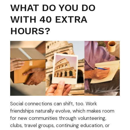
WHAT DO YOU DO
WITH 40 EXTRA
HOURS?
Social connections can shift, too. Work
friendships naturally evolve, which makes room
for new communities through volunteering,
clubs, travel groups, continuing education, or