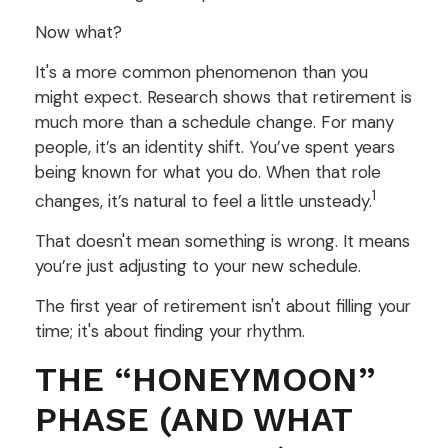
Now what?
It's a more common phenomenon than you
might expect. Research shows that retirement is
much more than a schedule change. For many
people, it’s an identity shift. You’ve spent years
being known for what you do. When that role
1
changes, it’s natural to feel a little unsteady.
That doesn't mean something is wrong. It means
you’re just adjusting to your new schedule.
The first year of retirement isn't about filling your
time; it's about finding your rhythm.
THE “HONEYMOON”
PHASE (AND WHAT