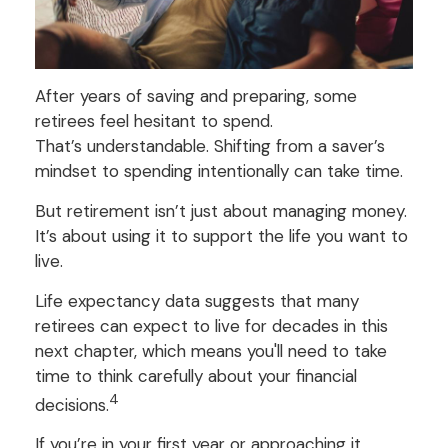
After years of saving and preparing, some
retirees feel hesitant to spend.
That’s understandable. Shifting from a saver’s
mindset to spending intentionally can take time.
But retirement isn’t just about managing money.
It’s about using it to support the life you want to
live.
Life expectancy data suggests that many
retirees can expect to live for decades in this
next chapter, which means you'll need to take
time to think carefully about your financial
4
decisions.
If you’re in your first year or approaching it,