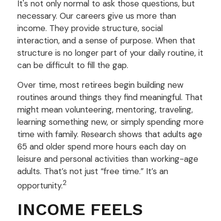
It's not only normal to ask those questions, but
necessary. Our careers give us more than
income. They provide structure, social
interaction, and a sense of purpose. When that
structure is no longer part of your daily routine, it
can be difficult to fill the gap.
Over time, most retirees begin building new
routines around things they find meaningful. That
might mean volunteering, mentoring, traveling,
learning something new, or simply spending more
time with family. Research shows that adults age
65 and older spend more hours each day on
leisure and personal activities than working-age
adults. That’s not just “free time.” It’s an
2
opportunity.
INCOME FEELS