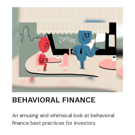
BEHAVIORAL FINANCE
An amusing and whimsical look at behavioral
finance best practices for investors.