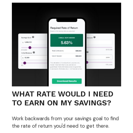
WHAT RATE WOULD I NEED
TO EARN ON MY SAVINGS?
Work backwards from your savings goal to find
the rate of return you'd need to get there.