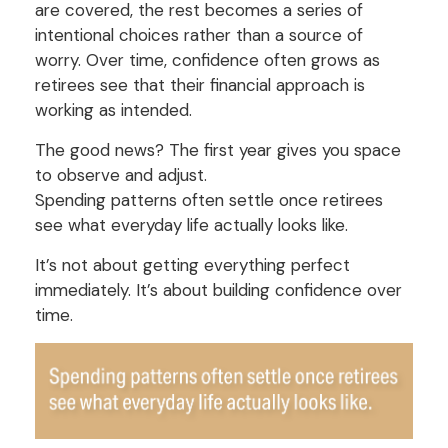
are covered, the rest becomes a series of
intentional choices rather than a source of
worry. Over time, confidence often grows as
retirees see that their financial approach is
working as intended.
The good news? The first year gives you space
to observe and adjust.
Spending patterns often settle once retirees
see what everyday life actually looks like.
It’s not about getting everything perfect
immediately. It’s about building confidence over
time.