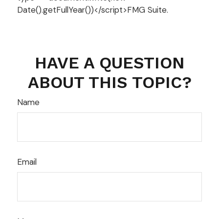
Date().getFullYear())</script>FMG Suite.
HAVE A QUESTION
ABOUT THIS TOPIC?
Name
Email