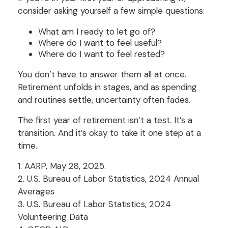
consider asking yourself a few simple questions:
What am I ready to let go of?
Where do I want to feel useful?
Where do I want to feel rested?
You don’t have to answer them all at once.
Retirement unfolds in stages, and as spending
and routines settle, uncertainty often fades.
The first year of retirement isn’t a test. It’s a
transition. And it’s okay to take it one step at a
time.
1. AARP, May 28, 2025.
2. U.S. Bureau of Labor Statistics, 2024 Annual
Averages
3. U.S. Bureau of Labor Statistics, 2024
Volunteering Data