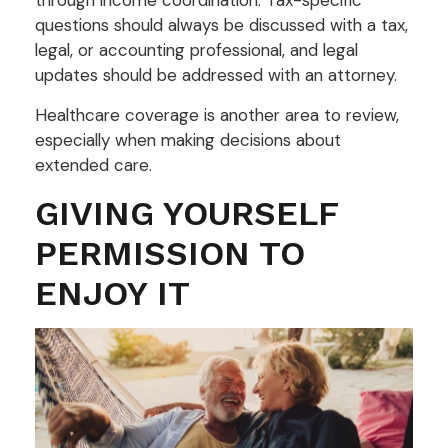
questions should always be discussed with a tax,
legal, or accounting professional, and legal
updates should be addressed with an attorney.
Healthcare coverage is another area to review,
especially when making decisions about
extended care.
GIVING YOURSELF
PERMISSION TO
ENJOY IT