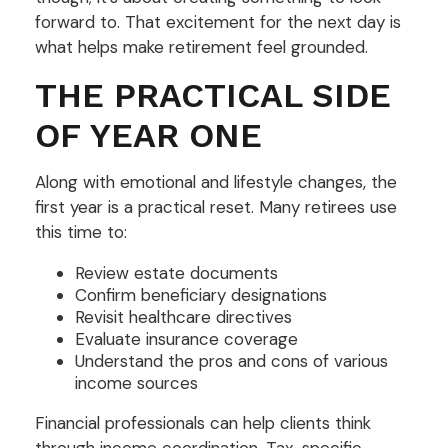
forward to. That excitement for the next day is
what helps make retirement feel grounded.
THE PRACTICAL SIDE
OF YEAR ONE
Along with emotional and lifestyle changes, the
first year is a practical reset. Many retirees use
this time to:
Review estate documents
Confirm beneficiary designations
Revisit healthcare directives
Evaluate insurance coverage
Understand the pros and cons of various
income sources
Financial professionals can help clients think
through income coordination. Tax-specific