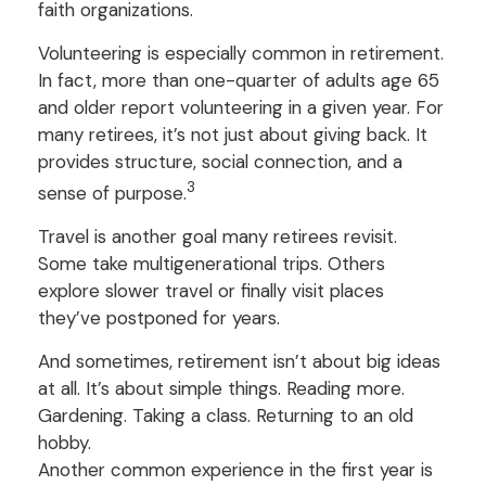
faith organizations.
Volunteering is especially common in retirement.
In fact, more than one-quarter of adults age 65
and older report volunteering in a given year. For
many retirees, it’s not just about giving back. It
provides structure, social connection, and a
3
sense of purpose.
Travel is another goal many retirees revisit.
Some take multigenerational trips. Others
explore slower travel or finally visit places
they’ve postponed for years.
And sometimes, retirement isn’t about big ideas
at all. It’s about simple things. Reading more.
Gardening. Taking a class. Returning to an old
hobby.
Another common experience in the first year is