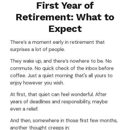
First Year of
Retirement: What to
Expect
There’s a moment early in retirement that
surprises a lot of people.
They wake up, and there’s nowhere to be. No
commute. No quick check of the inbox before
coffee. Just a quiet morning that's all yours to
enjoy however you wish.
At first, that quiet can feel wonderful. After
years of deadlines and responsibility, maybe
even a relief.
And then, somewhere in those first few months,
another thought creeps in: