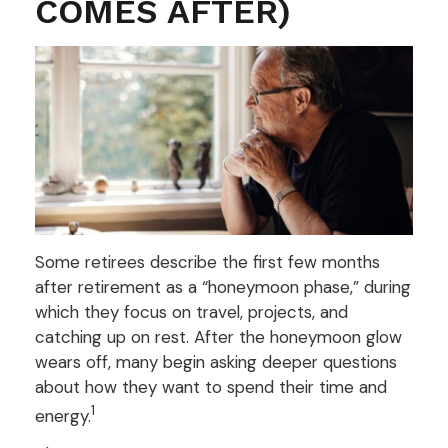
COMES AFTER)
Some retirees describe the first few months
after retirement as a “honeymoon phase,” during
which they focus on travel, projects, and
catching up on rest. After the honeymoon glow
wears off, many begin asking deeper questions
about how they want to spend their time and
1
energy.