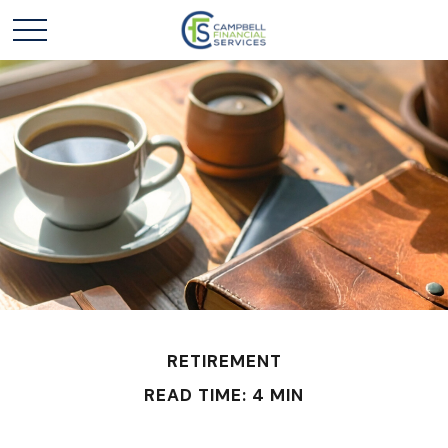
RETIREMENT
READ TIME: 4 MIN