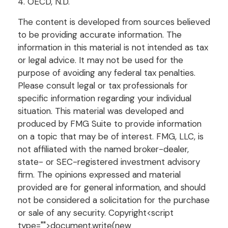
4. OECD, N.D.
The content is developed from sources believed
to be providing accurate information. The
information in this material is not intended as tax
or legal advice. It may not be used for the
purpose of avoiding any federal tax penalties.
Please consult legal or tax professionals for
specific information regarding your individual
situation. This material was developed and
produced by FMG Suite to provide information
on a topic that may be of interest. FMG, LLC, is
not affiliated with the named broker-dealer,
state- or SEC-registered investment advisory
firm. The opinions expressed and material
provided are for general information, and should
not be considered a solicitation for the purchase
or sale of any security. Copyright<script
type="">document.write(new