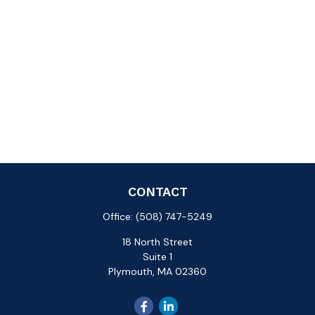
CONTACT
Office:
(508) 747-5249
18 North Street
Suite 1
Plymouth,
MA
02360