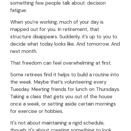
something few people talk about: decision
fatigue.
When you’re working, much of your day is
mapped out for you. In retirement, that
structure disappears. Suddenly, it’s up to you to
decide what today looks like. And tomorrow. And
next month.
That freedom can feel overwhelming at first.
Some retirees find it helps to build a routine into
the week. Maybe that’s volunteering every
Tuesday. Meeting friends for lunch on Thursdays.
Taking a class that gets you out of the house
once a week, or setting aside certain mornings
for exercise or hobbies.
It's not about maintaining a rigid schedule,
though; it's about creating something to look