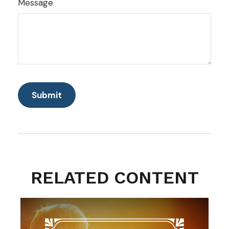
Message
RELATED CONTENT