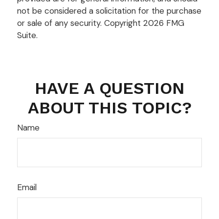
not be considered a solicitation for the purchase
or sale of any security. Copyright
2026 FMG
Suite.
HAVE A QUESTION
ABOUT THIS TOPIC?
Name
Email