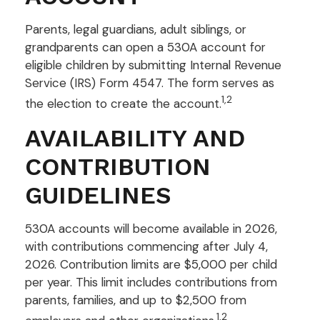
Parents, legal guardians, adult siblings, or
grandparents can open a 530A account for
eligible children by submitting Internal Revenue
Service (IRS) Form 4547. The form serves as
1,2
the election to create the account.
AVAILABILITY AND
CONTRIBUTION
GUIDELINES
530A accounts will become available in 2026,
with contributions commencing after July 4,
2026. Contribution limits are $5,000 per child
per year. This limit includes contributions from
parents, families, and up to $2,500 from
1,2