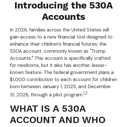
Introducing the 530A
Accounts
In 2026, families across the United States will
gain access to a new financial tool designed to
enhance their children's financial futures: the
530A account, commonly known as "Trump
Accounts." This account is specifically crafted
for newborns, but it also has another, lesser-
known feature. The federal government plans a
$1,000 contribution to each account for children
born between January 1, 2025, and December
1,2
31, 2028, through a pilot program.
WHAT IS A 530A
ACCOUNT AND WHO