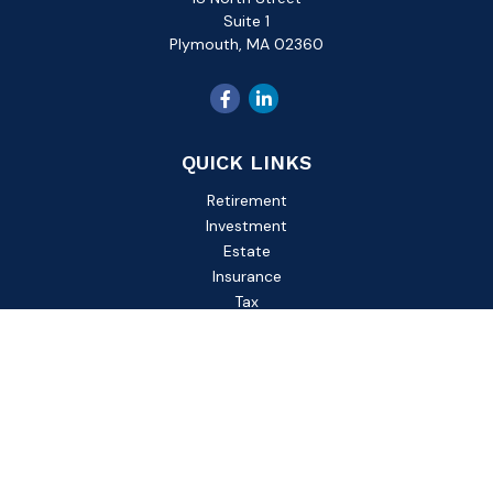
Suite 1
Plymouth,
MA
02360
QUICK LINKS
Retirement
Investment
Estate
Insurance
Tax
Money
Lifestyle
Latest Articles
All Videos
All Calculators
Check the background of your financial professional on