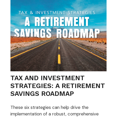
TAX AND INVESTMENT
STRATEGIES: A RETIREMENT
SAVINGS ROADMAP
These six strategies can help drive the
implementation of a robust, comprehensive