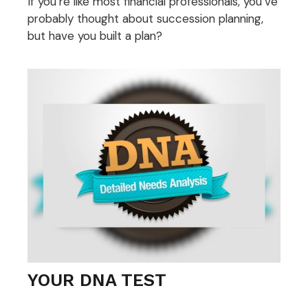
If you’re like most financial professionals, you’ve
probably thought about succession planning,
but have you built a plan?
YOUR DNA TEST