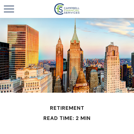
RETIREMENT
READ TIME: 2 MIN