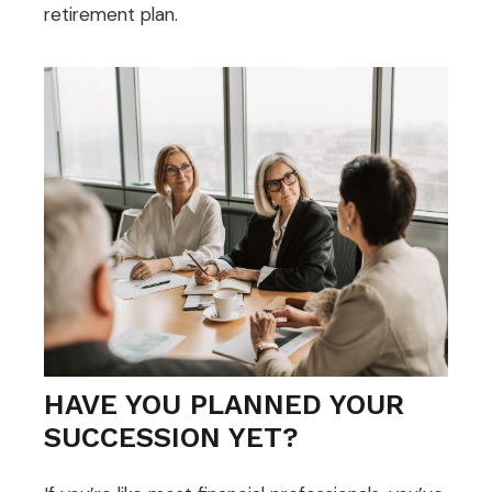
retirement plan.
HAVE YOU PLANNED YOUR
SUCCESSION YET?