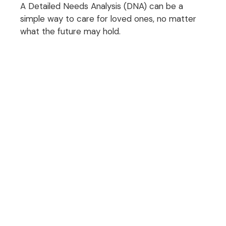
A Detailed Needs Analysis (DNA) can be a
simple way to care for loved ones, no matter
what the future may hold.