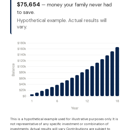
$75,654
— money your family never had
to save.
Hypothetical example. Actual results will
vary.
This is a hypothetical example used for illustrative purposes only. It is
not representative of any specific investment or combination of
investments. Actual results will vary. Contributions are subject to