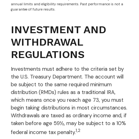
annual limits and eligibility requirements. Past performance is not a
guarantee of future results.
INVESTMENT AND
WITHDRAWAL
REGULATIONS
Investments must adhere to the criteria set by
the U.S. Treasury Department. The account will
be subject to the same required minimum
distribution (RMDs) rules as a traditional IRA,
which means once you reach age 73, you must
begin taking distributions in most circumstances.
Withdrawals are taxed as ordinary income and, if
taken before age 59½, may be subject to a 10%
1,2
federal income tax penalty.