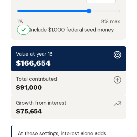
1%
8% max
Include $1,000 federal seed money
Value at year 18
$166,654
Total contributed
$91,000
Growth from interest
$75,654
At these settings, interest alone adds