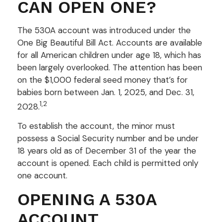
CAN OPEN ONE?
The 530A account was introduced under the
One Big Beautiful Bill Act. Accounts are available
for all American children under age 18, which has
been largely overlooked. The attention has been
on the $1,000 federal seed money that’s for
babies born between Jan. 1, 2025, and Dec. 31,
1,2
2028.
To establish the account, the minor must
possess a Social Security number and be under
18 years old as of December 31 of the year the
account is opened. Each child is permitted only
one account.
OPENING A 530A
ACCOUNT