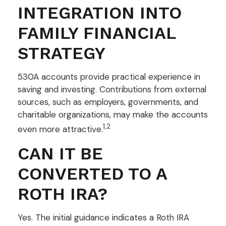
INTEGRATION INTO
FAMILY FINANCIAL
STRATEGY
530A accounts provide practical experience in
saving and investing. Contributions from external
sources, such as employers, governments, and
charitable organizations, may make the accounts
1,2
even more attractive.
CAN IT BE
CONVERTED TO A
ROTH IRA?
Yes. The initial guidance indicates a Roth IRA