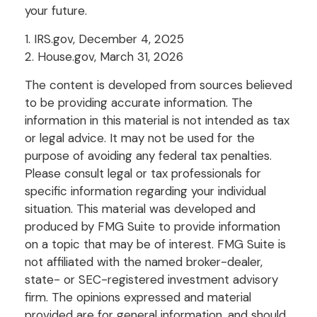
your future.
1. IRS.gov, December 4, 2025
2. House.gov, March 31, 2026
The content is developed from sources believed
to be providing accurate information. The
information in this material is not intended as tax
or legal advice. It may not be used for the
purpose of avoiding any federal tax penalties.
Please consult legal or tax professionals for
specific information regarding your individual
situation. This material was developed and
produced by FMG Suite to provide information
on a topic that may be of interest. FMG Suite is
not affiliated with the named broker-dealer,
state- or SEC-registered investment advisory
firm. The opinions expressed and material
provided are for general information, and should