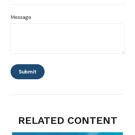
Message
RELATED CONTENT