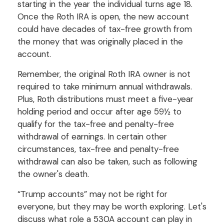
starting in the year the individual turns age 18.
Once the Roth IRA is open, the new account
could have decades of tax-free growth from
the money that was originally placed in the
account.
Remember, the original Roth IRA owner is not
required to take minimum annual withdrawals.
Plus, Roth distributions must meet a five-year
holding period and occur after age 59½ to
qualify for the tax-free and penalty-free
withdrawal of earnings. In certain other
circumstances, tax-free and penalty-free
withdrawal can also be taken, such as following
the owner's death.
“Trump accounts” may not be right for
everyone, but they may be worth exploring. Let's
discuss what role a 530A account can play in