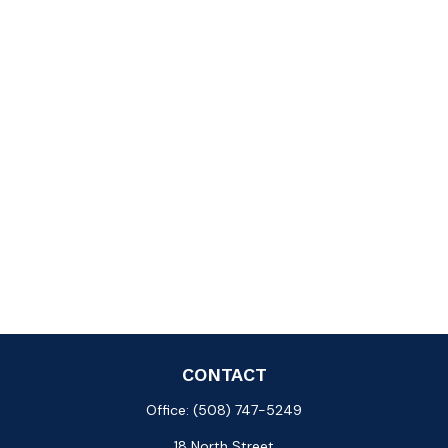
CONTACT
Office:
(508) 747-5249
18 North Street