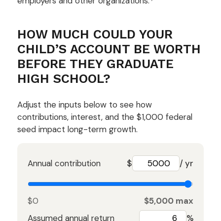
employers and other organizations.
HOW MUCH COULD YOUR
CHILD’S ACCOUNT BE WORTH
BEFORE THEY GRADUATE
HIGH SCHOOL?
Adjust the inputs below to see how
contributions, interest, and the $1,000 federal
seed impact long-term growth.
Annual contribution
$
/ yr
$0
$5,000 max
Assumed annual return
%