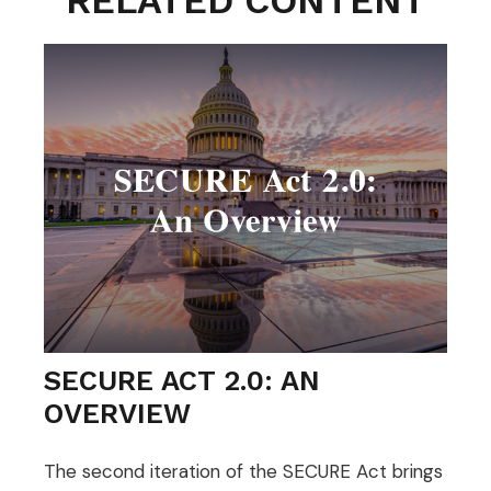
RELATED CONTENT
SECURE ACT 2.0: AN
OVERVIEW
The second iteration of the SECURE Act brings