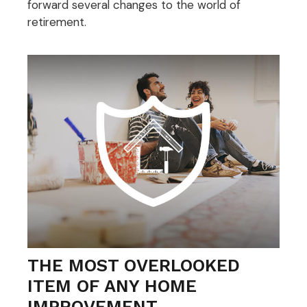
forward several changes to the world of
retirement.
THE MOST OVERLOOKED
ITEM OF ANY HOME
IMPROVEMENT