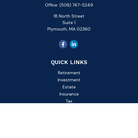
Office:
(508) 747-5249
18 North Street
Suite 1
Plymouth,
MA
02360
QUICK LINKS
Retirement
Investment
Estate
Insurance
Tax
Money
Lifestyle
Latest Articles
All Videos
All Calculators