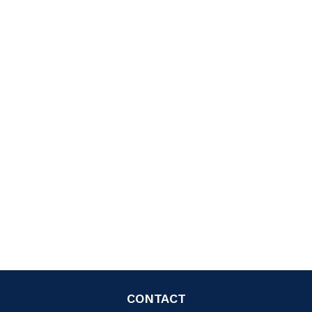
CONTACT