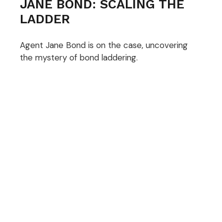
JANE BOND: SCALING THE
LADDER
Agent Jane Bond is on the case, uncovering
the mystery of bond laddering.