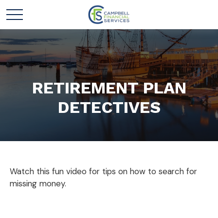
RETIREMENT PLAN
DETECTIVES
Watch this fun video for tips on how to search for
missing money.