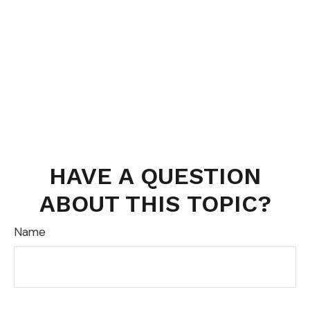
HAVE A QUESTION
ABOUT THIS TOPIC?
Name