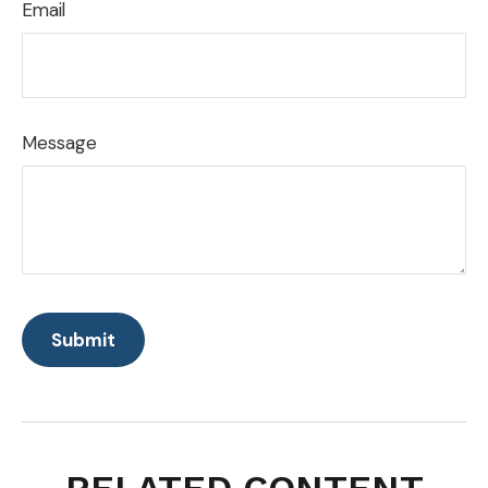
Email
Message