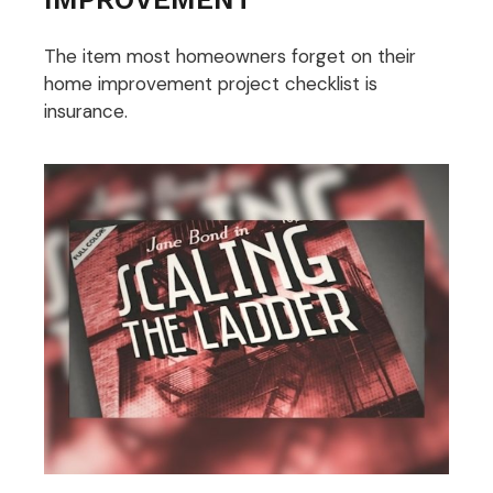
The item most homeowners forget on their
home improvement project checklist is
insurance.