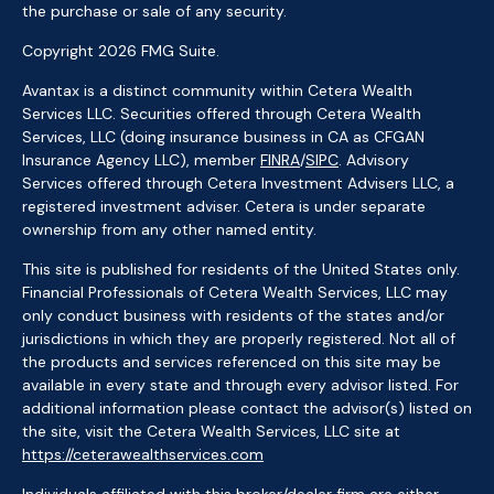
the purchase or sale of any security.
Copyright 2026 FMG Suite.
Avantax is a distinct community within Cetera Wealth
Services LLC. Securities offered through Cetera Wealth
Services, LLC (doing insurance business in CA as CFGAN
Insurance Agency LLC), member
FINRA
/
SIPC
. Advisory
Services offered through Cetera Investment Advisers LLC, a
registered investment adviser. Cetera is under separate
ownership from any other named entity.
This site is published for residents of the United States only.
Financial Professionals of Cetera Wealth Services, LLC may
only conduct business with residents of the states and/or
jurisdictions in which they are properly registered. Not all of
the products and services referenced on this site may be
available in every state and through every advisor listed. For
additional information please contact the advisor(s) listed on
the site, visit the Cetera Wealth Services, LLC site at
https://ceterawealthservices.com