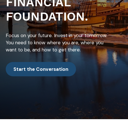
FINANCIAL
FOUNDATION.
Focus on your future. Invest in your tomorrow.
You need to know where you are, where you
want to be, and how to get there.
Start the Conversation