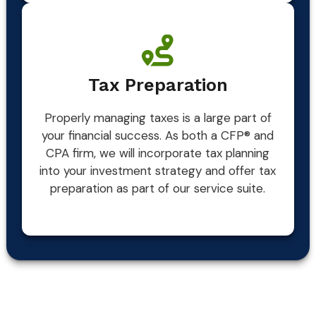
Tax Preparation
Properly managing taxes is a large part of
your financial success. As both a CFP® and
CPA firm, we will incorporate tax planning
into your investment strategy and offer tax
preparation as part of our service suite.