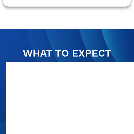
WHAT TO EXPECT