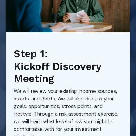
Step 1:
Kickoff Discovery
Meeting
We will review your existing income sources,
assets, and debts. We will also discuss your
goals, opportunities, stress points, and
lifestyle. Through a risk assessment exercise,
we will learn what level of risk you might be
comfortable with for your investment