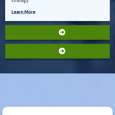
strategy.
Learn More