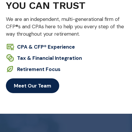
YOU CAN TRUST
We are an independent, multi-generational firm of
CFP®s and CPAs here to help you every step of the
way throughout your retirement.
CPA & CFP® Experience
Tax & Financial Integration
Retirement Focus
Meet Our Team