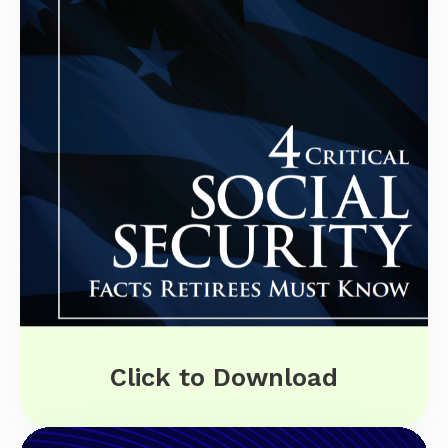
Click to Download