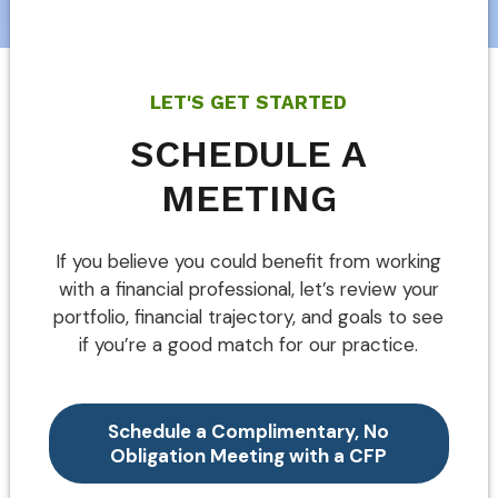
LET'S GET STARTED
SCHEDULE A
MEETING
If you believe you could benefit from working
with a financial professional, let’s review your
portfolio, financial trajectory, and goals to see
if you’re a good match for our practice.
Schedule a Complimentary, No
Obligation Meeting with a CFP