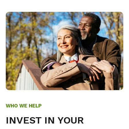
WHO WE HELP
INVEST IN YOUR