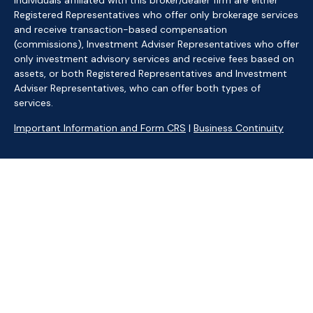
Individuals affiliated with this broker/dealer firm are either
Registered Representatives who offer only brokerage services
and receive transaction-based compensation
(commissions), Investment Adviser Representatives who offer
only investment advisory services and receive fees based on
assets, or both Registered Representatives and Investment
Adviser Representatives, who can offer both types of
services.
Important Information and Form CRS
|
Business Continuity