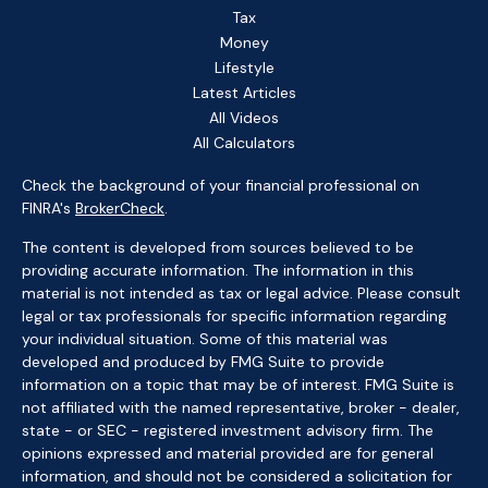
Tax
Money
Lifestyle
Latest Articles
All Videos
All Calculators
Check the background of your financial professional on
FINRA's
BrokerCheck
.
The content is developed from sources believed to be
providing accurate information. The information in this
material is not intended as tax or legal advice. Please consult
legal or tax professionals for specific information regarding
your individual situation. Some of this material was
developed and produced by FMG Suite to provide
information on a topic that may be of interest. FMG Suite is
not affiliated with the named representative, broker - dealer,
state - or SEC - registered investment advisory firm. The
opinions expressed and material provided are for general
information, and should not be considered a solicitation for