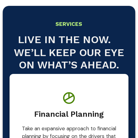
SERVICES
LIVE IN THE NOW.
WE’LL KEEP OUR EYE
ON WHAT’S AHEAD.
Financial Planning
Take an expansive approach to financial
planning by focusing on the drivers that