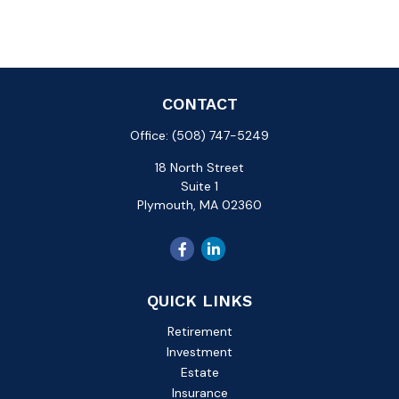
CONTACT
Office:
(508) 747-5249
18 North Street
Suite 1
Plymouth,
MA
02360
QUICK LINKS
Retirement
Investment
Estate
Insurance