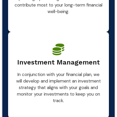
contribute most to your long-term financial
well-being.
Investment Management
In conjunction with your financial plan, we
will develop and implement an investment
strategy that aligns with your goals and
monitor your investments to keep you on
track.