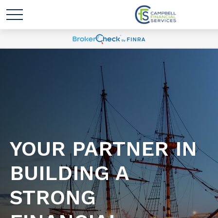
YOUR PARTNER IN
BUILDING A
STRONG