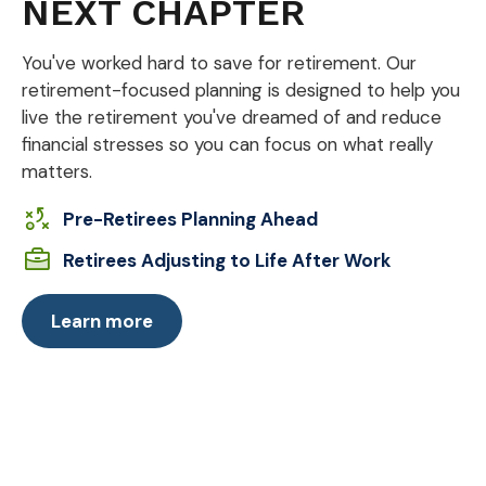
NEXT CHAPTER
You've worked hard to save for retirement. Our
retirement-focused planning is designed to help you
live the retirement you've dreamed of and reduce
financial stresses so you can focus on what really
matters.
Pre-Retirees Planning Ahead
Retirees Adjusting to Life After Work
Learn more