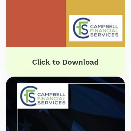
Click to Download