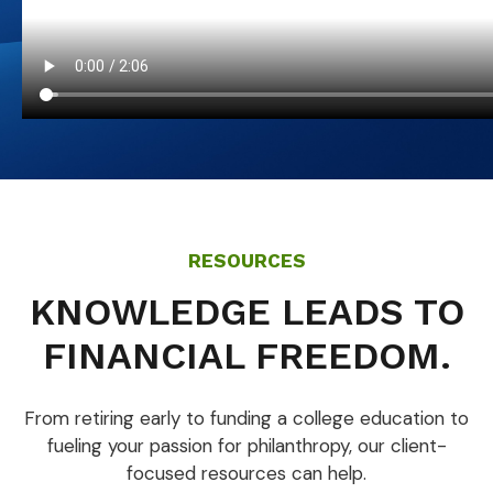
RESOURCES
KNOWLEDGE LEADS TO
FINANCIAL FREEDOM.
From retiring early to funding a college education to
fueling your passion for philanthropy, our client-
focused resources can help.