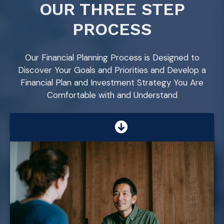
OUR THREE STEP
PROCESS
Our Financial Planning Process is Designed to
Discover Your Goals and Priorities and Develop a
Financial Plan and Investment Strategy You Are
Comfortable with and Understand