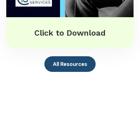
Click to Download
All Resources