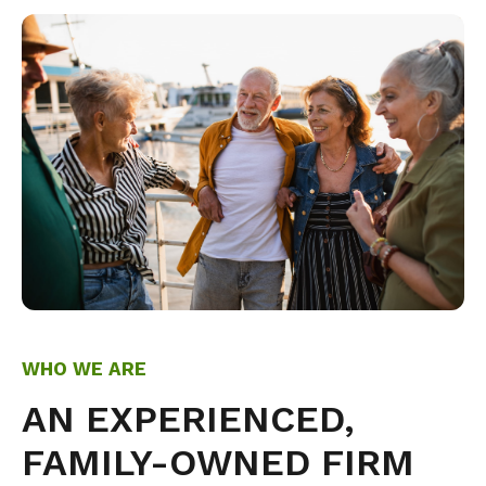
WHO WE ARE
AN EXPERIENCED,
FAMILY-OWNED FIRM