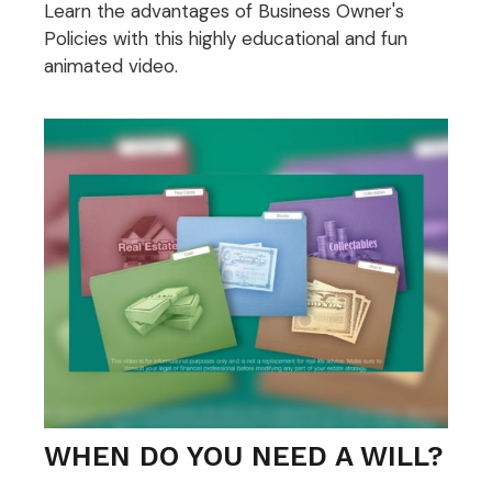
Learn the advantages of Business Owner's
Policies with this highly educational and fun
animated video.
WHEN DO YOU NEED A WILL?