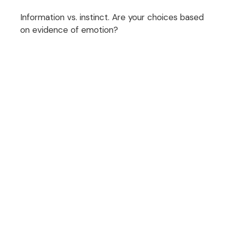
Information vs. instinct. Are your choices based
on evidence of emotion?