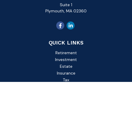
Suite 1
Plymouth,
MA
02360
QUICK LINKS
Retirement
Investment
Estate
Insurance
Tax
Money
Lifestyle
Latest Articles
All Videos
All Calculators
Check the background of your financial professional on
FINRA's
BrokerCheck
.