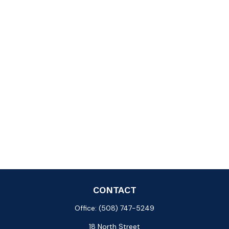
CONTACT
Office:
(508) 747-5249
18 North Street