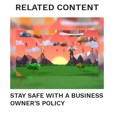
RELATED CONTENT
STAY SAFE WITH A BUSINESS
OWNER'S POLICY