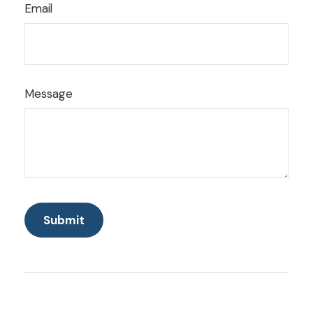
Email
Message