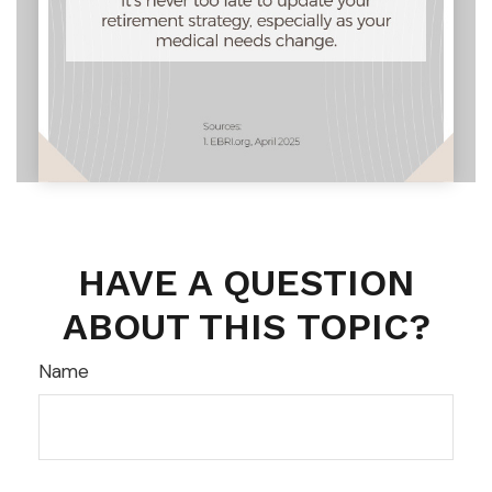
HAVE A QUESTION
ABOUT THIS TOPIC?
Name