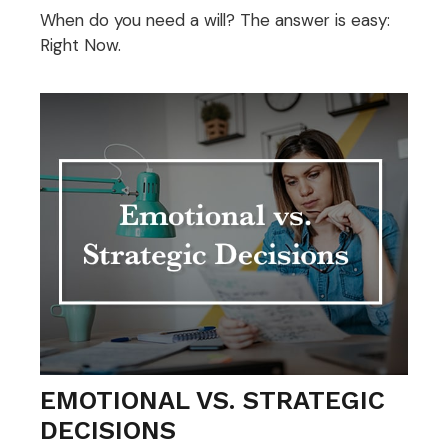
When do you need a will? The answer is easy:
Right Now.
EMOTIONAL VS. STRATEGIC
DECISIONS