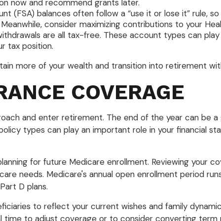
ction now and recommend grants later.
t (FSA) balances often follow a “use it or lose it” rule, 
 Meanwhile, consider maximizing contributions to your Heal
withdrawals are all tax-free. These account types can play
 tax position.
n more of your wealth and transition into retirement with g
URANCE COVERAGE
proach and enter retirement. The end of the year can be a
icy types can play an important role in your financial stabi
planning for future Medicare enrollment. Reviewing your c
thcare needs. Medicare's annual open enrollment period ru
art D plans.
ficiaries to reflect your current wishes and family dynamics 
time to adjust coverage or to consider converting term p