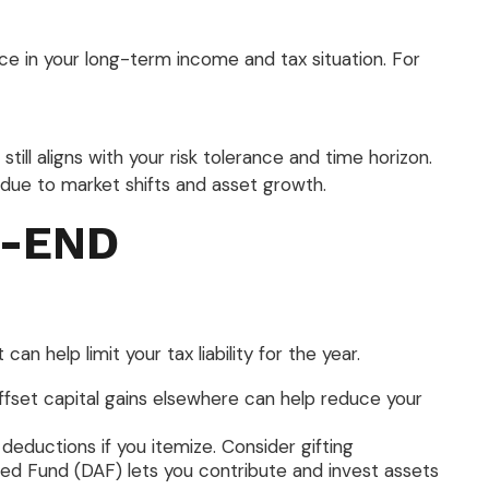
nce in your long-term income and tax situation. For
till aligns with your risk tolerance and time horizon.
due to market shifts and asset growth.
R-END
 help limit your tax liability for the year.
offset capital gains elsewhere can help reduce your
ductions if you itemize. Consider gifting
sed Fund (DAF) lets you contribute and invest assets