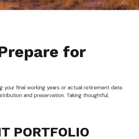
Prepare for
g your final working years or actual retirement date.
istribution and preservation. Taking thoughtful,
NT PORTFOLIO