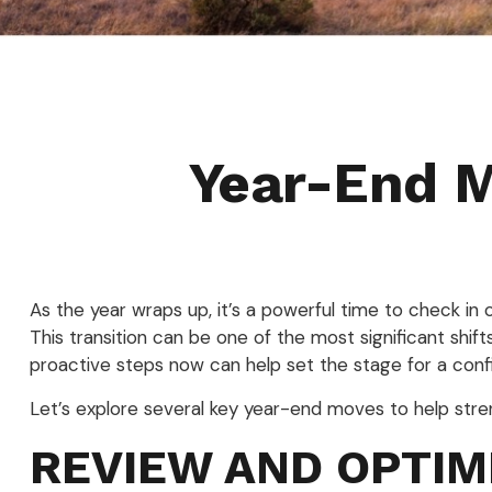
Year-End M
As the year wraps up, it’s a powerful time to check in 
This transition can be one of the most significant shift
proactive steps now can help set the stage for a conf
Let’s explore several key year-end moves to help stre
REVIEW AND OPTIM