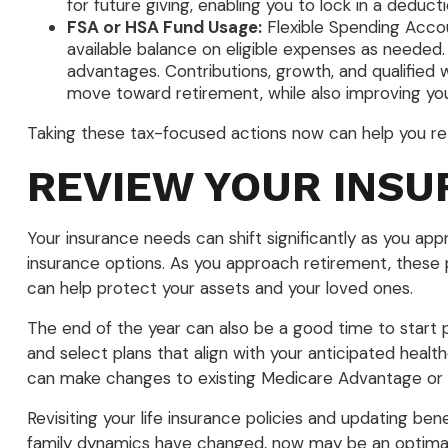
for future giving, enabling you to lock in a dedu
FSA or HSA Fund Usage:
Flexible Spending Accoun
available balance on eligible expenses as needed.
advantages. Contributions, growth, and qualified 
move toward retirement, while also improving your
Taking these tax-focused actions now can help you retai
REVIEW YOUR INS
Your insurance needs can shift significantly as you ap
insurance options. As you approach retirement, these pol
can help protect your assets and your loved ones.
The end of the year can also be a good time to start 
and select plans that align with your anticipated heal
can make changes to existing Medicare Advantage or P
Revisiting your life insurance policies and updating bene
family dynamics have changed, now may be an optimal 