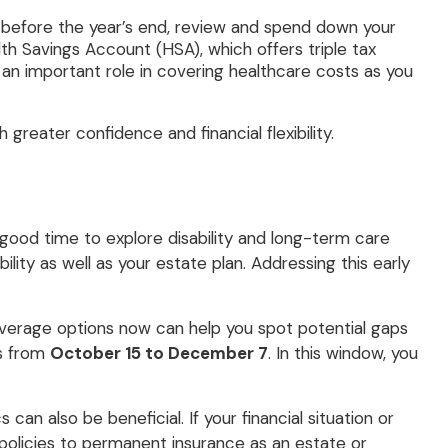
so before the year’s end, review and spend down your
th Savings Account (HSA), which offers triple tax
 an important role in covering healthcare costs as you
reater confidence and financial flexibility.
 good time to explore disability and long-term care
lity as well as your estate plan. Addressing this early
overage options now can help you spot potential gaps
ns from
October 15 to December 7
. In this window, you
can also be beneficial. If your financial situation or
olicies to permanent insurance as an estate or