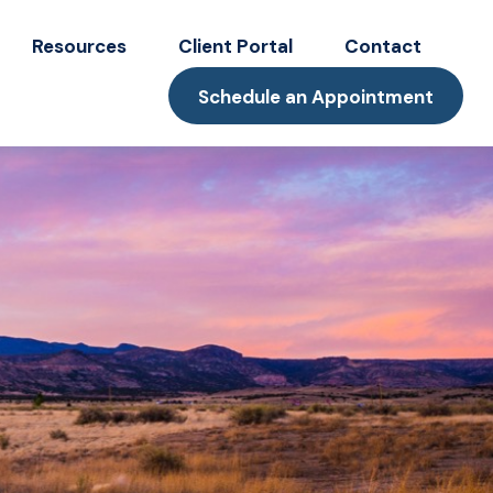
Resources
Client Portal
Contact
Schedule an Appointment