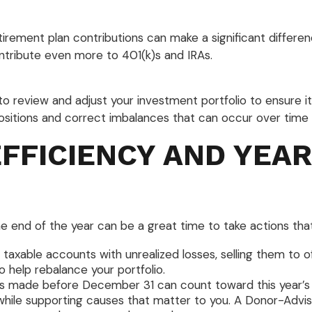
etirement plan contributions can make a significant differe
ntribute even more to 401(k)s and IRAs.
to review and adjust your investment portfolio to ensure it s
itions and correct imbalances that can occur over time 
EFFICIENCY AND YEA
nd of the year can be a great time to take actions that can
 taxable accounts with unrealized losses, selling them to 
to help rebalance your portfolio.
s made before December 31 can count toward this year’s de
x while supporting causes that matter to you. A Donor-Advi