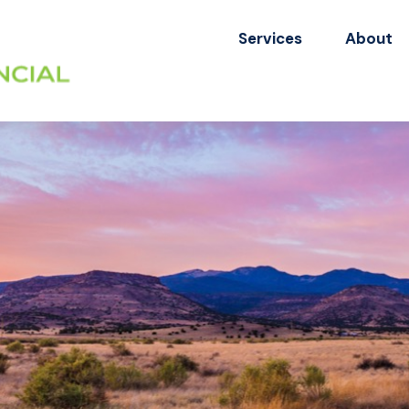
Services
About