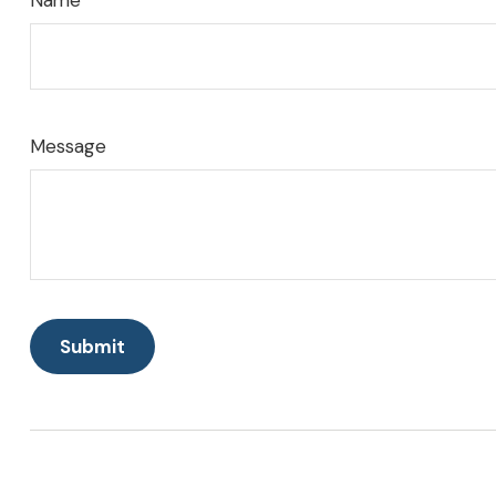
Name
Message