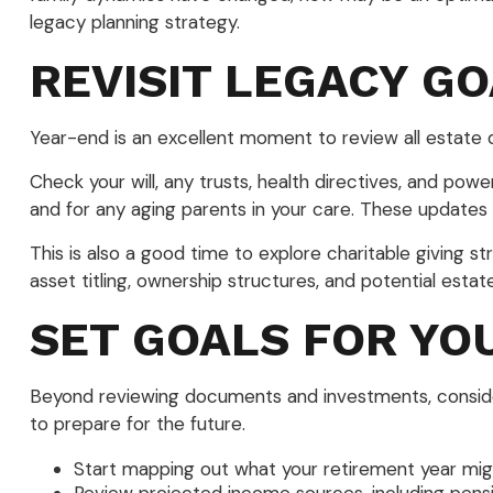
legacy planning strategy.
REVISIT LEGACY G
Year-end is an excellent moment to review all estate
Check your will, any trusts, health directives, and pow
and for any aging parents in your care. These updates
This is also a good time to explore charitable giving s
asset titling, ownership structures, and potential estat
SET GOALS FOR YO
Beyond reviewing documents and investments, consider 
to prepare for the future.
Start mapping out what your retirement year might 