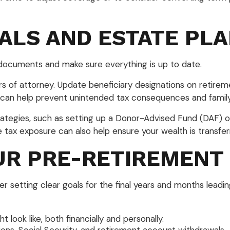
OALS AND ESTATE PL
 documents and make sure everything is up to date.
ers of attorney. Update beneficiary designations on retirem
 can help prevent unintended tax consequences and family 
trategies, such as setting up a Donor-Advised Fund (DAF) or
e tax exposure can also help ensure your wealth is transferr
UR PRE-RETIREMENT
setting clear goals for the final years and months leadi
look like, both financially and personally.