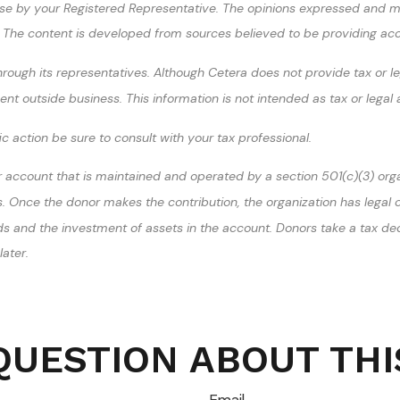
se by your Registered Representative. The opinions expressed and ma
ty. The content is developed from sources believed to be providing ac
ough its representatives. Although Cetera does not provide tax or leg
t outside business. This information is not intended as tax or legal 
 action be sure to consult with your tax professional.
r account that is maintained and operated by a section 501(c)(3) orga
Once the donor makes the contribution, the organization has legal con
unds and the investment of assets in the account. Donors take a tax de
ater.
QUESTION ABOUT THI