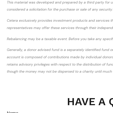
This material was developed and prepared by a third party for u
considered a solicitation for the purchase or sale of any securi
Cetera exclusively provides investment products and services thr
representatives may offer these services through their independen
Rebalancing may be a taxable event. Before you take any specific
Generally, a donor advised fund is a separately identified fund o
account is composed of contributions made by individual donors. 
retains advisory privileges with respect to the distribution of f
though the money may not be dispersed to a charity until much l
HAVE A 