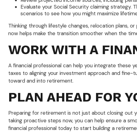
Review projected income sources, including pensi
Evaluate your Social Security claiming strategy. 
scenarios to see how you might maximize lifetim
Thinking through lifestyle changes, relocation plans, 
now helps make the transition smoother when the ti
WORK WITH A FINA
A financial professional can help you integrate these 
taxes to aligning your investment approach and fine-t
toward and into retirement.
PLAN AHEAD FOR Y
Preparing for retirement is not just about closing out y
taking proactive steps now, you can help ensure a smo
financial professional today to start building a retirem