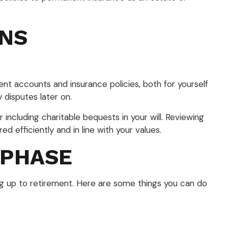
ANS
ent accounts and insurance policies, both for yourself
disputes later on.
 including charitable bequests in your will. Reviewing
ed efficiently and in line with your values.
 PHASE
ng up to retirement. Here are some things you can do