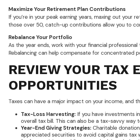
Maximize Your Retirement Plan Contributions
If you’re in your peak earning years, maxing out your r
those over 50, catch-up contributions allow you to co
Rebalance Your Portfolio
As the year ends, work with your financial professional 
Rebalancing can help compensate for concentrated pos
REVIEW YOUR TAX 
OPPORTUNITIES
Taxes can have a major impact on your income, and the e
Tax-Loss Harvesting:
If you have investments in
overall tax bill. This can also be a tax-savvy way 
Year-End Giving Strategies:
Charitable donation
appreciated securities to avoid capital gains ta