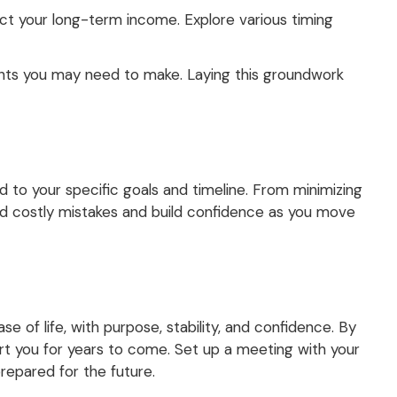
fect your long-term income. Explore various timing
tments you may need to make. Laying this groundwork
L
d to your specific goals and timeline. From minimizing
oid costly mistakes and build confidence as you move
se of life, with purpose, stability, and confidence. By
rt you for years to come. Set up a meeting with your
prepared for the future.