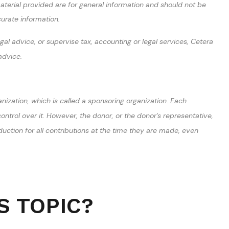
terial provided are for general information and should not be
curate information.
al advice, or supervise tax, accounting or legal services, Cetera
advice.
nization, which is called a sponsoring organization. Each
trol over it. However, the donor, or the donor's representative,
duction for all contributions at the time they are made, even
S TOPIC?