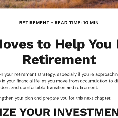
RETIREMENT
READ TIME: 10 MIN
oves to Help You 
Retirement
on your retirement strategy, especially if you’re approachin
s in your financial life, as you move from accumulation to d
ident and comfortable transition and retirement.
ngthen your plan and prepare you for this next chapter.
IZE YOUR INVESTME