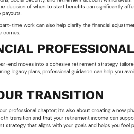
ons, Social Security, and retirement account withdrawals.
The decision of when to start benefits can significantly af
e payouts.
or part-time work can also help clarify the financial adjus
me comes.
NCIAL PROFESSIONA
year-end moves into a cohesive retirement strategy tailore
uning legacy plans, professional guidance can help you av
OUR TRANSITION
our professional chapter; it’s also about creating a new pha
oth transition and that your retirement income can suppo
ent strategy that aligns with your goals and helps you feel 