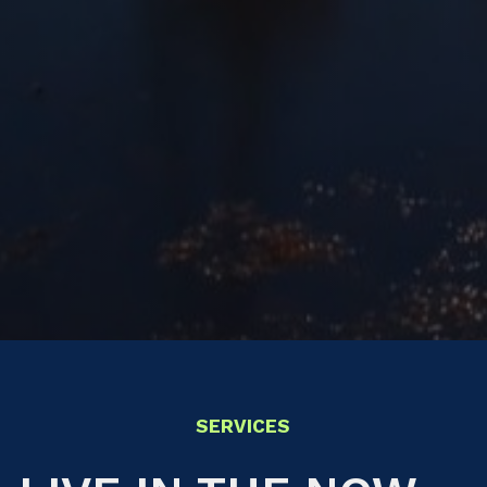
SERVICES