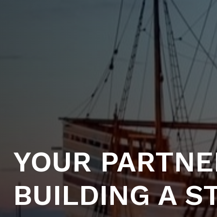
YOUR PARTNE
BUILDING A 