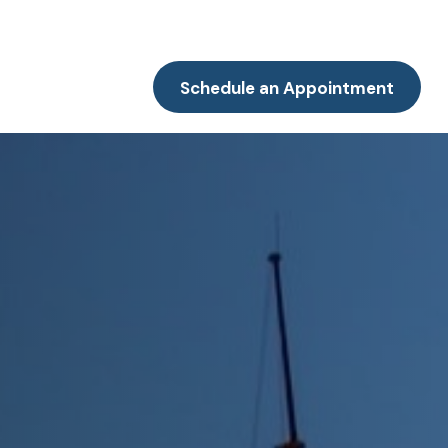
Resources
Client Portal
Contact
Schedule an Appointment