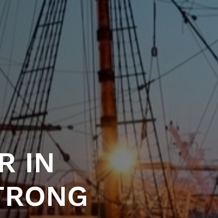
R IN
STRONG