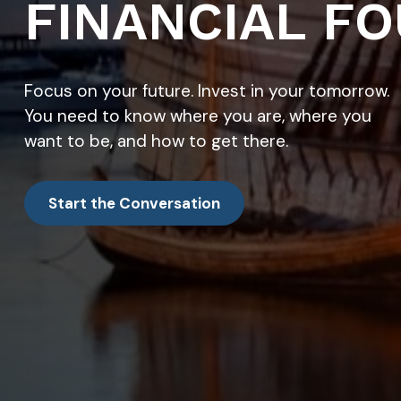
FINANCIAL FO
Focus on your future. Invest in your tomorrow.
You need to know where you are, where you
want to be, and how to get there.
Start the Conversation