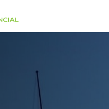
Services
About