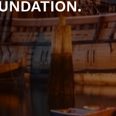
UNDATION.