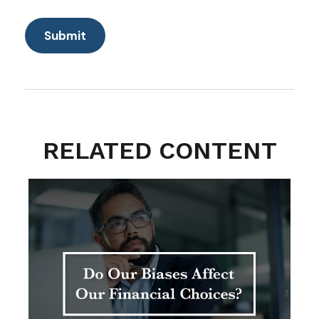
RELATED CONTENT