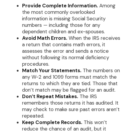
Provide Complete Information.
Among
the most commonly overlooked
information is missing Social Security
numbers — including those for any
dependent children and ex-spouses.
Avoid Math Errors.
When the IRS receives
a return that contains math errors, it
assesses the error and sends a notice
without following its normal deficiency
procedures.
Match Your Statements.
The numbers on
any W-2 and 1099 forms must match the
returns to which they are tied. Those that
don’t match may be flagged for an audit.
Don’t Repeat Mistakes.
The IRS
remembers those returns it has audited. It
may check to make sure past errors aren’t
repeated.
Keep Complete Records.
This won’t
reduce the chance of an audit, but it