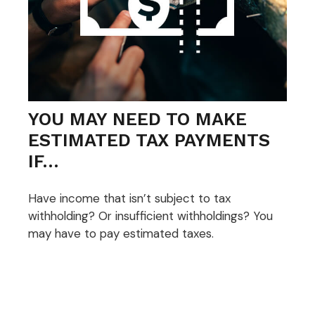
YOU MAY NEED TO MAKE
ESTIMATED TAX PAYMENTS
IF…
Have income that isn’t subject to tax
withholding? Or insufficient withholdings? You
may have to pay estimated taxes.