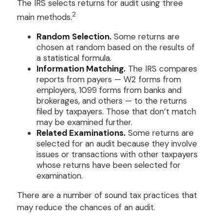
The IRS selects returns for audit using three
2
main methods.
Random Selection.
Some returns are
chosen at random based on the results of
a statistical formula.
Information Matching.
The IRS compares
reports from payers — W2 forms from
employers, 1099 forms from banks and
brokerages, and others — to the returns
filed by taxpayers. Those that don’t match
may be examined further.
Related Examinations.
Some returns are
selected for an audit because they involve
issues or transactions with other taxpayers
whose returns have been selected for
examination.
There are a number of sound tax practices that
may reduce the chances of an audit.