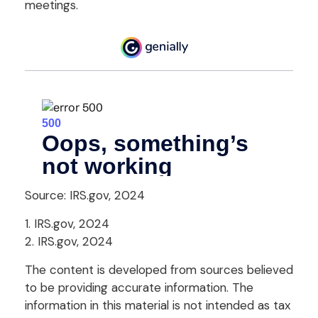
meetings.
Source: IRS.gov, 2024
1. IRS.gov, 2024
2. IRS.gov, 2024
The content is developed from sources believed
to be providing accurate information. The
information in this material is not intended as tax