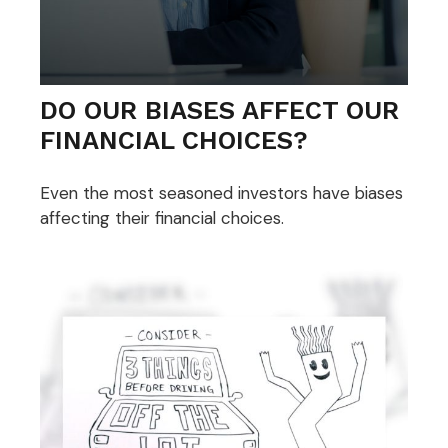
DO OUR BIASES AFFECT OUR
FINANCIAL CHOICES?
Even the most seasoned investors have biases
affecting their financial choices.