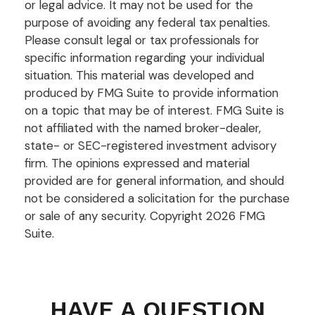
or legal advice. It may not be used for the
purpose of avoiding any federal tax penalties.
Please consult legal or tax professionals for
specific information regarding your individual
situation. This material was developed and
produced by FMG Suite to provide information
on a topic that may be of interest. FMG Suite is
not affiliated with the named broker-dealer,
state- or SEC-registered investment advisory
firm. The opinions expressed and material
provided are for general information, and should
not be considered a solicitation for the purchase
or sale of any security. Copyright
2026 FMG
Suite.
HAVE A QUESTION