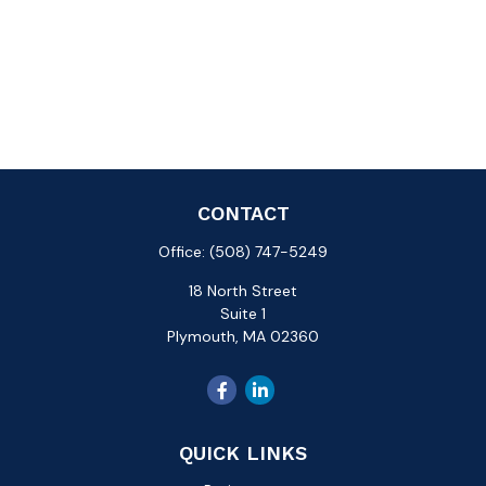
CONTACT
Office:
(508) 747-5249
18 North Street
Suite 1
Plymouth,
MA
02360
QUICK LINKS