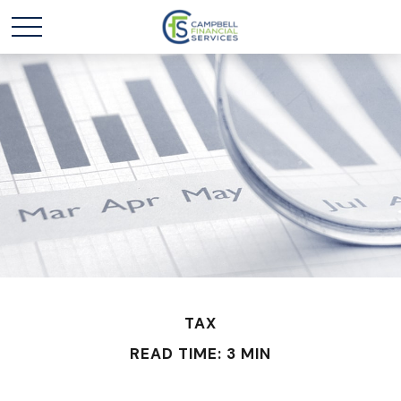
TAX
READ TIME: 3 MIN