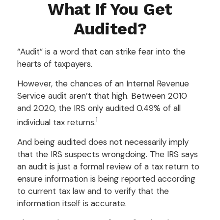
What If You Get
Audited?
“Audit” is a word that can strike fear into the
hearts of taxpayers.
However, the chances of an Internal Revenue
Service audit aren’t that high. Between 2010
and 2020, the IRS only audited 0.49% of all
1
individual tax returns.
And being audited does not necessarily imply
that the IRS suspects wrongdoing. The IRS says
an audit is just a formal review of a tax return to
ensure information is being reported according
to current tax law and to verify that the
information itself is accurate.