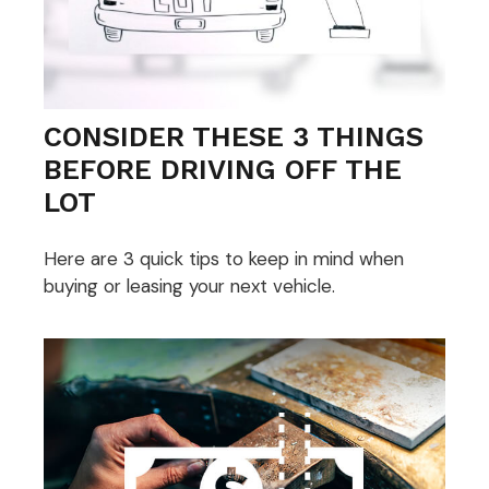
CONSIDER THESE 3 THINGS
BEFORE DRIVING OFF THE
LOT
Here are 3 quick tips to keep in mind when
buying or leasing your next vehicle.