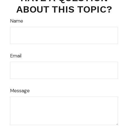
ABOUT THIS TOPIC?
Name
Email
Message