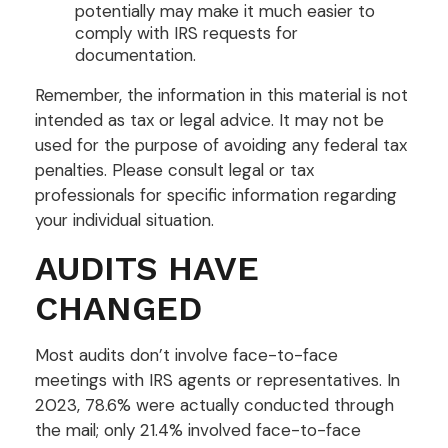
potentially may make it much easier to
comply with IRS requests for
documentation.
Remember, the information in this material is not
intended as tax or legal advice. It may not be
used for the purpose of avoiding any federal tax
penalties. Please consult legal or tax
professionals for specific information regarding
your individual situation.
AUDITS HAVE
CHANGED
Most audits don’t involve face-to-face
meetings with IRS agents or representatives. In
2023, 78.6% were actually conducted through
the mail; only 21.4% involved face-to-face