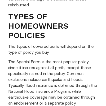
reimbursed.
TYPES OF
HOMEOWNERS
POLICIES
The types of covered perils will depend on the
type of policy you buy.
The Special Form is the most popular policy
since it insures against all perils, except those
specifically named in the policy. Common
exclusions include earthquake and floods.
Typically, flood insurance is obtained through the
National Flood Insurance Program, while
earthquake coverage may be obtained through
an endorsement or a separate policy.