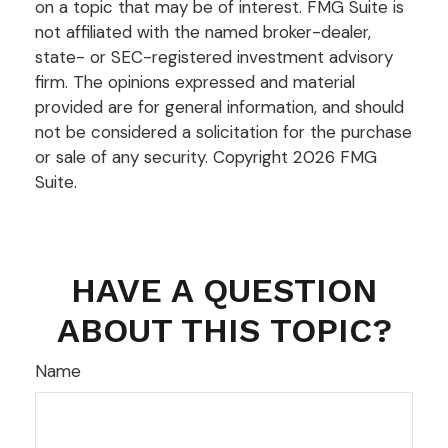
on a topic that may be of interest. FMG Suite is
not affiliated with the named broker-dealer,
state- or SEC-registered investment advisory
firm. The opinions expressed and material
provided are for general information, and should
not be considered a solicitation for the purchase
or sale of any security. Copyright
2026 FMG
Suite.
HAVE A QUESTION
ABOUT THIS TOPIC?
Name