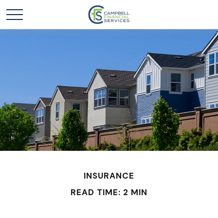
INSURANCE
READ TIME: 2 MIN