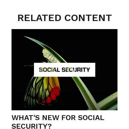
RELATED CONTENT
WHAT'S NEW FOR SOCIAL
SECURITY?