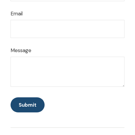
Email
Message