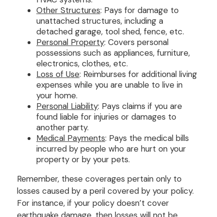
Other Structures
: Pays for damage to
unattached structures, including a
detached garage, tool shed, fence, etc.
Personal Property
: Covers personal
possessions such as appliances, furniture,
electronics, clothes, etc.
Loss of Use
: Reimburses for additional living
expenses while you are unable to live in
your home.
Personal Liability
: Pays claims if you are
found liable for injuries or damages to
another party.
Medical Payments
: Pays the medical bills
incurred by people who are hurt on your
property or by your pets.
Remember, these coverages pertain only to
losses caused by a peril covered by your policy.
For instance, if your policy doesn’t cover
earthquake damage, then losses will not be