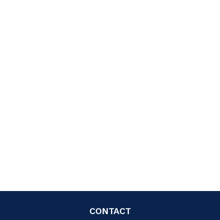
CONTACT