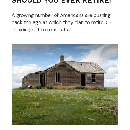
A growing number of Americans are pushing
back the age at which they plan to retire. Or
deciding not to retire at all.