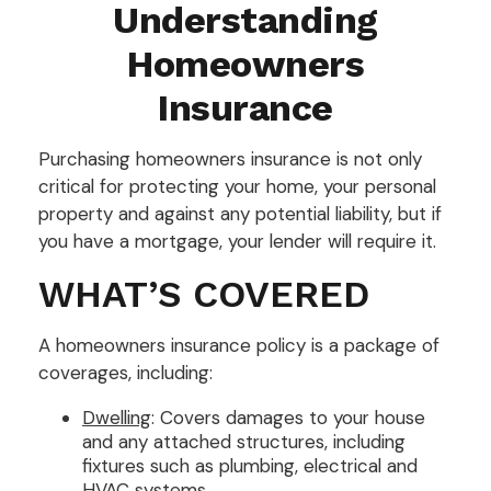
Understanding
Homeowners
Insurance
Purchasing homeowners insurance is not only
critical for protecting your home, your personal
property and against any potential liability, but if
you have a mortgage, your lender will require it.
WHAT’S COVERED
A homeowners insurance policy is a package of
coverages, including:
Dwelling
: Covers damages to your house
and any attached structures, including
fixtures such as plumbing, electrical and
HVAC systems.