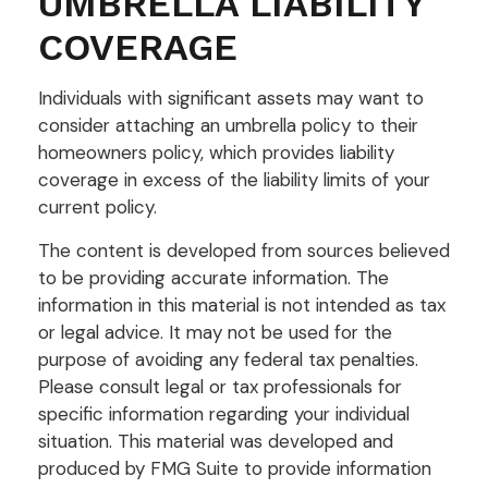
UMBRELLA LIABILITY
COVERAGE
Individuals with significant assets may want to
consider attaching an umbrella policy to their
homeowners policy, which provides liability
coverage in excess of the liability limits of your
current policy.
The content is developed from sources believed
to be providing accurate information. The
information in this material is not intended as tax
or legal advice. It may not be used for the
purpose of avoiding any federal tax penalties.
Please consult legal or tax professionals for
specific information regarding your individual
situation. This material was developed and
produced by FMG Suite to provide information