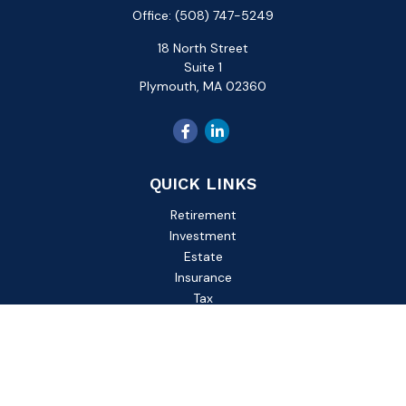
Office:
(508) 747-5249
18 North Street
Suite 1
Plymouth,
MA
02360
QUICK LINKS
Retirement
Investment
Estate
Insurance
Tax
Money
Lifestyle
Latest Articles
All Videos
All Calculators