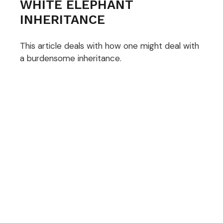
WHITE ELEPHANT
INHERITANCE
This article deals with how one might deal with
a burdensome inheritance.