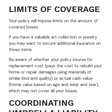
LIMITS OF COVERAGE
Your policy will impose limits on the amount of
covered losses.
If you have a valuable art collection or jewelry,
you may want to secure additional insurance on
those items.
Be aware of whether your policy insures for
replacement cost (pays the cost to rebuild your
home or repair damages using materials of
similar kind and quality) or actual cash value
(home value based on age and wear and tear),
which may not cover all your losses.
COORDINATING