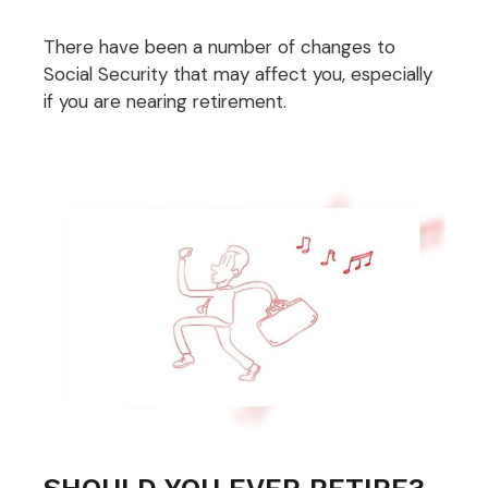
There have been a number of changes to
Social Security that may affect you, especially
if you are nearing retirement.
SHOULD YOU EVER RETIRE?