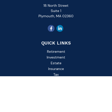
18 North Street
Suite 1
Plymouth,
MA
02360
QUICK LINKS
Retirement
Investment
Estate
Insurance
Tax
Money
Lifestyle
Latest Articles
All Videos
All Calculators