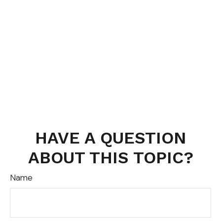
HAVE A QUESTION
ABOUT THIS TOPIC?
Name