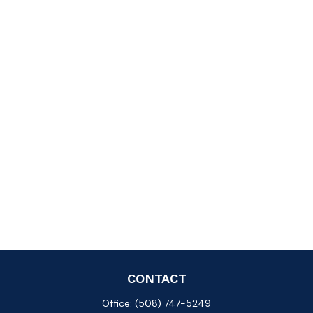
CONTACT
Office:
(508) 747-5249