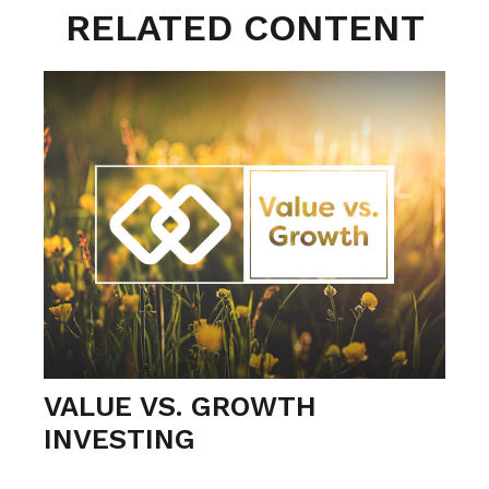
RELATED CONTENT
VALUE VS. GROWTH
INVESTING