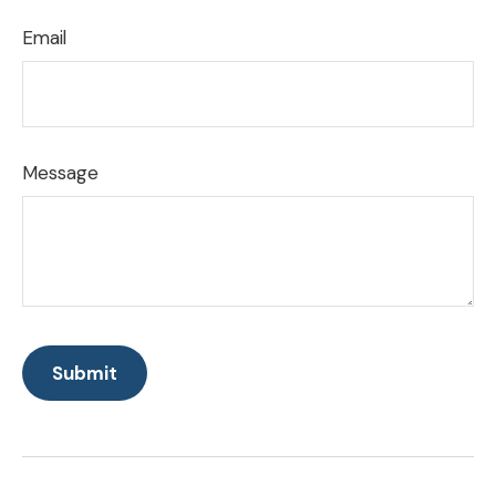
Email
Message