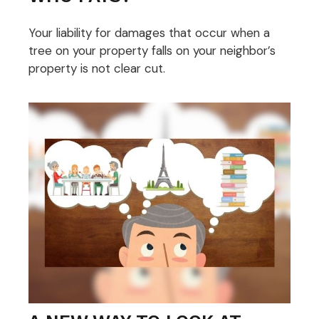
Your liability for damages that occur when a
tree on your property falls on your neighbor’s
property is not clear cut.