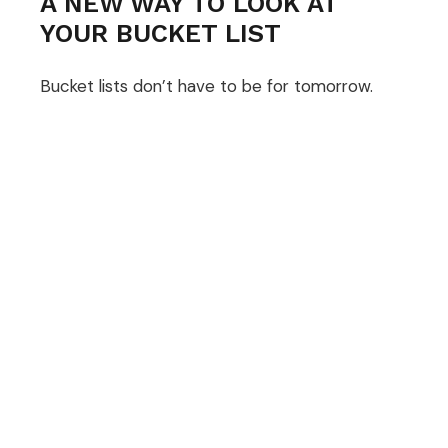
A NEW WAY TO LOOK AT
YOUR BUCKET LIST
Bucket lists don’t have to be for tomorrow.