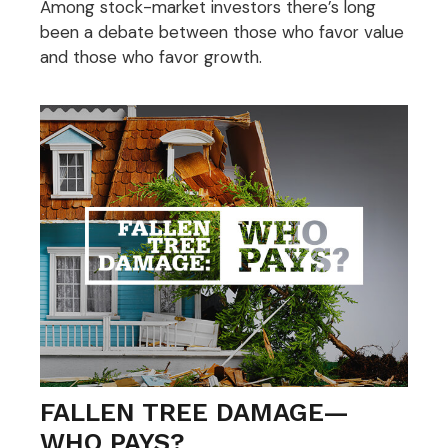
Among stock-market investors there’s long
been a debate between those who favor value
and those who favor growth.
FALLEN TREE DAMAGE—
WHO PAYS?