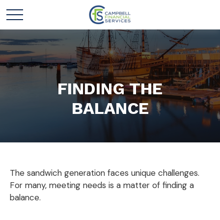
FINDING THE
BALANCE
The sandwich generation faces unique challenges.
For many, meeting needs is a matter of finding a
balance.