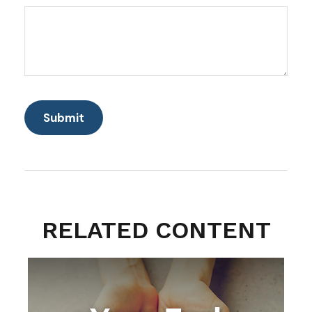
RELATED CONTENT