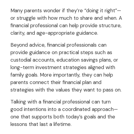
Many parents wonder if they’re “doing it right”—
or struggle with how much to share and when. A
financial professional can help provide structure,
clarity, and age-appropriate guidance.
Beyond advice, financial professionals can
provide guidance on practical steps such as
custodial accounts, education savings plans, or
long-term investment strategies aligned with
family goals. More importantly, they can help
parents connect their financial plan and
strategies with the values they want to pass on.
Talking with a financial professional can turn
good intentions into a coordinated approach—
one that supports both today’s goals and the
lessons that last a lifetime.