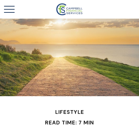
LIFESTYLE
READ TIME: 7 MIN