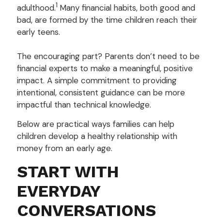
1
adulthood.
Many financial habits, both good and
bad, are formed by the time children reach their
early teens.
The encouraging part? Parents don’t need to be
financial experts to make a meaningful, positive
impact. A simple commitment to providing
intentional, consistent guidance can be more
impactful than technical knowledge.
Below are practical ways families can help
children develop a healthy relationship with
money from an early age.
START WITH
EVERYDAY
CONVERSATIONS