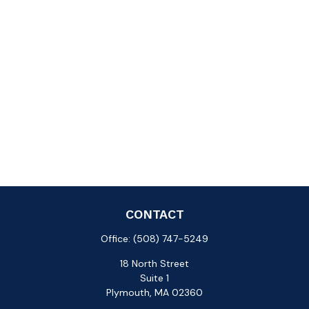
CONTACT
Office:
(508) 747-5249
18 North Street
Suite 1
Plymouth,
MA
02360