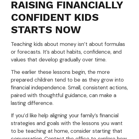
RAISING FINANCIALLY
CONFIDENT KIDS
STARTS NOW
Teaching kids about money isn’t about formulas
or forecasts. It’s about habits, confidence, and
values that develop gradually over time.
The earlier these lessons begin, the more
prepared children tend to be as they grow into
financial independence. Small, consistent actions,
paired with thoughtful guidance, can make a
lasting difference.
If you’d like help aligning your family’s financial
strategies and goals with the lessons you want
to be teaching at home, consider starting that
conversation. Contact the office to explore how