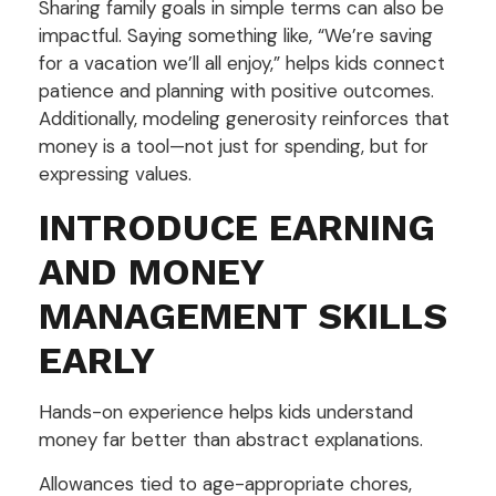
Sharing family goals in simple terms can also be
impactful. Saying something like, “We’re saving
for a vacation we’ll all enjoy,” helps kids connect
patience and planning with positive outcomes.
Additionally, modeling generosity reinforces that
money is a tool—not just for spending, but for
expressing values.
INTRODUCE EARNING
AND MONEY
MANAGEMENT SKILLS
EARLY
Hands-on experience helps kids understand
money far better than abstract explanations.
Allowances tied to age-appropriate chores,