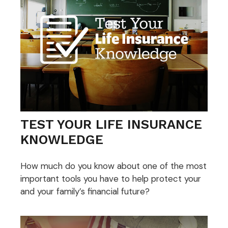
TEST YOUR LIFE INSURANCE
KNOWLEDGE
How much do you know about one of the most
important tools you have to help protect your
and your family’s financial future?