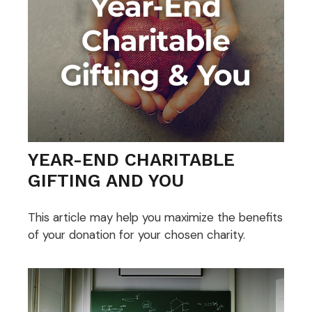
YEAR-END CHARITABLE
GIFTING AND YOU
This article may help you maximize the benefits
of your donation for your chosen charity.