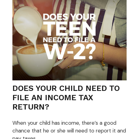
DOES YOUR CHILD NEED TO
FILE AN INCOME TAX
RETURN?
When your child has income, there’s a good
chance that he or she will need to report it and
pay taxes.