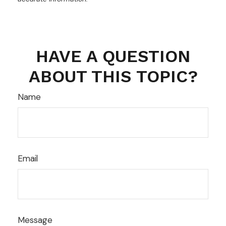
HAVE A QUESTION
ABOUT THIS TOPIC?
Name
Email
Message