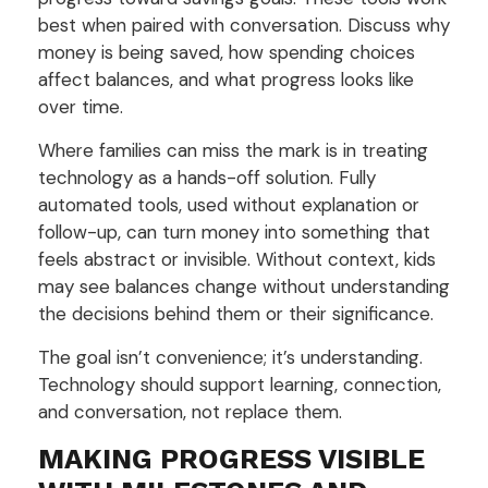
best when paired with conversation. Discuss why
money is being saved, how spending choices
affect balances, and what progress looks like
over time.
Where families can miss the mark is in treating
technology as a hands-off solution. Fully
automated tools, used without explanation or
follow-up, can turn money into something that
feels abstract or invisible. Without context, kids
may see balances change without understanding
the decisions behind them or their significance.
The goal isn’t convenience; it’s understanding.
Technology should support learning, connection,
and conversation, not replace them.
MAKING PROGRESS VISIBLE