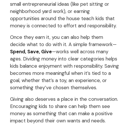
small entrepreneurial ideas (like pet sitting or
neighborhood yard work), or earning
opportunities around the house teach kids that
money is connected to effort and responsibility.
Once they earn it, you can also help them
decide what to do with it. A simple framework—
Spend, Save, Give
—works well across many
ages. Dividing money into clear categories helps
kids balance enjoyment with responsibility. Saving
becomes more meaningful when it’s tied to a
goal, whether that’s a toy, an experience, or
something they’ve chosen themselves.
Giving also deserves a place in the conversation.
Encouraging kids to share can help them see
money as something that can make a positive
impact beyond their own wants and needs.