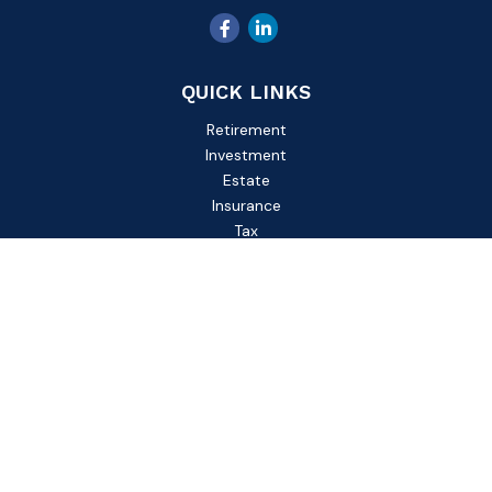
QUICK LINKS
Retirement
Investment
Estate
Insurance
Tax
Money
Lifestyle
Latest Articles
All Videos
All Calculators
Check the background of your financial professional on
FINRA's
BrokerCheck
.
The content is developed from sources believed to be
providing accurate information. The information in this