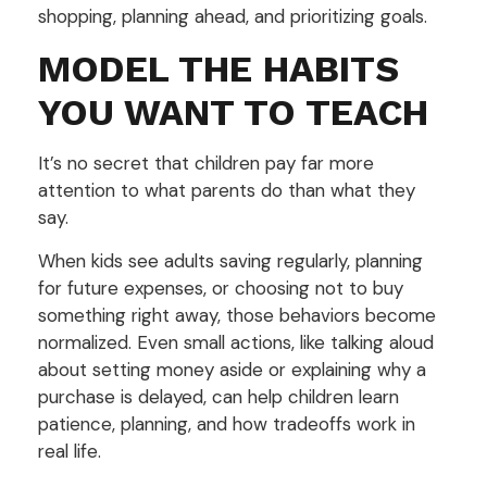
shopping, planning ahead, and prioritizing goals.
MODEL THE HABITS
YOU WANT TO TEACH
It’s no secret that children pay far more
attention to what parents do than what they
say.
When kids see adults saving regularly, planning
for future expenses, or choosing not to buy
something right away, those behaviors become
normalized. Even small actions, like talking aloud
about setting money aside or explaining why a
purchase is delayed, can help children learn
patience, planning, and how tradeoffs work in
real life.