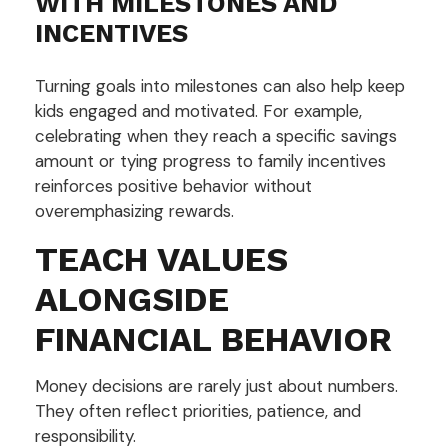
WITH MILESTONES AND
INCENTIVES
Turning goals into milestones can also help keep
kids engaged and motivated. For example,
celebrating when they reach a specific savings
amount or tying progress to family incentives
reinforces positive behavior without
overemphasizing rewards.
TEACH VALUES
ALONGSIDE
FINANCIAL BEHAVIOR
Money decisions are rarely just about numbers.
They often reflect priorities, patience, and
responsibility.