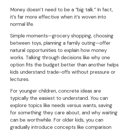
Money doesn’t need to be a “big talk.” In fact,
it’s far more effective when it’s woven into
normal life.
Simple moments—grocery shopping, choosing
between toys, planning a family outing—offer
natural opportunities to explain how money
works. Talking through decisions like why one
option fits the budget better than another helps
kids understand trade-offs without pressure or
lectures.
For younger children, concrete ideas are
typically the easiest to understand. You can
explore topics like needs versus wants, saving
for something they care about, and why waiting
can be worthwhile. For older kids, you can
gradually introduce concepts like comparison