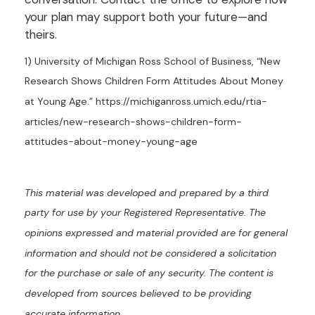
your plan may support both your future—and
theirs.
1) University of Michigan Ross School of Business, “New
Research Shows Children Form Attitudes About Money
at Young Age.” https://michiganross.umich.edu/rtia-
articles/new-research-shows-children-form-
attitudes-about-money-young-age
This material was developed and prepared by a third
party for use by your Registered Representative. The
opinions expressed and material provided are for general
information and should not be considered a solicitation
for the purchase or sale of any security. The content is
developed from sources believed to be providing
accurate information.