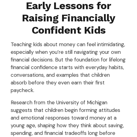
Early Lessons for
Raising Financially
Confident Kids
Teaching kids about money can feel intimidating,
especially when you’re still navigating your own
financial decisions. But the foundation for lifelong
financial confidence starts with everyday habits,
conversations, and examples that children
absorb before they even earn their first
paycheck.
Research from the University of Michigan
suggests that children begin forming attitudes
and emotional responses toward money at a
young age, shaping how they think about saving,
spending, and financial tradeoffs long before