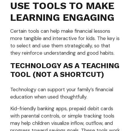
USE TOOLS TO MAKE
LEARNING ENGAGING
Certain tools can help make financial lessons
more tangible and interactive for kids. The key is
to select and use them strategically, so that
they reinforce understanding and good habits.
TECHNOLOGY AS A TEACHING
TOOL (NOT A SHORTCUT)
Technology can support your family’s financial
education when used thoughtfully.
Kid-friendly banking apps, prepaid debit cards
with parental controls, or simple tracking tools
may help children visualize inflow, outflow, and
progress toward savings goals. These tools work