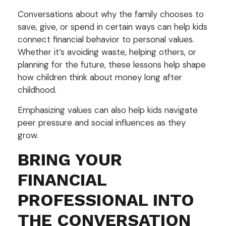
Conversations about why the family chooses to
save, give, or spend in certain ways can help kids
connect financial behavior to personal values.
Whether it’s avoiding waste, helping others, or
planning for the future, these lessons help shape
how children think about money long after
childhood.
Emphasizing values can also help kids navigate
peer pressure and social influences as they
grow.
BRING YOUR
FINANCIAL
PROFESSIONAL INTO
THE CONVERSATION