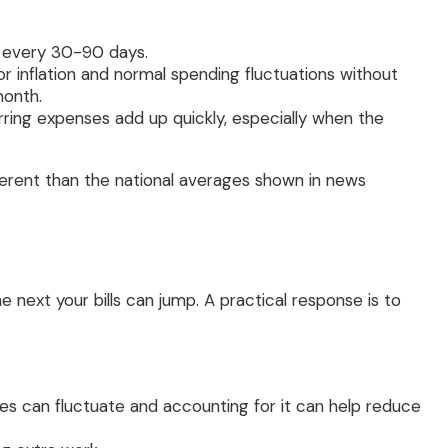
s every 30-90 days.
 inflation and normal spending fluctuations without
month.
rring expenses add up quickly, especially when the
fferent than the national averages shown in news
e next your bills can jump. A practical response is to
ties can fluctuate and accounting for it can help reduce