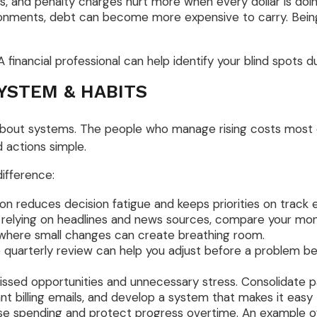
s, and penalty charges hurt more when every dollar is doin
ronments, debt can become more expensive to carry. Bein
 financial professional can help identify your blind spots d
YSTEM & HABITS
 about systems. The people who manage rising costs most ef
 actions simple.
difference:
n reduces decision fatigue and keeps priorities on track e
 relying on headlines and news sources, compare your mont
nd where small changes can create breathing room.
 quarterly review can help you adjust before a problem b
ed opportunities and unnecessary stress. Consolidate pape
nt billing emails, and develop a system that makes it easy
se spending and protect progress overtime. An example of 