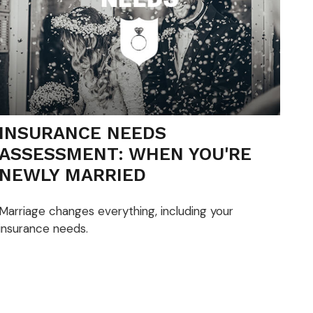
INSURANCE NEEDS
ASSESSMENT: WHEN YOU'RE
NEWLY MARRIED
Marriage changes everything, including your
insurance needs.