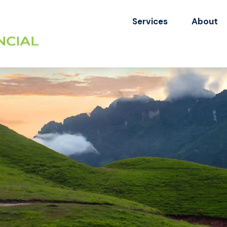
Services
About