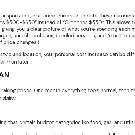
ransportation, insurance, childcare. Update these number
s $500-$650” instead of “Groceries $550.” This allows for
ill giving you a clear picture of what you’re spending each 
rges, annual purchases, bundled services, and “small” recu
of price changes.)
festyle and location, your personal cost increase can be di
er than later.
CAN
e raising prices. One month everything feels normal, then th
iability.
g that certain budget categories like food, gas, and utili