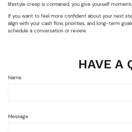
lifestyle creep is contained, you give yourself momentu
If you want to feel more confident about your next steps,
align with your cash flow, priorities, and long-term go
schedule a conversation or review.
HAVE A 
Name
Message