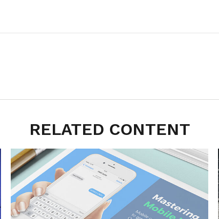
RELATED CONTENT