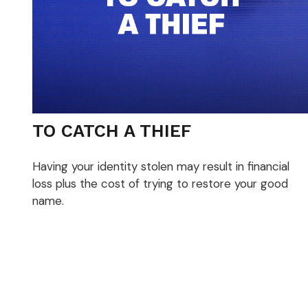
TO CATCH A THIEF
Having your identity stolen may result in financial
loss plus the cost of trying to restore your good
name.