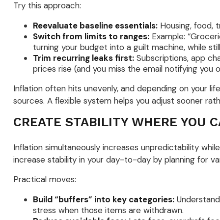
Try this approach:
Reevaluate baseline essentials:
Housing, food, t
Switch from limits to ranges:
Example: “Grocerie
turning your budget into a guilt machine, while st
Trim recurring leaks first:
Subscriptions, app cha
prices rise (and you miss the email notifying you 
Inflation often hits unevenly, and depending on your li
sources. A flexible system helps you adjust sooner rath
CREATE STABILITY WHERE YOU 
Inflation simultaneously increases unpredictability whil
increase stability in your day-to-day by planning for var
Practical moves:
Build “buffers” into key categories:
Understandin
stress when those items are withdrawn.