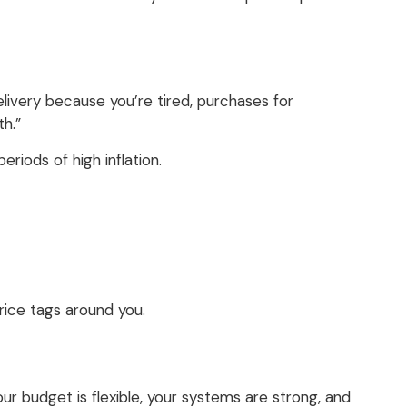
delivery because you’re tired, purchases for
h.”
riods of high inflation.
 price tags around you.
our budget is flexible, your systems are strong, and