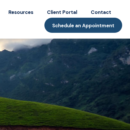
Resources
Client Portal
Contact
Schedule an Appointment