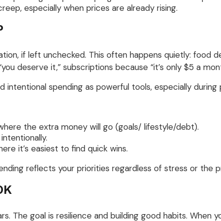
creep, especially when prices are already rising.
P
ation, if left unchecked. This often happens quietly: food 
u deserve it,” subscriptions because “it’s only $5 a mont
tentional spending as powerful tools, especially during pe
ere the extra money will go (goals/ lifestyle/debt).
ntentionally.
re it’s easiest to find quick wins.
pending reflects your priorities regardless of stress or the
OK
ars. The goal is resilience and building good habits. When y