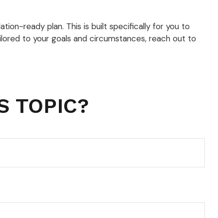
tion-ready plan. This is built specifically for you to
tailored to your goals and circumstances, reach out to
S TOPIC?