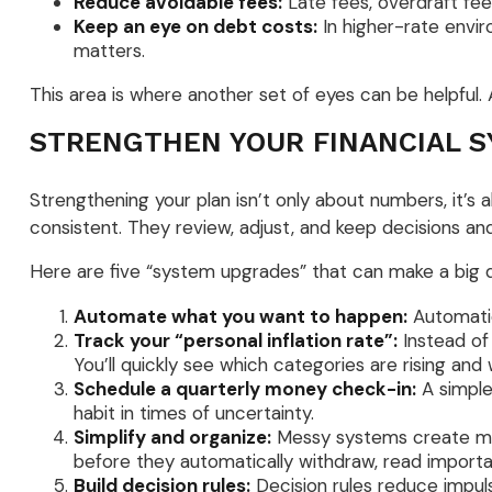
Reduce avoidable fees:
Late fees, overdraft fee
Keep an eye on debt costs:
In higher-rate envi
matters.
This area is where another set of eyes can be helpful. A
STRENGTHEN YOUR FINANCIAL S
Strengthening your plan isn’t only about numbers, it’s
consistent. They review, adjust, and keep decisions and
Here are five “system upgrades” that can make a big 
Automate what you want to happen:
Automatio
Track your “personal inflation rate”:
Instead of
You’ll quickly see which categories are rising a
Schedule a quarterly money check-in:
A simple
habit in times of uncertainty.
Simplify and organize:
Messy systems create miss
before they automatically withdraw, read importa
Build decision rules:
Decision rules reduce impul