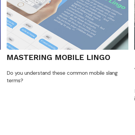
MASTERING MOBILE LINGO
Do you understand these common mobile slang
terms?