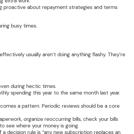
g extra work.
g proactive about repayment strategies and terms
uring busy times.
fectively usually aren’t doing anything flashy. They’re
ven during hectic times.
hly spending this year to the same month last year.
ecomes a pattern. Periodic reviews should be a core
rwork, organize reoccurring bills, check your bills
 to see where your money is going.
a decision rule is “any new subscription replaces an