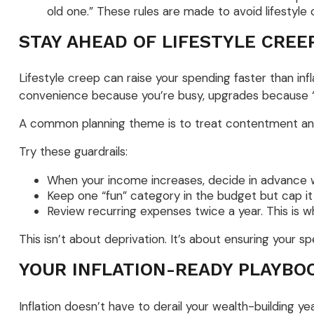
old one.” These rules are made to avoid lifestyle 
STAY AHEAD OF LIFESTYLE CREE
Lifestyle creep can raise your spending faster than infl
convenience because you’re busy, upgrades because “yo
A common planning theme is to treat contentment and in
Try these guardrails:
When your income increases, decide in advance wh
Keep one “fun” category in the budget but cap it i
Review recurring expenses twice a year. This is whe
This isn’t about deprivation. It’s about ensuring your s
YOUR INFLATION-READY PLAYBO
Inflation doesn’t have to derail your wealth-building ye