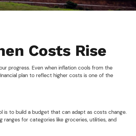
hen Costs Rise
on your progress. Even when inflation cools from the
ancial plan to reflect higher costs is one of the
l is to build a budget that can adapt as costs change.
nges for categories like groceries, utilities, and