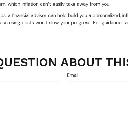
m, which inflation can’t easily take away from you.
 a financial advisor can help build you a personalized, infla
als so rising costs won’t slow your progress. For guidance 
QUESTION ABOUT THI
Email