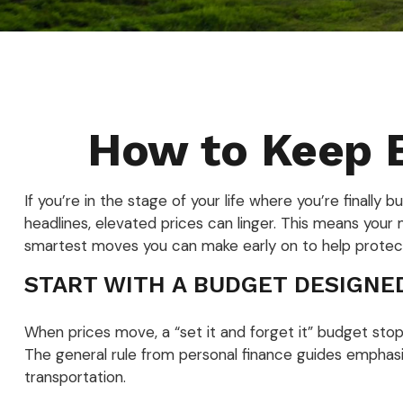
How to Keep B
If you’re in the stage of your life where you’re finally b
headlines, elevated prices can linger. This means your 
smartest moves you can make early on to help protect
START WITH A BUDGET DESIGNE
When prices move, a “set it and forget it” budget stop
The general rule from personal finance guides emphasiz
transportation.