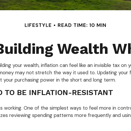
LIFESTYLE
READ TIME: 10 MIN
uilding Wealth W
uilding your wealth, inflation can feel like an invisible tax 
money may not stretch the way it used to. Updating your fin
 your purchasing power in the short and long term.
D TO BE INFLATION-RESISTANT
s working. One of the simplest ways to feel more in contro
es reviewing spending patterns more frequently and using ra