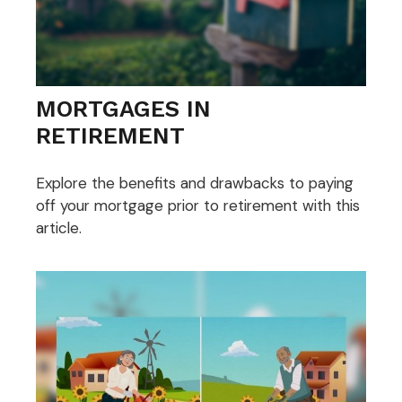
MORTGAGES IN
RETIREMENT
Explore the benefits and drawbacks to paying
off your mortgage prior to retirement with this
article.