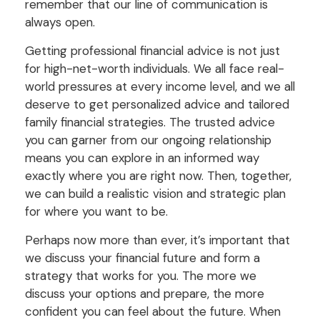
remember that our line of communication is
always open.
Getting professional financial advice is not just
for high-net-worth individuals. We all face real-
world pressures at every income level, and we all
deserve to get personalized advice and tailored
family financial strategies. The trusted advice
you can garner from our ongoing relationship
means you can explore in an informed way
exactly where you are right now. Then, together,
we can build a realistic vision and strategic plan
for where you want to be.
Perhaps now more than ever, it’s important that
we discuss your financial future and form a
strategy that works for you. The more we
discuss your options and prepare, the more
confident you can feel about the future. When