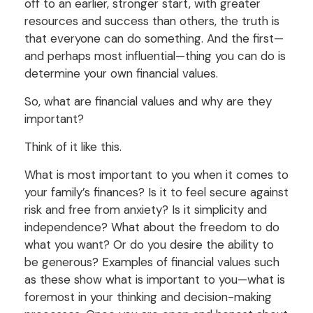
off to an earlier, stronger start, with greater
resources and success than others, the truth is
that everyone can do something. And the first—
and perhaps most influential—thing you can do is
determine your own financial values.
So, what are financial values and why are they
important?
Think of it like this.
What is most important to you when it comes to
your family’s finances? Is it to feel secure against
risk and free from anxiety? Is it simplicity and
independence? What about the freedom to do
what you want? Or do you desire the ability to
be generous? Examples of financial values such
as these show what is important to you—what is
foremost in your thinking and decision-making