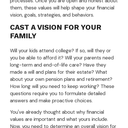
processes. Once you are open and honest about
them, these values will help shape your financial
vision, goals, strategies, and behaviors.
CAST A VISION FOR YOUR
FAMILY
Will your kids attend college? If so, will they or
you be able to afford it? Will your parents need
long-term and end-of-life care? Have they
made a will and plans for their estate? What
about your own pension plans and retirement?
How long will you need to keep working? These
questions require you to formulate detailed
answers and make proactive choices.
You've already thought about why financial
values are important and what yours include.
Now, you need to determine an overall vision for