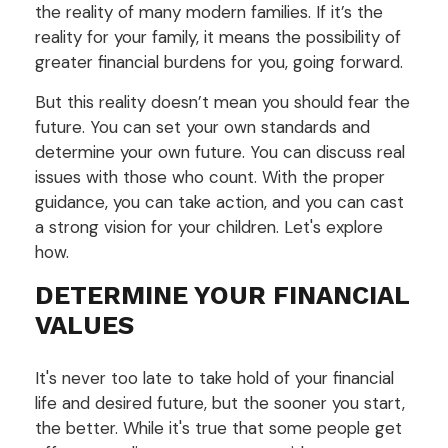
the reality of many modern families. If it’s the
reality for your family, it means the possibility of
greater financial burdens for you, going forward.
But this reality doesn’t mean you should fear the
future. You can set your own standards and
determine your own future. You can discuss real
issues with those who count. With the proper
guidance, you can take action, and you can cast
a strong vision for your children. Let's explore
how.
DETERMINE YOUR FINANCIAL
VALUES
It's never too late to take hold of your financial
life and desired future, but the sooner you start,
the better. While it's true that some people get