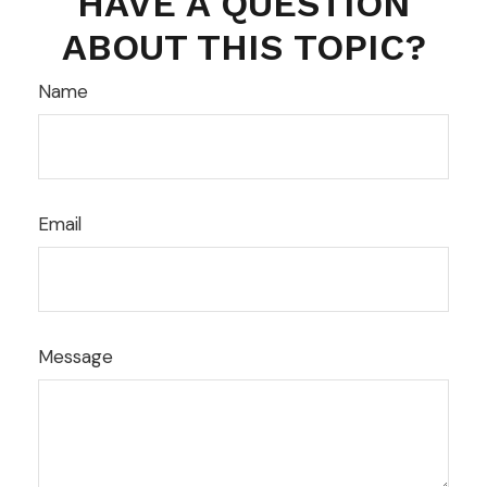
HAVE A QUESTION
ABOUT THIS TOPIC?
Name
Email
Message