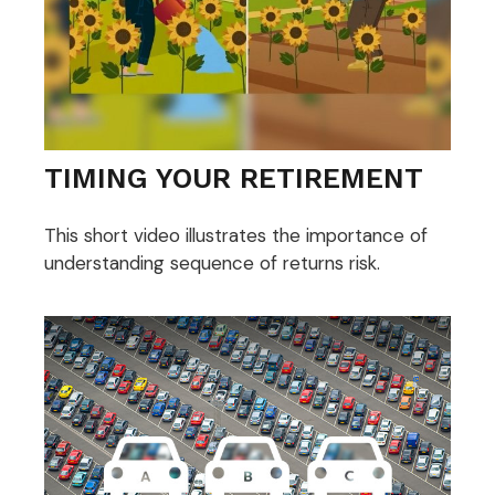
TIMING YOUR RETIREMENT
This short video illustrates the importance of
understanding sequence of returns risk.