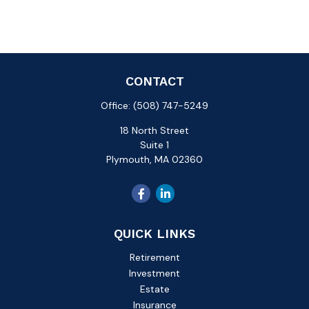
CONTACT
Office:
(508) 747-5249
18 North Street
Suite 1
Plymouth,
MA
02360
QUICK LINKS
Retirement
Investment
Estate
Insurance