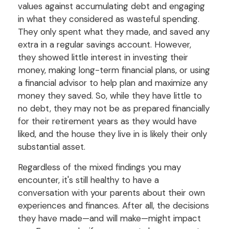
values against accumulating debt and engaging
in what they considered as wasteful spending.
They only spent what they made, and saved any
extra in a regular savings account. However,
they showed little interest in investing their
money, making long-term financial plans, or using
a financial advisor to help plan and maximize any
money they saved. So, while they have little to
no debt, they may not be as prepared financially
for their retirement years as they would have
liked, and the house they live in is likely their only
substantial asset.
Regardless of the mixed findings you may
encounter, it's still healthy to have a
conversation with your parents about their own
experiences and finances. After all, the decisions
they have made—and will make—might impact