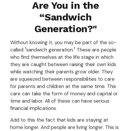
Are You in the
“Sandwich
Generation?"
Without knowing it, you may be part of the so-
called "sandwich generation." These are people
who find themselves at the life stage in which
they are caught between raising their own kids
while watching their parents grow older. They
are squeezed between responsibilities to care
for parents and children at the same time. This
care can take the form of money and capital or
time and labor. All of these can have serious
financial implications.
Add to this the fact that kids are staying at
home longer. And people are living longer. This is