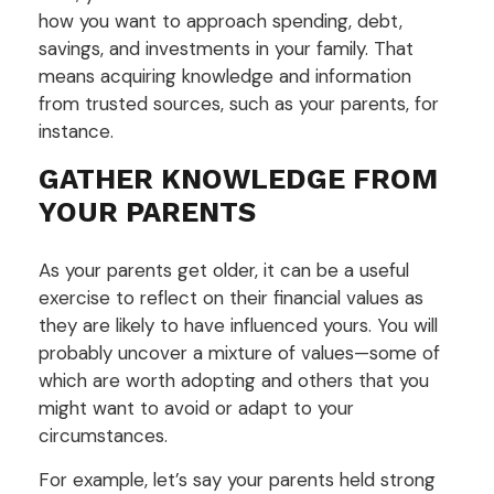
how you want to approach spending, debt,
savings, and investments in your family. That
means acquiring knowledge and information
from trusted sources, such as your parents, for
instance.
GATHER KNOWLEDGE FROM
YOUR PARENTS
As your parents get older, it can be a useful
exercise to reflect on their financial values as
they are likely to have influenced yours. You will
probably uncover a mixture of values—some of
which are worth adopting and others that you
might want to avoid or adapt to your
circumstances.
For example, let’s say your parents held strong