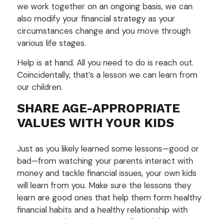
we work together on an ongoing basis, we can
also modify your financial strategy as your
circumstances change and you move through
various life stages.
Help is at hand. All you need to do is reach out.
Coincidentally, that’s a lesson we can learn from
our children.
SHARE AGE-APPROPRIATE
VALUES WITH YOUR KIDS
Just as you likely learned some lessons—good or
bad—from watching your parents interact with
money and tackle financial issues, your own kids
will learn from you. Make sure the lessons they
learn are good ones that help them form healthy
financial habits and a healthy relationship with