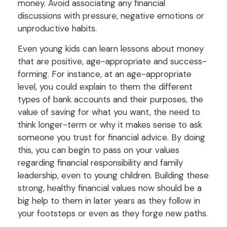
money. Avoid associating any financial
discussions with pressure, negative emotions or
unproductive habits.
Even young kids can learn lessons about money
that are positive, age-appropriate and success-
forming. For instance, at an age-appropriate
level, you could explain to them the different
types of bank accounts and their purposes, the
value of saving for what you want, the need to
think longer-term or why it makes sense to ask
someone you trust for financial advice. By doing
this, you can begin to pass on your values
regarding financial responsibility and family
leadership, even to young children. Building these
strong, healthy financial values now should be a
big help to them in later years as they follow in
your footsteps or even as they forge new paths.