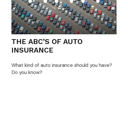
THE ABC’S OF AUTO
INSURANCE
What kind of auto insurance should you have?
Do you know?