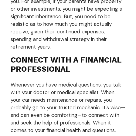
you. For example, if your parents have property
or other investments, you might be expecting a
significant inheritance. But, you need to be
realistic as to how much you might actually
receive, given their continued expenses,
spending and withdrawal strategy in their
retirement years.
CONNECT WITH A FINANCIAL
PROFESSIONAL
Whenever you have medical questions, you talk
with your doctor or medical specialist. When
your car needs maintenance or repairs, you
probably go to your trusted mechanic. It's wise—
and can even be comforting—to connect with
and seek the help of professionals. When it
comes to your financial health and questions,