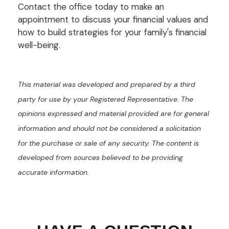
Contact the office today to make an
appointment to discuss your financial values and
how to build strategies for your family's financial
well-being.
This material was developed and prepared by a third
party for use by your Registered Representative. The
opinions expressed and material provided are for general
information and should not be considered a solicitation
for the purchase or sale of any security. The content is
developed from sources believed to be providing
accurate information.