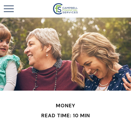
MONEY
READ TIME: 10 MIN