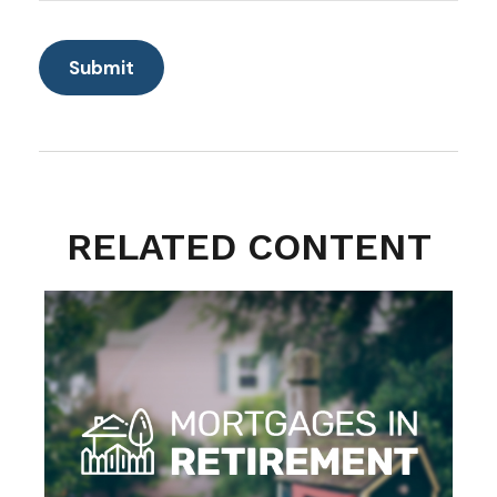
RELATED CONTENT