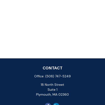
CONTACT
Office:
(508) 747-5249
18 North Street
Suite 1
Plymouth,
MA
02360