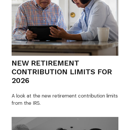
NEW RETIREMENT
CONTRIBUTION LIMITS FOR
2026
A look at the new retirement contribution limits
from the IRS.