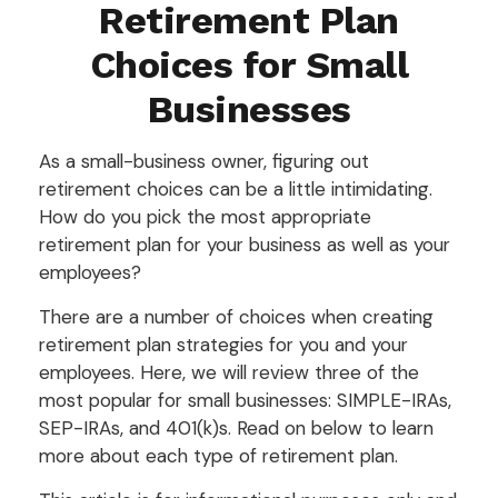
Retirement Plan
Choices for Small
Businesses
As a small-business owner, figuring out
retirement choices can be a little intimidating.
How do you pick the most appropriate
retirement plan for your business as well as your
employees?
There are a number of choices when creating
retirement plan strategies for you and your
employees. Here, we will review three of the
most popular for small businesses: SIMPLE-IRAs,
SEP-IRAs, and 401(k)s. Read on below to learn
more about each type of retirement plan.