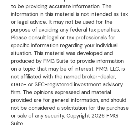
to be providing accurate information. The
information in this material is not intended as tax
or legal advice. It may not be used for the
purpose of avoiding any federal tax penalties.
Please consult legal or tax professionals for
specific information regarding your individual
situation. This material was developed and
produced by FMG Suite to provide information
on a topic that may be of interest. FMG, LLC, is
not affiliated with the named broker-dealer,
state- or SEC-registered investment advisory
firm. The opinions expressed and material
provided are for general information, and should
not be considered a solicitation for the purchase
or sale of any security. Copyright
2026 FMG
Suite.