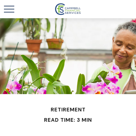
RETIREMENT
READ TIME: 3 MIN