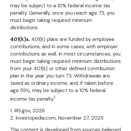
may be subject to a 10% federal income tax
penalty. Generally, once you reach age 73, you
must begin taking required minimum
distributions.
401(k)s.
401(k) plans are funded by employee
contributions, and in some cases, with employer
contributions as well. In most circumstances, you
must begin taking required minimum distributions
from your 401(k) or other defined contribution
plan in the year you turn 73. Withdrawals are
taxed as ordinary income, and, if taken before
age 59½, may be subject to a 10% federal
1
income tax penalty.
1. IRS.gov, 2026
2. Investopedia.com, November 27, 2025
The content is developed from sources believed