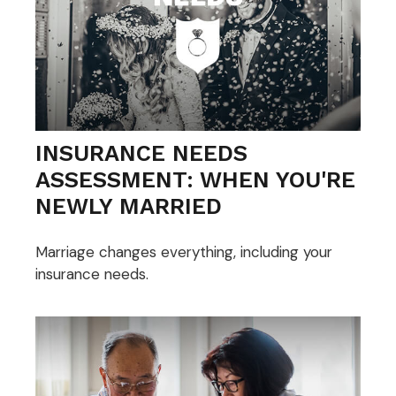
INSURANCE NEEDS
ASSESSMENT: WHEN YOU'RE
NEWLY MARRIED
Marriage changes everything, including your
insurance needs.