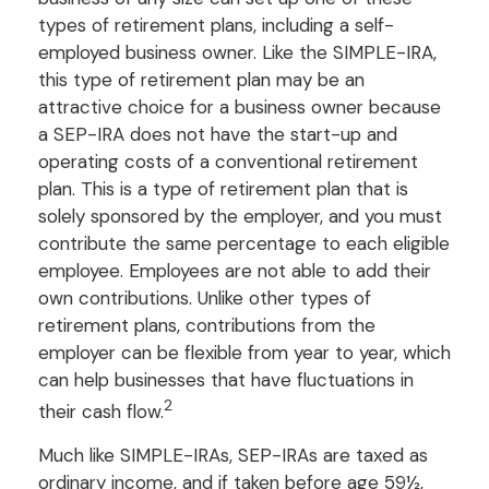
types of retirement plans, including a self-
employed business owner. Like the SIMPLE-IRA,
this type of retirement plan may be an
attractive choice for a business owner because
a SEP-IRA does not have the start-up and
operating costs of a conventional retirement
plan. This is a type of retirement plan that is
solely sponsored by the employer, and you must
contribute the same percentage to each eligible
employee. Employees are not able to add their
own contributions. Unlike other types of
retirement plans, contributions from the
employer can be flexible from year to year, which
can help businesses that have fluctuations in
2
their cash flow.
Much like SIMPLE-IRAs, SEP-IRAs are taxed as
ordinary income, and if taken before age 59½,