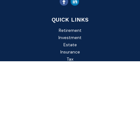
QUICK LINKS
Retirement
Investment
Estate
Insurance
Tax
Money
Lifestyle
Latest Articles
All Videos
All Calculators
Check the background of your financial professional on
FINRA's
BrokerCheck
.
The content is developed from sources believed to be
providing accurate information. The information in this
material is not intended as tax or legal advice. Please consult