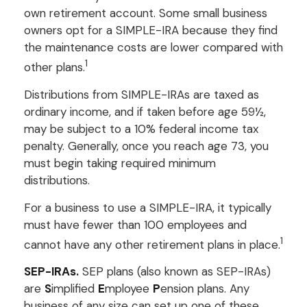
own retirement account. Some small business
owners opt for a SIMPLE-IRA because they find
the maintenance costs are lower compared with
1
other plans.
Distributions from SIMPLE-IRAs are taxed as
ordinary income, and if taken before age 59½,
may be subject to a 10% federal income tax
penalty. Generally, once you reach age 73, you
must begin taking required minimum
distributions.
For a business to use a SIMPLE-IRA, it typically
must have fewer than 100 employees and
1
cannot have any other retirement plans in place.
SEP-IRAs.
SEP plans (also known as SEP-IRAs)
are
S
implified
E
mployee
P
ension plans. Any
business of any size can set up one of these