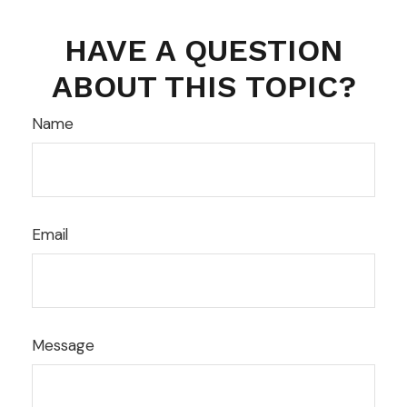
HAVE A QUESTION
ABOUT THIS TOPIC?
Name
Email
Message