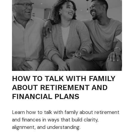
HOW TO TALK WITH FAMILY
ABOUT RETIREMENT AND
FINANCIAL PLANS
Learn how to talk with family about retirement
and finances in ways that build clarity,
alignment, and understanding.