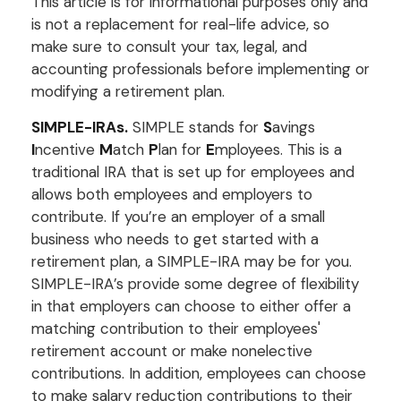
This article is for informational purposes only and
is not a replacement for real-life advice, so
make sure to consult your tax, legal, and
accounting professionals before implementing or
modifying a retirement plan.
SIMPLE-IRAs.
SIMPLE stands for
S
avings
I
ncentive
M
atch
P
lan for
E
mployees. This is a
traditional IRA that is set up for employees and
allows both employees and employers to
contribute. If you’re an employer of a small
business who needs to get started with a
retirement plan, a SIMPLE-IRA may be for you.
SIMPLE-IRA’s provide some degree of flexibility
in that employers can choose to either offer a
matching contribution to their employees'
retirement account or make nonelective
contributions. In addition, employees can choose
to make salary reduction contributions to their