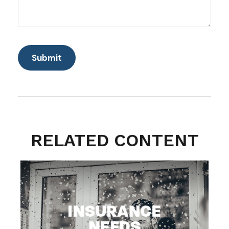
RELATED CONTENT