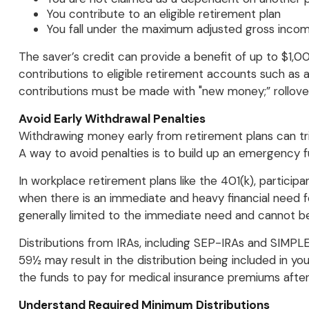
You contribute to an eligible retirement plan
You fall under the maximum adjusted gross incom
The saver’s credit can provide a benefit of up to $1,000
contributions to eligible retirement accounts such as an
contributions must be made with "new money;” rollover
Avoid Early Withdrawal Penalties
Withdrawing money early from retirement plans can tri
A way to avoid penalties is to build up an emergency 
In workplace retirement plans like the 401(k), particip
when there is an immediate and heavy financial need fo
generally limited to the immediate need and cannot be
Distributions from IRAs, including SEP-IRAs and SIMPL
59½ may result in the distribution being included in yo
the funds to pay for medical insurance premiums after 
Understand Required Minimum Distributions