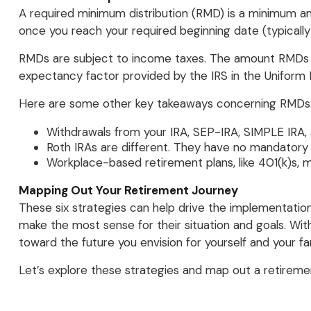
A required minimum distribution (RMD) is a minimum am
once you reach your required beginning date (typically
RMDs are subject to income taxes. The amount RMDs ar
expectancy factor provided by the IRS in the Uniform 
Here are some other key takeaways concerning RMDs
Withdrawals from your IRA, SEP-IRA, SIMPLE IRA,
Roth IRAs are different. They have no mandatory w
Workplace-based retirement plans, like 401(k)s, 
Mapping Out Your Retirement Journey
These six strategies can help drive the implementatio
make the most sense for their situation and goals. Wi
toward the future you envision for yourself and your fam
Let’s explore these strategies and map out a retireme