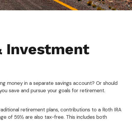
& Investment
rding money in a separate savings account? Or should
you save and pursue your goals for retirement.
raditional retirement plans, contributions to a Roth IRA
ge of 59½ are also tax-free. This includes both