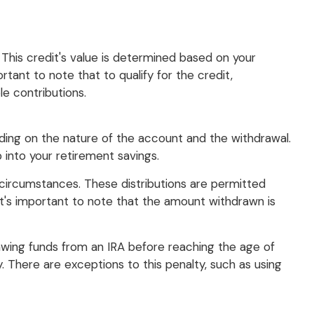
. This credit's value is determined based on your
rtant to note that to qualify for the credit,
e contributions.
ding on the nature of the account and the withdrawal.
into your retirement savings.
in circumstances. These distributions are permitted
it's important to note that the amount withdrawn is
rawing funds from an IRA before reaching the age of
. There are exceptions to this penalty, such as using