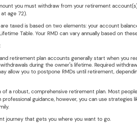
ount you must withdraw from your retirement account(s) to
 at age 72).
e taxed is based on two elements: your account balance a
Lifetime Table. Your RMD can vary annually based on these
:
 and retirement plan accounts generally start when you re
ithdrawals during the owner's lifetime. Required withdraw
may allow you to postpone RMDs until retirement, depending
n of a robust, comprehensive retirement plan. Most people
th professional guidance, however, you can use strategie
ily.
nt journey that gets you where you want to go.