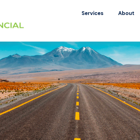
Services
About