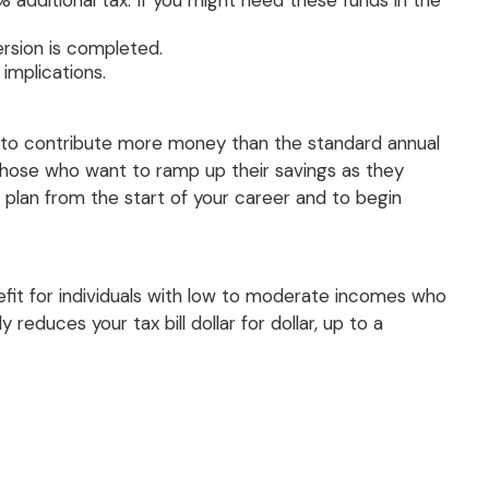
 additional tax. If you might need these funds in the
rsion is completed.
 implications.
er to contribute more money than the standard annual
or those who want to ramp up their savings as they
plan from the start of your career and to begin
efit for individuals with low to moderate incomes who
reduces your tax bill dollar for dollar, up to a