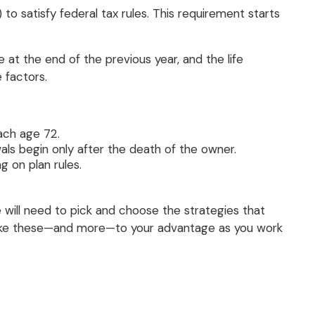
 satisfy federal tax rules. This requirement starts
t the end of the previous year, and the life
 factors.
ach age 72.
als begin only after the death of the owner.
 on plan rules.
 will need to pick and choose the strategies that
s like these—and more—to your advantage as you work