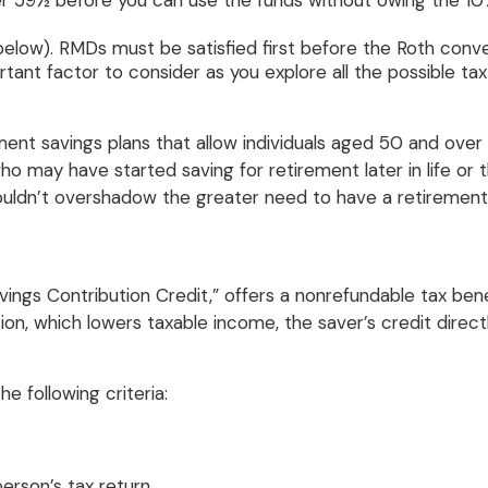
der 59½ before you can use the funds without owing the 10%
low). RMDs must be satisfied first before the Roth conve
ortant factor to consider as you explore all the possible tax
ement savings plans that allow individuals aged 50 and ov
se who may have started saving for retirement later in life 
uldn’t overshadow the greater need to have a retirement 
vings Contribution Credit,” offers a nonrefundable tax ben
n, which lowers taxable income, the saver’s credit directly 
the following criteria:
erson’s tax return