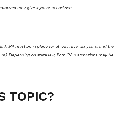
entatives may give legal or tax advice.
oth IRA must be in place for at least five tax years, and the
mum). Depending on state law, Roth IRA distributions may be
S TOPIC?