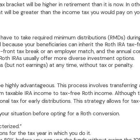
x bracket will be higher in retirement than it is now. In o
nt will be greater than the income tax you would pay on you
ot have to take required minimum distributions (RMDs) during
 because your beneficiaries can inherit the Roth IRA tax-f
up-front tax break or an employer match, and the annual con
oth IRAs usually offer more diverse investment options.
s (but not earnings) at any time, without tax or penalty.
 highly advantageous. This process involves transferring a
 from taxable IRA income to tax-free Roth income. Although
nal tax for early distributions. This strategy allows for ta
your situation before opting for a Roth conversion.
terized.”
ons for the tax year in which you do it.