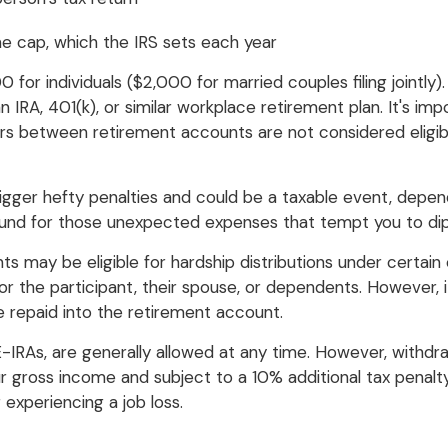
e cap, which the IRS sets each year
 for individuals ($2,000 for married couples filing jointly)
 IRA, 401(k), or similar workplace retirement plan. It's impo
s between retirement accounts are not considered eligibl
gger hefty penalties and could be a taxable event, depen
fund for those unexpected expenses that tempt you to dip 
ants may be eligible for hardship distributions under certa
r the participant, their spouse, or dependents. However, 
 repaid into the retirement account.
E-IRAs, are generally allowed at any time. However, withd
ur gross income and subject to a 10% additional tax penalty
experiencing a job loss.