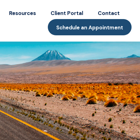
Resources
Client Portal
Contact
Schedule an Appointment