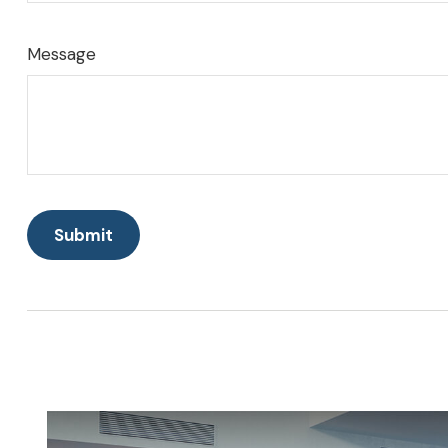
Message