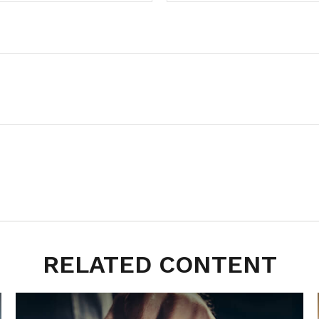
RELATED CONTENT