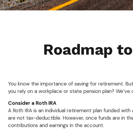
Roadmap to 
You know the importance of saving for retirement. But 
you rely on a workplace or state pension plan? We’ve 
Consider a Roth IRA
A Roth IRA is an individual retirement plan funded with a
are not tax-deductible. However, once funds are in the
contributions and earnings in the account.