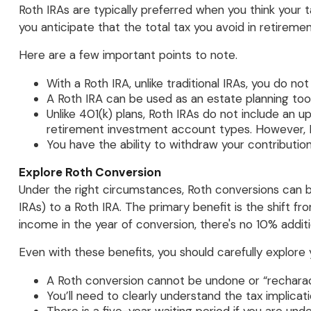
Roth IRAs are typically preferred when you think your ta
you anticipate that the total tax you avoid in retireme
Here are a few important points to note.
With a Roth IRA, unlike traditional IRAs, you do n
A Roth IRA can be used as an estate planning tool
Unlike 401(k) plans, Roth IRAs do not include an 
retirement investment account types. However, R
You have the ability to withdraw your contribution
Explore Roth Conversion
Under the right circumstances, Roth conversions can be
IRAs) to a Roth IRA. The primary benefit is the shift
income in the year of conversion, there's no 10% additio
Even with these benefits, you should carefully explore 
A Roth conversion cannot be undone or “recharac
You’ll need to clearly understand the tax implicati