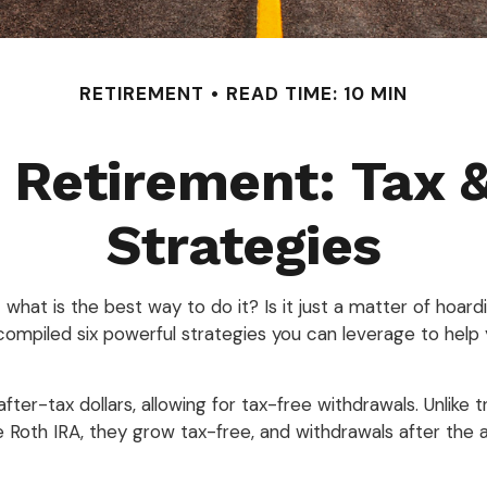
RETIREMENT
READ TIME: 10 MIN
Retirement: Tax 
Strategies
what is the best way to do it? Is it just a matter of hoa
compiled six powerful strategies you can leverage to help 
fter-tax dollars, allowing for tax-free withdrawals. Unlike t
 Roth IRA, they grow tax-free, and withdrawals after the a