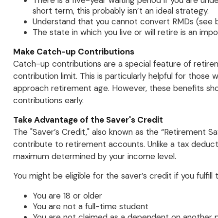
There is a five-year waiting period if you are un
short term, this probably isn’t an ideal strategy.
Understand that you cannot convert RMDs (see be
The state in which you live or will retire is an imp
Make Catch-up Contributions
Catch-up contributions are a special feature of retir
contribution limit. This is particularly helpful for tho
approach retirement age. However, these benefits sho
contributions early.
Take Advantage of the Saver's Credit
The "Saver’s Credit," also known as the “Retirement Sa
contribute to retirement accounts. Unlike a tax deductio
maximum determined by your income level.
You might be eligible for the saver’s credit if you fulfill 
You are 18 or older
You are not a full-time student
You are not claimed as a dependent on another p