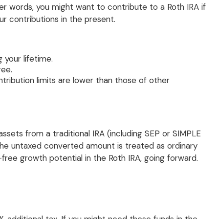
ther words, you might want to contribute to a Roth IRA if
r contributions in the present.
 your lifetime.
ree.
tribution limits are lower than those of other
ssets from a traditional IRA (including SEP or SIMPLE
 the untaxed converted amount is treated as ordinary
x-free growth potential in the Roth IRA, going forward.