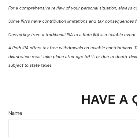
For a comprehensive review of your personal situation, always con
Some IRA’s have contribution limitations and tax consequences f
Converting from a traditional IRA to a Roth IRA is a taxable event.
A Roth IRA offers tax free withdrawals on taxable contributions. T
distribution must take place after age 59 ½ or due to death, dis
subject to state taxes.
HAVE A 
Name