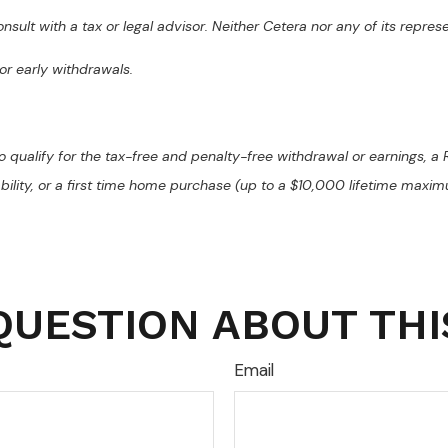
sult with a tax or legal advisor. Neither Cetera nor any of its repres
or early withdrawals.
o qualify for the tax-free and penalty-free withdrawal or earnings, a R
ability, or a first time home purchase (up to a $10,000 lifetime maxi
QUESTION ABOUT THI
Email