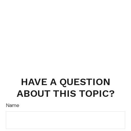
HAVE A QUESTION
ABOUT THIS TOPIC?
Name