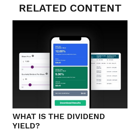
RELATED CONTENT
WHAT IS THE DIVIDEND
YIELD?