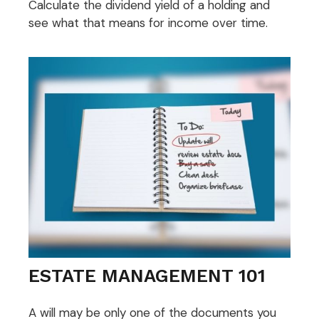
Calculate the dividend yield of a holding and
see what that means for income over time.
ESTATE MANAGEMENT 101
A will may be only one of the documents you