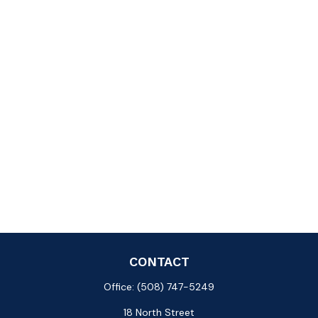
CONTACT
Office:
(508) 747-5249
18 North Street