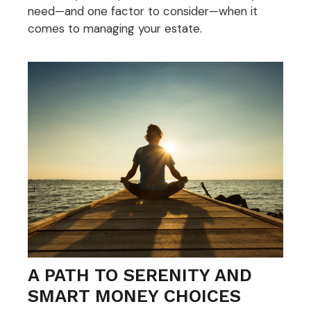
need—and one factor to consider—when it
comes to managing your estate.
A PATH TO SERENITY AND
SMART MONEY CHOICES