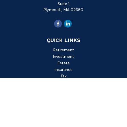
Suite 1
Plymouth,
MA
02360
QUICK LINKS
Retirement
Investment
Estate
Insurance
Tax
Money
Lifestyle
Latest Articles
All Videos
All Calculators
Check the background of your financial professional on
FINRA's
BrokerCheck
.