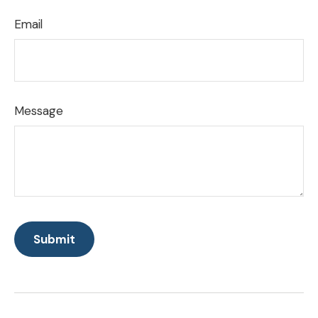
Email
Message