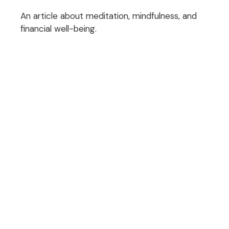
An article about meditation, mindfulness, and
financial well-being.