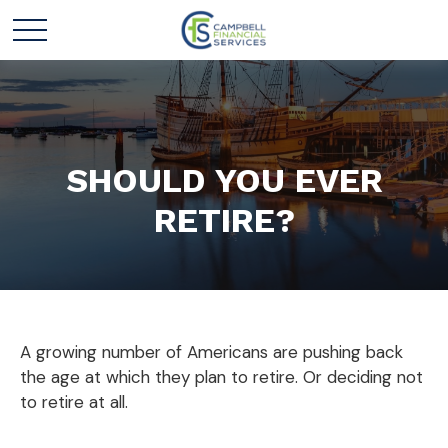
SHOULD YOU EVER
RETIRE?
A growing number of Americans are pushing back
the age at which they plan to retire. Or deciding not
to retire at all.