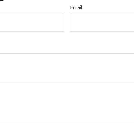
Email