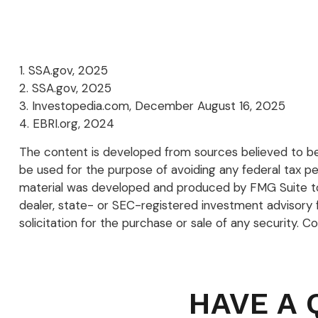
1. SSA.gov, 2025
2. SSA.gov, 2025
3. Investopedia.com, December August 16, 2025
4. EBRI.org, 2024
The content is developed from sources believed to be p
be used for the purpose of avoiding any federal tax pena
material was developed and produced by FMG Suite to p
dealer, state- or SEC-registered investment advisory 
solicitation for the purchase or sale of any security. C
HAVE A 