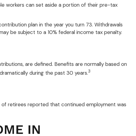
ble workers can set aside a portion of their pre-tax
ontribution plan in the year you turn 73. Withdrawals
 may be subject to a 10% federal income tax penalty.
ributions, are defined. Benefits are normally based on
3
dramatically during the past 30 years.
5% of retirees reported that continued employment was
OME IN