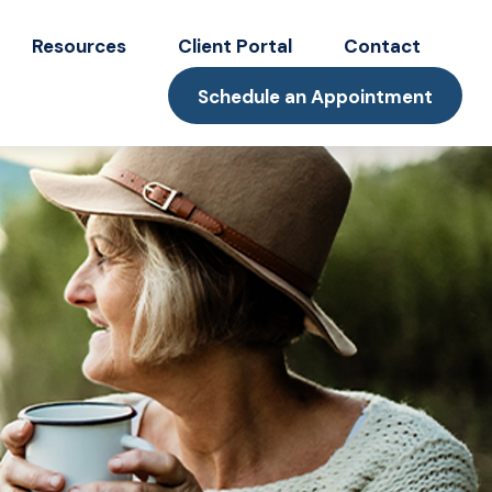
Resources
Client Portal
Contact
Schedule an Appointment