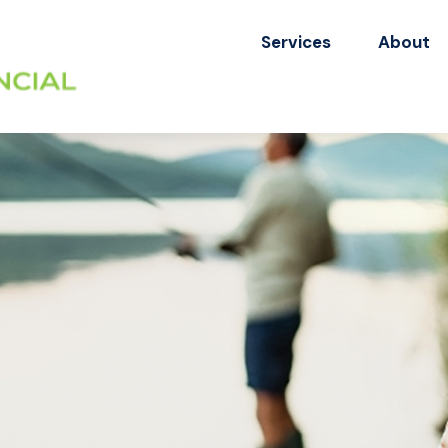
Services
About