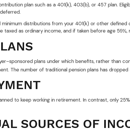
ntribution plan such as a 401(k), 403(b), or 457 plan. Eligi
deferred.
minimum distributions from your 401(k) or other defined c
re taxed as ordinary income, and if taken before age 59½,
PLANS
yer–sponsored plans under which benefits, rather than cont
ent. The number of traditional pension plans has dropped 
YMENT
lanned to keep working in retirement. In contrast, only 2
UAL SOURCES OF INC