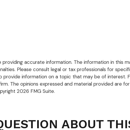
roviding accurate information. The information in this mate
lties. Please consult legal or tax professionals for specific
rovide information on a topic that may be of interest. FM
firm. The opinions expressed and material provided are for
opyright
2026 FMG Suite.
QUESTION ABOUT THI