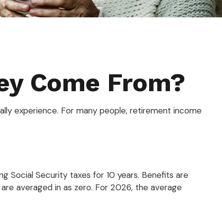
ney Come From?
ually experience. For many people, retirement income
 Social Security taxes for 10 years. Benefits are
s are averaged in as zero. For 2026, the average