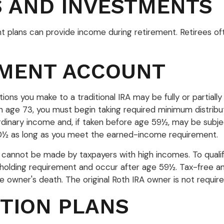
S AND INVESTMENTS
t plans can provide income during retirement. Retirees of
EMENT ACCOUNT
ions you make to a traditional IRA may be fully or partially
age 73, you must begin taking required minimum distribut
 ordinary income and, if taken before age 59½, may be subj
 70½ as long as you meet the earned-income requirement.
s cannot be made by taxpayers with high incomes. To qualif
r holding requirement and occur after age 59½. Tax-free a
the owner's death. The original Roth IRA owner is not requi
TION PLANS