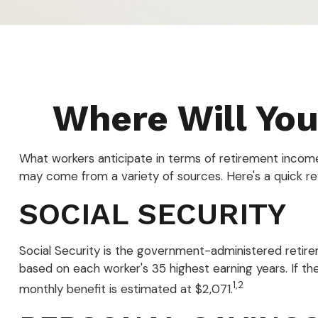
Where Will Yo
What workers anticipate in terms of retirement incom
may come from a variety of sources. Here's a quick re
SOCIAL SECURITY
Social Security is the government-administered retire
based on each worker's 35 highest earning years. If th
1,2
monthly benefit is estimated at $2,071.