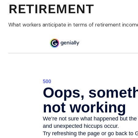
RETIREMENT
What workers anticipate in terms of retirement income