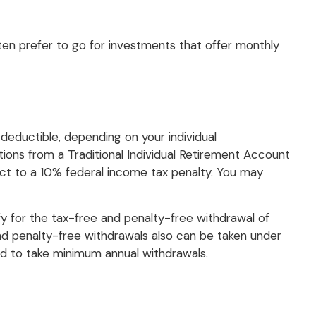
ten prefer to go for investments that offer monthly
 deductible, depending on your individual
ions from a Traditional Individual Retirement Account
ect to a 10% federal income tax penalty. You may
y for the tax-free and penalty-free withdrawal of
nd penalty-free withdrawals also can be taken under
red to take minimum annual withdrawals.