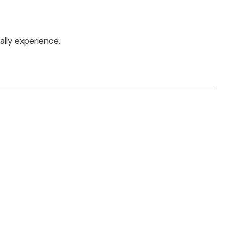
lly experience.