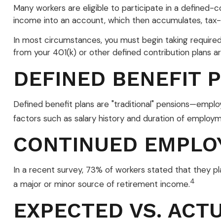
Many workers are eligible to participate in a defined-co
income into an account, which then accumulates, tax-
In most circumstances, you must begin taking required 
from your 401(k) or other defined contribution plans a
DEFINED BENEFIT 
Defined benefit plans are "traditional" pensions—emplo
factors such as salary history and duration of employm
CONTINUED EMPLO
In a recent survey, 73% of workers stated that they p
4
a major or minor source of retirement income.
EXPECTED VS. ACT