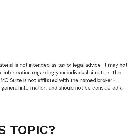
rial is not intended as tax or legal advice. It may not
 information regarding your individual situation. This
G Suite is not affiliated with the named broker-
 general information, and should not be considered a
S TOPIC?