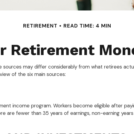
RETIREMENT
READ TIME: 4 MIN
ur Retirement Mo
e sources may differ considerably from what retirees act
view of the six main sources:
ment income program. Workers become eligible after paying
ere are fewer than 35 years of earnings, non-earning year