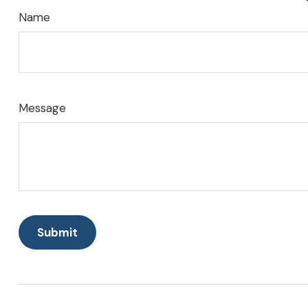
Name
Message