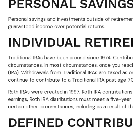
PERSONAL SAVING
Personal savings and investments outside of retiremen
guaranteed income over potential returns.
INDIVIDUAL RETIR
Traditional IRAs have been around since 1974. Contribut
circumstances. In most circumstances, once you reach 
(IRA). Withdrawals from Traditional IRAs are taxed as
continue to contribute to a Traditional IRA past age
Roth IRAs were created in 1997. Roth IRA contribution
earnings, Roth IRA distributions must meet a five-yea
certain other circumstances, including as a result of 
DEFINED CONTRIBU