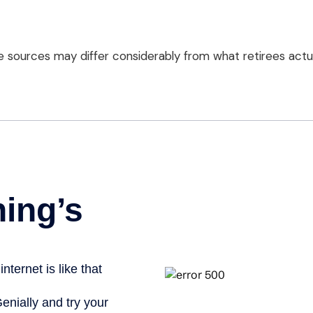
 sources may differ considerably from what retirees actua